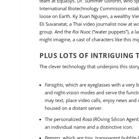
team at EquaSys. Dr. Summer Goforth, who spea
International Biotechnology Commission establi
loose on Earth. Ky Xuan Nguyen, a wealthy Vie
Eli Suvanatat, a Thai video journalist now at
group. And the
Roi Nuoc
(“water puppets”), a 
might imagine, a cast of characters like this mi
PLUS LOTS OF INTRIGUING
The clever technology that underpins this story
Farsights
, which are eyeglasses with a very b
and night-vision modes and serve the funct
may text, place video calls, enjoy news and 
housed on a distant server.
The personalized
Rosa
(ROving Silicon Agent
an individual name and a distinctive icon.
Peepers
, which are tiny, transparent bubble-