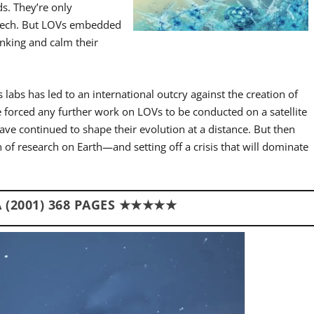
s. They’re only
speech. But LOVs embedded
inking and calm their
 labs has led to an international outcry against the creation of
ave forced any further work on LOVs to be conducted on a satellite
ave continued to shape their evolution at a distance. But then
n of research on Earth—and setting off a crisis that will dominate
 (2001) 368 PAGES ★★★★★