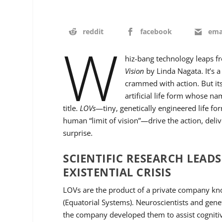
reddit
facebook
ema
W
hiz-bang technology leaps f
Vision
by Linda Nagata. It’s 
crammed with action. But its
artificial life form whose n
title.
LOVs
—tiny, genetically engineered life for
human “limit of vision”—drive the action, deliv
surprise.
SCIENTIFIC RESEARCH LEAD
EXISTENTIAL CRISIS
LOVs are the product of a private company k
(Equatorial Systems). Neuroscientists and gene
the company developed them to assist cogniti