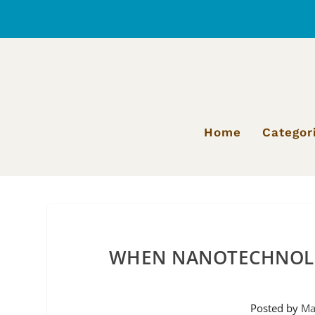
Home
Categor
WHEN NANOTECHNOLO
Posted by
Ma