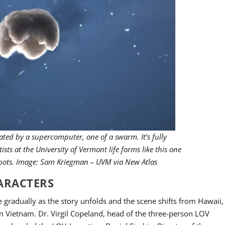
reated by a supercomputer, one of a swarm. It’s fully
ists at the University of Vermont life forms like this one
obots. Image: Sam Kriegman – UVM via New Atlas
HARACTERS
e gradually as the story unfolds and the scene shifts from Hawaii,
n Vietnam. Dr. Virgil Copeland, head of the three-person LOV