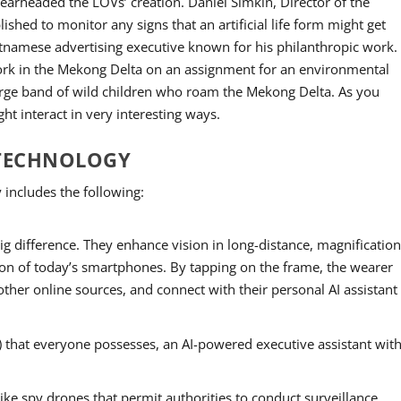
rheaded the LOVs’ creation. Daniel Simkin, Director of the
shed to monitor any signs that an artificial life form might get
tnamese advertising executive known for his philanthropic work.
 work in the Mekong Delta on an assignment for an environmental
large band of wild children who roam the Mekong Delta. As you
ght interact in very interesting ways.
 TECHNOLOGY
 includes the following:
ig difference. They enhance vision in long-distance, magnification
ion of today’s smartphones. By tapping on the frame, the wearer
other online sources, and connect with their personal AI assistant
) that everyone possesses, an AI-powered executive assistant wit
like spy drones that permit authorities to conduct surveillance