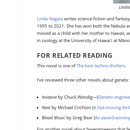
Linda
Linda Nagata
writes science fiction and fantas
1995 to 2021. She has won both the Nebula an
moved as a child with her mother to Hawaii, wh
in zoology at the University of Hawaiʻi at Mān
FOR RELATED READING
This novel is one of
The best techno-thrillers
.
I’ve reviewed three other novels about genetic
Invasive
by Chuck Wendig—(
Genetic enginee
Next
by Michael Crichton (
A fast-moving thri
Blood Music
by Greg Bear (
An award-winning 
For another novel about bioengineering that fe