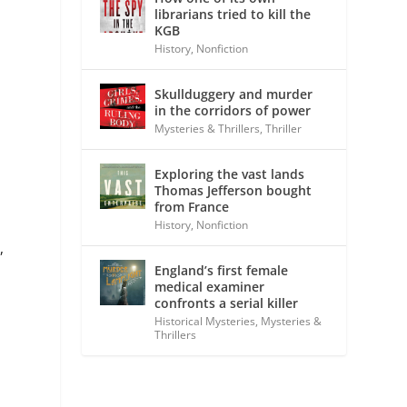
librarians tried to kill the
KGB
History
,
Nonfiction
Skullduggery and murder
in the corridors of power
Mysteries & Thrillers
,
Thriller
Exploring the vast lands
Thomas Jefferson bought
from France
History
,
Nonfiction
,
England’s first female
medical examiner
confronts a serial killer
Historical Mysteries
,
Mysteries &
Thrillers
h