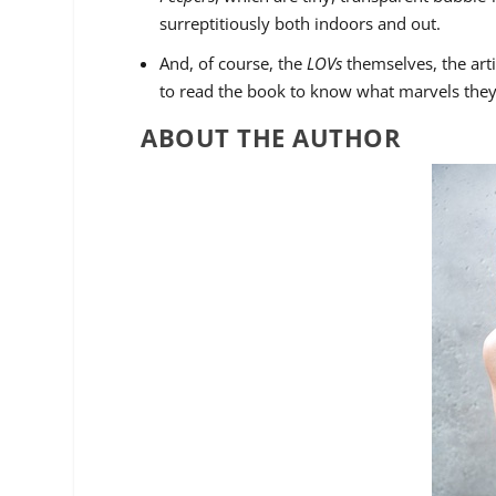
surreptitiously both indoors and out.
And, of course, the
LOVs
themselves, the artif
to read the book to know what marvels the
ABOUT THE AUTHOR