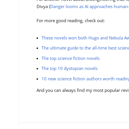
Divya (
Danger looms as AI approaches human-l
For more good reading, check out:
These novels won both Hugo and Nebula A
The ultimate guide to the all-time best scien
The top science fiction novels
The top 10 dystopian novels
10 new science fiction authors worth readi
And you can always find my most popular revi