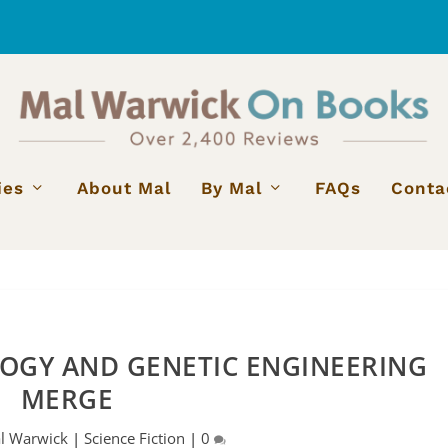
ies
About Mal
By Mal
FAQs
Conta
GY AND GENETIC ENGINEERING
MERGE
l Warwick
|
Science Fiction
|
0