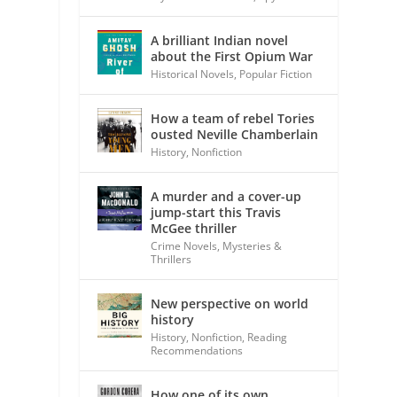
A brilliant Indian novel
about the First Opium War
Historical Novels
,
Popular Fiction
How a team of rebel Tories
ousted Neville Chamberlain
History
,
Nonfiction
A murder and a cover-up
jump-start this Travis
McGee thriller
Crime Novels
,
Mysteries &
Thrillers
New perspective on world
history
History
,
Nonfiction
,
Reading
Recommendations
How one of its own