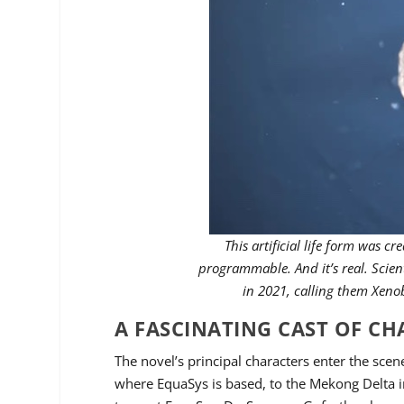
This artificial life form was c
programmable. And it’s real. Scient
in 2021, calling them Xen
A FASCINATING CAST OF C
The novel’s principal characters enter the scen
where EquaSys is based, to the Mekong Delta i