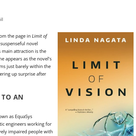
il
rom the page in
Limit of
a suspenseful novel
 main attraction is the
ame appears as the novel’s
ms just barely within the
ering up surprise after
S TO AN
nown as EquaSys
tic engineers working for
vely impaired people with