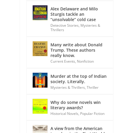
Alex Delaware and Milo
Sturgis tackle an
“unsolvable” cold case
Detective Stories
,
Mysteries &
Thrillers
Many write about Donald
Trump. These authors
really know.
Current Events
,
Nonfiction
Murder at the top of Indian
society. Literally.
Mysteries & Thrillers
,
Thriller
Why do some novels win
literary awards?
Historical Novels
,
Popular Fiction
A view from the American