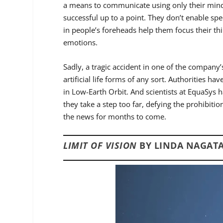
a means to communicate using only their mind
successful up to a point. They don’t enable 
in people’s foreheads help them focus their th
emotions.
Sadly, a tragic accident in one of the company’s
artificial life forms of any sort. Authorities h
in Low-Earth Orbit. And scientists at EquaSys h
they take a step too far, defying the prohibitio
the news for months to come.
LIMIT OF VISION
BY LINDA NAGATA