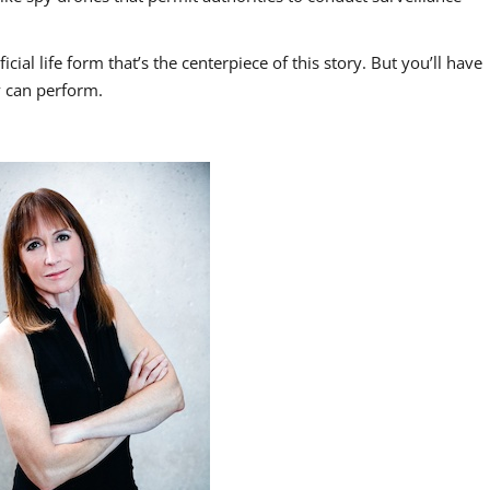
icial life form that’s the centerpiece of this story. But you’ll have
y can perform.