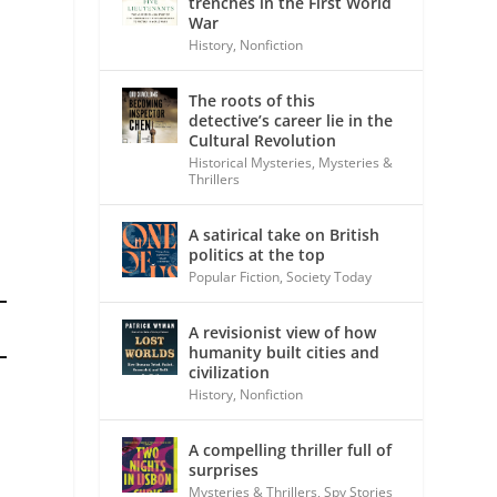
trenches in the First World
War
History
,
Nonfiction
The roots of this
detective’s career lie in the
Cultural Revolution
Historical Mysteries
,
Mysteries &
Thrillers
A satirical take on British
politics at the top
Popular Fiction
,
Society Today
A revisionist view of how
humanity built cities and
civilization
History
,
Nonfiction
A compelling thriller full of
surprises
Mysteries & Thrillers
,
Spy Stories