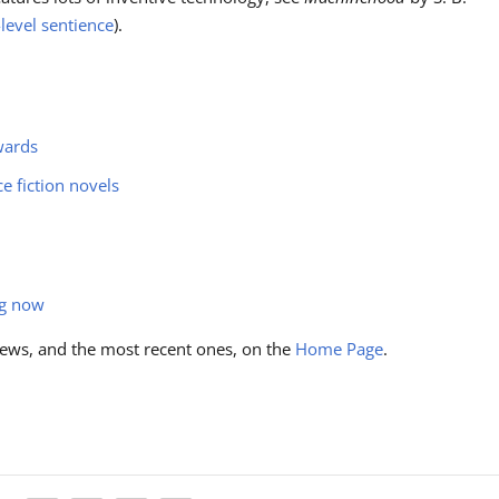
evel sentience
).
wards
ce fiction novels
ng now
ews, and the most recent ones, on the
Home Page
.