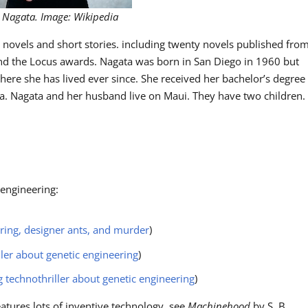
 Nagata. Image: Wikipedia
y novels and short stories. including twenty novels published fro
d the Locus awards. Nagata was born in San Diego in 1960 but
ere she has lived ever since. She received her bachelor’s degree
oa. Nagata and her husband live on Maui. They have two children.
 engineering:
ring, designer ants, and murder
)
ller about genetic engineering
)
technothriller about genetic engineering
)
atures lots of inventive technology, see
Machinehood
by S. B.