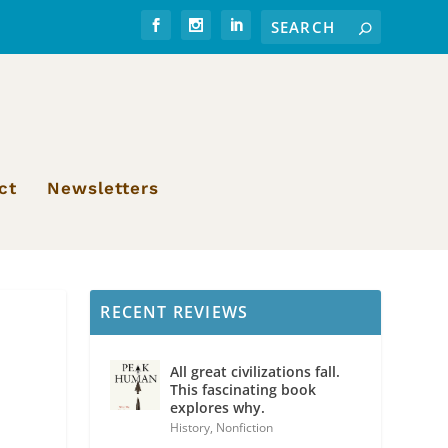
ct
Newsletters
RECENT REVIEWS
All great civilizations fall.
This fascinating book
explores why.
History
,
Nonfiction