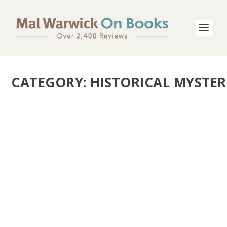
CATEGORY:
HISTORICAL MYSTER