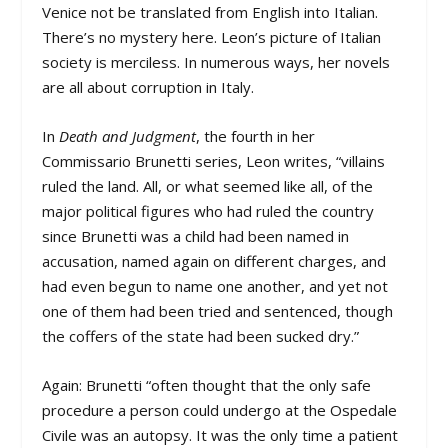
Venice not be translated from English into Italian.
There’s no mystery here. Leon’s picture of Italian
society is merciless. In numerous ways, her novels
are all about corruption in Italy.
In
Death and Judgment
, the fourth in her
Commissario Brunetti series, Leon writes, “villains
ruled the land. All, or what seemed like all, of the
major political figures who had ruled the country
since Brunetti was a child had been named in
accusation, named again on different charges, and
had even begun to name one another, and yet not
one of them had been tried and sentenced, though
the coffers of the state had been sucked dry.”
Again: Brunetti “often thought that the only safe
procedure a person could undergo at the Ospedale
Civile was an autopsy. It was the only time a patient