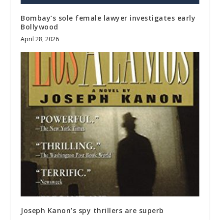
Bombay’s sole female lawyer investigates early
Bollywood
April 28, 2026
Joseph Kanon’s spy thrillers are superb