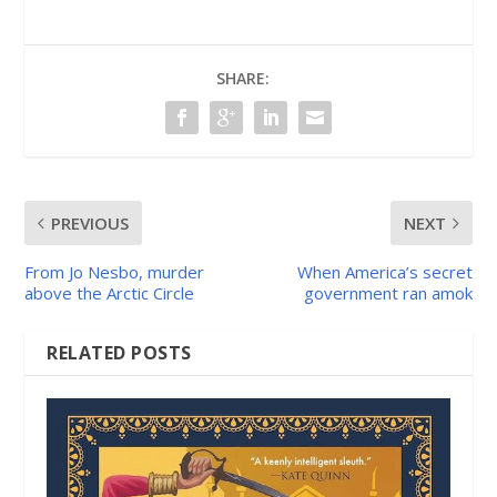
SHARE:
PREVIOUS
NEXT
From Jo Nesbo, murder
When America’s secret
above the Arctic Circle
government ran amok
RELATED POSTS