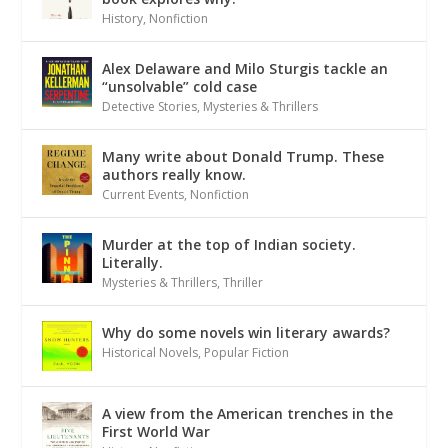
History
,
Nonfiction
Alex Delaware and Milo Sturgis tackle an
“unsolvable” cold case
Detective Stories
,
Mysteries & Thrillers
Many write about Donald Trump. These
authors really know.
Current Events
,
Nonfiction
Murder at the top of Indian society.
Literally.
Mysteries & Thrillers
,
Thriller
Why do some novels win literary awards?
Historical Novels
,
Popular Fiction
A view from the American trenches in the
First World War