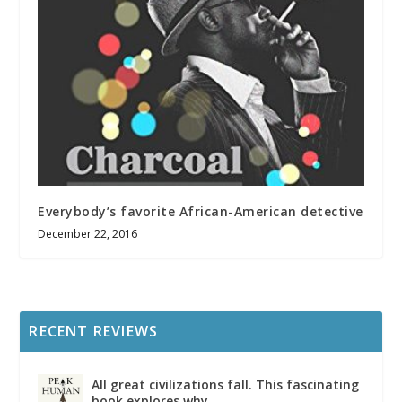
Everybody’s favorite African-American detective
December 22, 2016
RECENT REVIEWS
All great civilizations fall. This fascinating
book explores why.