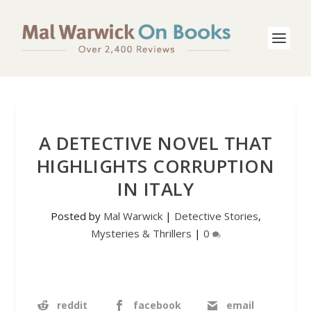
A DETECTIVE NOVEL THAT
HIGHLIGHTS CORRUPTION
IN ITALY
Posted by
Mal Warwick
|
Detective Stories
,
Mysteries & Thrillers
|
0
reddit
facebook
email