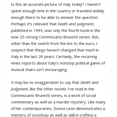
Is this an accurate picture of Italy today? I haven’t
spent enough time in the country or traveled widely
enough there to be able to answer the question.
Perhaps it’s relevant that
Death and Judgment
,
published in 1995, was only the fourth book in the
now 25-strong Commissario Brunetti series. But,
other than the switch from the lire to the euro, I
suspect that things haven’t changed that much in
Italy in the last 20 years. Certainly, the recurring
news reports about Italy’s nonstop political game of
musical chairs isn’t encouraging.
It may be no exaggeration to say that
Death and
Judgment
, like the other novels I’ve read in the
Commissario Brunetti series, is a work of social
commentary as well as a murder mystery. Like many
of her contemporaries, Donna Leon demonstrates a
mastery of sociology as well as skill in crafting a