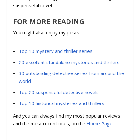
suspenseful novel.
FOR MORE READING
You might also enjoy my posts:
Top 10 mystery and thriller series
20 excellent standalone mysteries and thrillers
30 outstanding detective series from around the
world
Top 20 suspenseful detective novels
Top 10 historical mysteries and thrillers
And you can always find my most popular reviews,
and the most recent ones, on the
Home Page
.