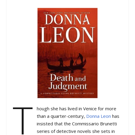
T
hough she has lived in Venice for more
than a quarter-century,
Donna Leon
has
insisted that the Commissario Brunetti
series of detective novels she sets in