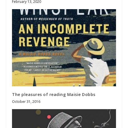
February 13, 2020
The pleasures of reading Maisie Dobbs
October 31, 2016