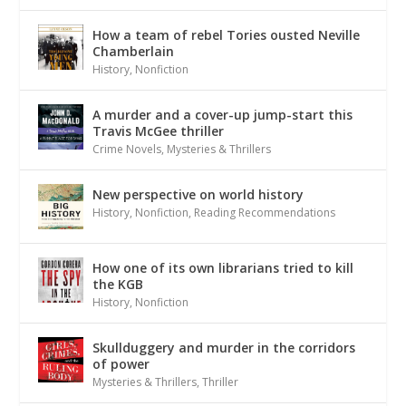
How a team of rebel Tories ousted Neville
Chamberlain
History
,
Nonfiction
A murder and a cover-up jump-start this
Travis McGee thriller
Crime Novels
,
Mysteries & Thrillers
New perspective on world history
History
,
Nonfiction
,
Reading Recommendations
How one of its own librarians tried to kill
the KGB
History
,
Nonfiction
Skullduggery and murder in the corridors
of power
Mysteries & Thrillers
,
Thriller