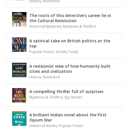
History
,
Nonfiction
The roots of this detective’s career lie in
the Cultural Revolution
Historical Mysteries
,
Mysteries & Thrillers
A satirical take on British politics at the
top
Popular Fiction
,
Society Today
A revisionist view of how humanity built
cities and civilization
History
,
Nonfiction
A compelling thriller full of surprises
Mysteries & Thrillers
,
Spy Stories
A brilliant Indian novel about the First
Opium War
Historical Novels
,
Popular Fiction