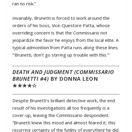
ran no risk.”
Invariably, Brunetti is forced to work around the
orders of his boss, Vice-Questore Patta, whose
overriding concern is that the Commissario not
jeopardize the favor he enjoys from the local elite. A
typical admonition from Patta runs along these lines:
“‘Brunetti, don’t go stirring up trouble with this.'”
DEATH AND JUDGMENT (COMMISSARIO
BRUNETTI #4)
BY DONNA LEON
★★★★☆
Despite Brunetti’s brilliant detective work, the end
result of his investigations all too frequently is a
cover-up, leaving the Commissario despondent.
“Brunetti knew this mood and almost feared it, this
recurring certainty of the futility of everything he did.