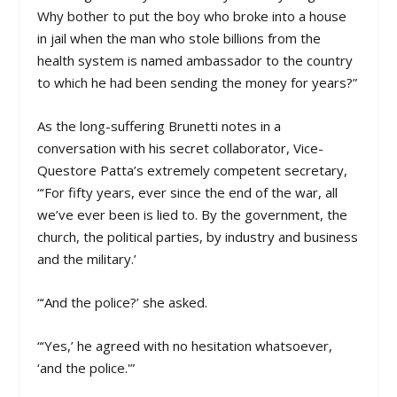
Why bother to put the boy who broke into a house
in jail when the man who stole billions from the
health system is named ambassador to the country
to which he had been sending the money for years?”
As the long-suffering Brunetti notes in a
conversation with his secret collaborator, Vice-
Questore Patta’s extremely competent secretary,
“‘For fifty years, ever since the end of the war, all
we’ve ever been is lied to. By the government, the
church, the political parties, by industry and business
and the military.’
“‘And the police?’ she asked.
“‘Yes,’ he agreed with no hesitation whatsoever,
‘and the police.'”