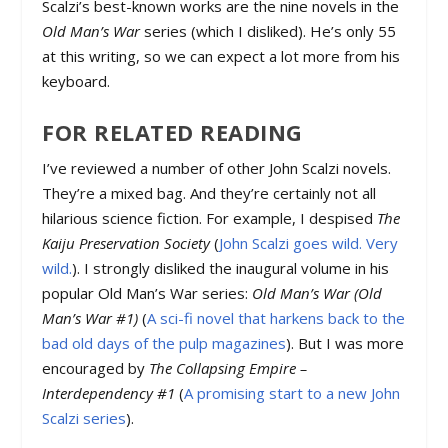
Scalzi’s best-known works are the nine novels in the
Old Man’s War
series (which I disliked). He’s only 55
at this writing, so we can expect a lot more from his
keyboard.
FOR RELATED READING
I’ve reviewed a number of other John Scalzi novels.
They’re a mixed bag. And they’re certainly not all
hilarious science fiction. For example, I despised
The
Kaiju Preservation Society
(
John Scalzi goes wild. Very
wild.
). I strongly disliked the inaugural volume in his
popular Old Man’s War series:
Old Man’s War (Old
Man’s War #1)
(
A sci-fi novel that harkens back to the
bad old days of the pulp magazines
). But I was more
encouraged by
The Collapsing Empire –
Interdependency #1
(
A promising start to a new John
Scalzi series
).