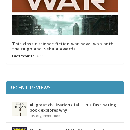
This classic science fiction war novel won both
the Hugo and Nebula Awards
December 14, 2018
RECENT REVIEWS
All great civilizations fall. This fascinating
book explores why.
History
,
Nonfiction