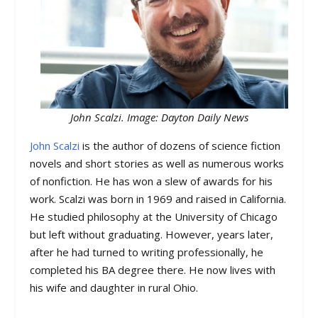
John Scalzi. Image: Dayton Daily News
John Scalzi
is the author of dozens of science fiction
novels and short stories as well as numerous works
of nonfiction. He has won a slew of awards for his
work. Scalzi was born in 1969 and raised in California.
He studied philosophy at the University of Chicago
but left without graduating. However, years later,
after he had turned to writing professionally, he
completed his BA degree there. He now lives with
his wife and daughter in rural Ohio.