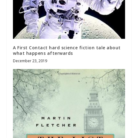
A First Contact hard science fiction tale about
what happens afterwards
December 23, 2019