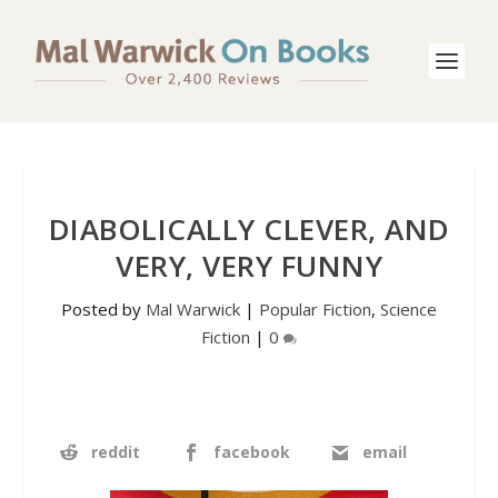
DIABOLICALLY CLEVER, AND
VERY, VERY FUNNY
Posted by
Mal Warwick
|
Popular Fiction
,
Science
Fiction
|
0
reddit
facebook
email