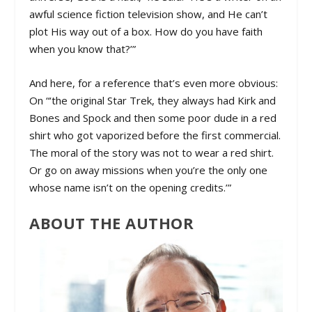
awful science fiction television show, and He can’t
plot His way out of a box. How do you have faith
when you know that?’”
And here, for a reference that’s even more obvious:
On “‘the original Star Trek, they always had Kirk and
Bones and Spock and then some poor dude in a red
shirt who got vaporized before the first commercial.
The moral of the story was not to wear a red shirt.
Or go on away missions when you’re the only one
whose name isn’t on the opening credits.’”
ABOUT THE AUTHOR