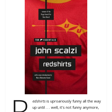
R
edshirts
is uproariously funny all the way
up until . . . well, it’s not funny anymore,