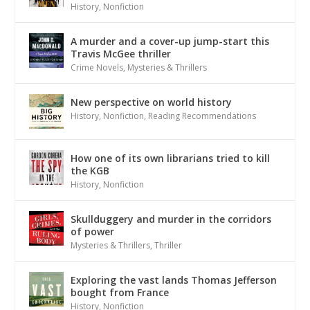
History
,
Nonfiction
A murder and a cover-up jump-start this
Travis McGee thriller
Crime Novels
,
Mysteries & Thrillers
New perspective on world history
History
,
Nonfiction
,
Reading Recommendations
How one of its own librarians tried to kill
the KGB
History
,
Nonfiction
Skullduggery and murder in the corridors
of power
Mysteries & Thrillers
,
Thriller
Exploring the vast lands Thomas Jefferson
bought from France
History
,
Nonfiction