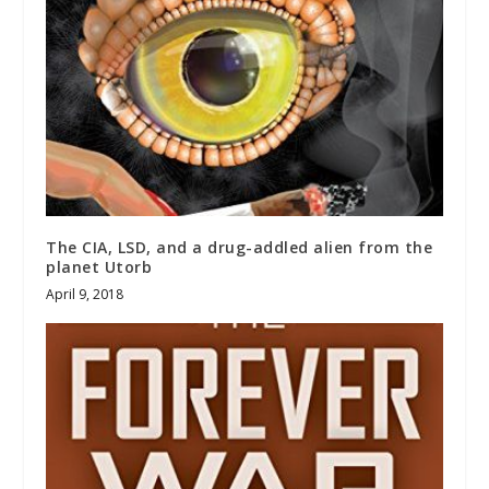
The CIA, LSD, and a drug-addled alien from the
planet Utorb
April 9, 2018