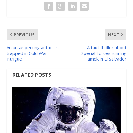
PREVIOUS
NEXT
An unsuspecting author is
A taut thriller about
trapped in Cold War
Special Forces running
intrigue
amok in El Salvador
RELATED POSTS