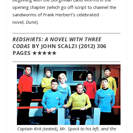
opening chapter (which go off-script to channel the
sandworms of Frank Herbert’s celebrated
novel,
Dune
).
REDSHIRTS: A NOVEL WITH THREE
CODAS
BY JOHN SCALZI (2012) 306
PAGES ★★★★★
Captain Kirk (seated), Mr. Spock to his left, and the