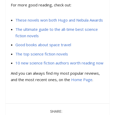
For more good reading, check out:
These novels won both Hugo and Nebula Awards
The ultimate guide to the all-time best science
fiction novels
Good books about space travel
The top science fiction novels
10 new science fiction authors worth reading now
And you can always find my most popular reviews,
and the most recent ones, on the
Home Page
.
SHARE: