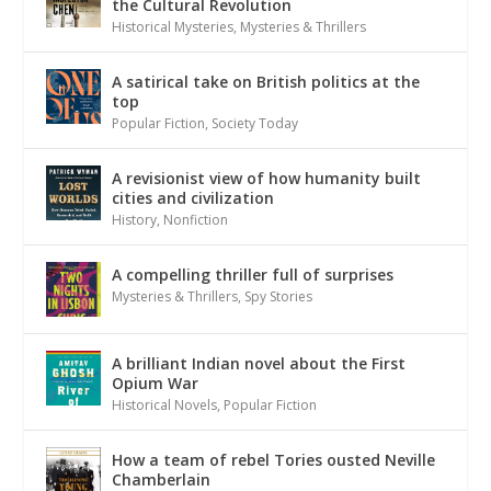
the Cultural Revolution
Historical Mysteries
,
Mysteries & Thrillers
A satirical take on British politics at the
top
Popular Fiction
,
Society Today
A revisionist view of how humanity built
cities and civilization
History
,
Nonfiction
A compelling thriller full of surprises
Mysteries & Thrillers
,
Spy Stories
A brilliant Indian novel about the First
Opium War
Historical Novels
,
Popular Fiction
How a team of rebel Tories ousted Neville
Chamberlain