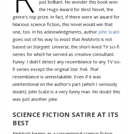
just brilliant. No wonder this book won
the Hugo Award for Best Novel, the
genre’s top prize. In fact, if there were an award for
hilarious science fiction, this novel would win that
one, too. In his acknowledgments, author
John Scalzi
goes out of his way to insist that
Redshirts
is not
based on
Stargate: Universe
, the short-lived TV sci-fi
series for which he served as creative consultant.
Funny: I didn’t detect any resemblance to any TV sci-
fi series except the original
Star Trek. That
resemblance is unmistakable. Even if it was
unintentional on the author’s part (which I seriously
doubt). John Scalzi is a very funny man. No doubt this
was just another joke.
SCIENCE FICTION SATIRE AT ITS
BEST
Redshirts
begins as a conventional science fiction