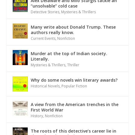
Alex Delaware and Milo Sturgis tackle an
“unsolvable” cold case
Detective Stories
,
Mysteries & Thrillers
Many write about Donald Trump. These
authors really know.
Current Events
,
Nonfiction
Murder at the top of Indian society.
Literally.
Mysteries & Thrillers
,
Thriller
Why do some novels win literary awards?
Historical Novels
,
Popular Fiction
A view from the American trenches in the
First World War
History
,
Nonfiction
The roots of this detective’s career lie in