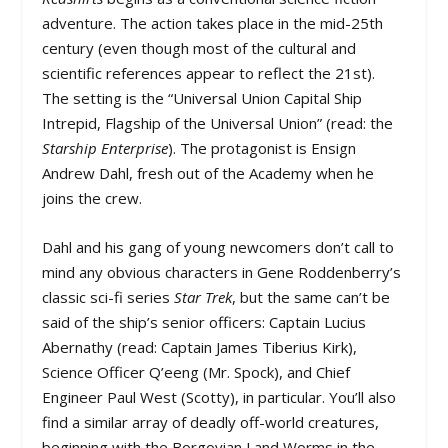
adventure. The action takes place in the mid-25th
century (even though most of the cultural and
scientific references appear to reflect the 21st).
The setting is the “Universal Union Capital Ship
Intrepid, Flagship of the Universal Union” (read: the
Starship Enterprise
). The protagonist is Ensign
Andrew Dahl, fresh out of the Academy when he
joins the crew.
Dahl and his gang of young newcomers don’t call to
mind any obvious characters in Gene Roddenberry’s
classic sci-fi series
Star Trek
, but the same can’t be
said of the ship’s senior officers: Captain Lucius
Abernathy (read: Captain James Tiberius Kirk),
Science Officer Q’eeng (Mr. Spock), and Chief
Engineer Paul West (Scotty), in particular. You’ll also
find a similar array of deadly off-world creatures,
beginning with the Borgovian Land Worms in the