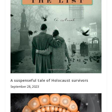
A suspenseful tale of Holocaust survivors
September 28, 2023