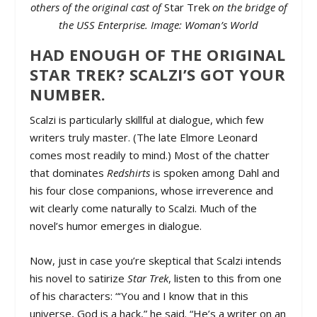
others of the original cast of
Star Trek
on the bridge of
the USS Enterprise. Image: Woman’s World
HAD ENOUGH OF THE ORIGINAL
STAR TREK? SCALZI’S GOT YOUR
NUMBER.
Scalzi is particularly skillful at dialogue, which few
writers truly master. (The late Elmore Leonard
comes most readily to mind.) Most of the chatter
that dominates
Redshirts
is spoken among Dahl and
his four close companions, whose irreverence and
wit clearly come naturally to Scalzi. Much of the
novel’s humor emerges in dialogue.
Now, just in case you’re skeptical that Scalzi intends
his novel to satirize
Star Trek
, listen to this from one
of his characters: “‘You and I know that in this
universe, God is a hack,” he said. “He’s a writer on an