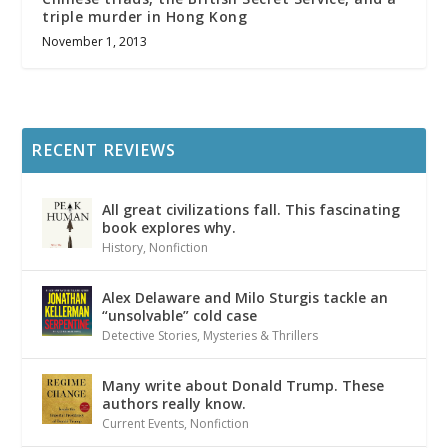
triple murder in Hong Kong
November 1, 2013
RECENT REVIEWS
All great civilizations fall. This fascinating
book explores why.
History
,
Nonfiction
Alex Delaware and Milo Sturgis tackle an
“unsolvable” cold case
Detective Stories
,
Mysteries & Thrillers
Many write about Donald Trump. These
authors really know.
Current Events
,
Nonfiction