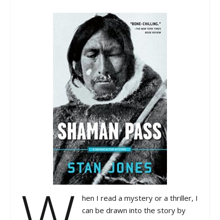
W
hen I read a mystery or a thriller, I
can be drawn into the story by