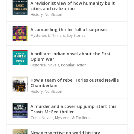
A revisionist view of how humanity built
cities and civilization
History
,
Nonfiction
A compelling thriller full of surprises
Mysteries & Thrillers
,
Spy Stories
A brilliant Indian novel about the First
Opium War
Historical Novels
,
Popular Fiction
How a team of rebel Tories ousted Neville
Chamberlain
History
,
Nonfiction
A murder and a cover-up jump-start this
Travis McGee thriller
Crime Novels
,
Mysteries & Thrillers
New perspective on world history