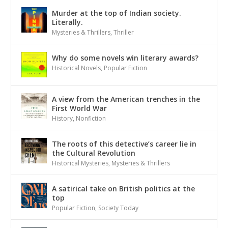
Murder at the top of Indian society.
Literally.
Mysteries & Thrillers
,
Thriller
Why do some novels win literary awards?
Historical Novels
,
Popular Fiction
A view from the American trenches in the
First World War
History
,
Nonfiction
The roots of this detective’s career lie in
the Cultural Revolution
Historical Mysteries
,
Mysteries & Thrillers
A satirical take on British politics at the
top
Popular Fiction
,
Society Today