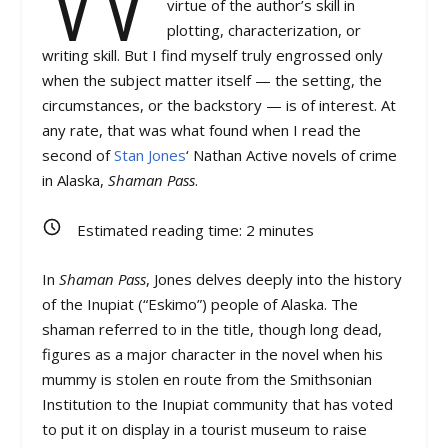
virtue of the author’s skill in
plotting, characterization, or
writing skill. But I find myself truly engrossed only
when the subject matter itself — the setting, the
circumstances, or the backstory — is of interest. At
any rate, that was what found when I read the
second of
Stan Jones
‘ Nathan Active novels of crime
in Alaska,
Shaman Pass
.
Estimated reading time:
2
minutes
In
Shaman Pass
, Jones delves deeply into the history
of the Inupiat (“Eskimo”) people of Alaska. The
shaman referred to in the title, though long dead,
figures as a major character in the novel when his
mummy is stolen en route from the Smithsonian
Institution to the Inupiat community that has voted
to put it on display in a tourist museum to raise