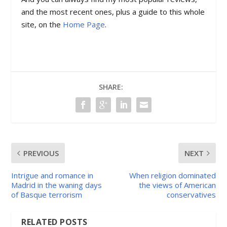
and the most recent ones, plus a guide to this whole
site, on the
Home Page
.
SHARE:
PREVIOUS
NEXT
Intrigue and romance in
When religion dominated
Madrid in the waning days
the views of American
of Basque terrorism
conservatives
RELATED POSTS