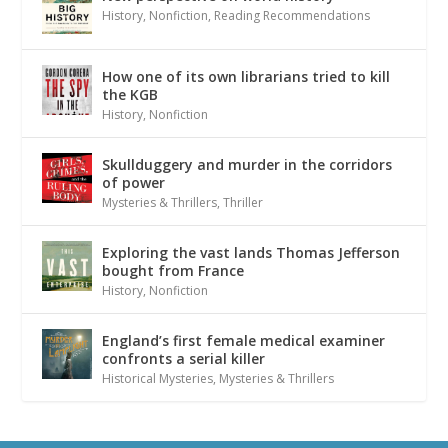
History
,
Nonfiction
,
Reading Recommendations
How one of its own librarians tried to kill
the KGB
History
,
Nonfiction
Skullduggery and murder in the corridors
of power
Mysteries & Thrillers
,
Thriller
Exploring the vast lands Thomas Jefferson
bought from France
History
,
Nonfiction
England’s first female medical examiner
confronts a serial killer
Historical Mysteries
,
Mysteries & Thrillers