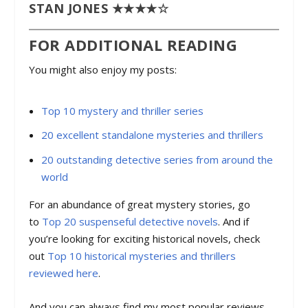
STAN JONES ★★★★☆
FOR ADDITIONAL READING
You might also enjoy my posts:
Top 10 mystery and thriller series
20 excellent standalone mysteries and thrillers
20 outstanding detective series from around the
world
For an abundance of great mystery stories, go
to
Top 20 suspenseful detective novels
. And if
you’re looking for exciting historical novels, check
out
Top 10 historical mysteries and thrillers
reviewed here
.
And you can always find my most popular reviews,