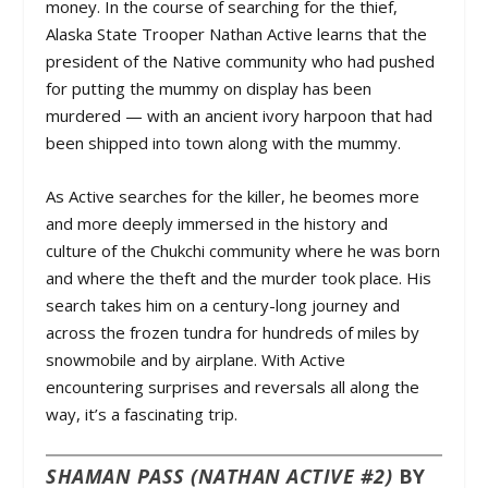
money. In the course of searching for the thief,
Alaska State Trooper Nathan Active learns that the
president of the Native community who had pushed
for putting the mummy on display has been
murdered — with an ancient ivory harpoon that had
been shipped into town along with the mummy.
As Active searches for the killer, he beomes more
and more deeply immersed in the history and
culture of the Chukchi community where he was born
and where the theft and the murder took place. His
search takes him on a century-long journey and
across the frozen tundra for hundreds of miles by
snowmobile and by airplane. With Active
encountering surprises and reversals all along the
way, it’s a fascinating trip.
SHAMAN PASS (NATHAN ACTIVE #2)
BY