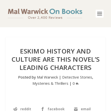
ESKIMO HISTORY AND
CULTURE ARE THIS NOVEL’S
LEADING CHARACTERS
Posted by
Mal Warwick
|
Detective Stories
,
Mysteries & Thrillers
|
0
reddit
facebook
email