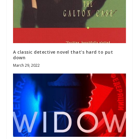
A classic detective novel that’s hard to put
down
March 29, 2022