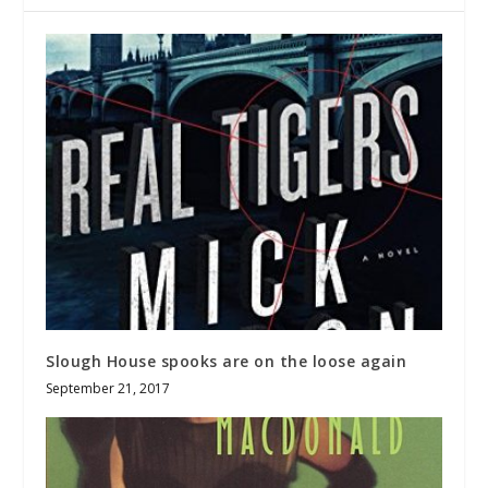
Slough House spooks are on the loose again
September 21, 2017