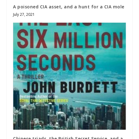
A poisoned CIA asset, and a hunt for a CIA mole
July 27, 2021
Chinese triads, the British Secret Service, and a