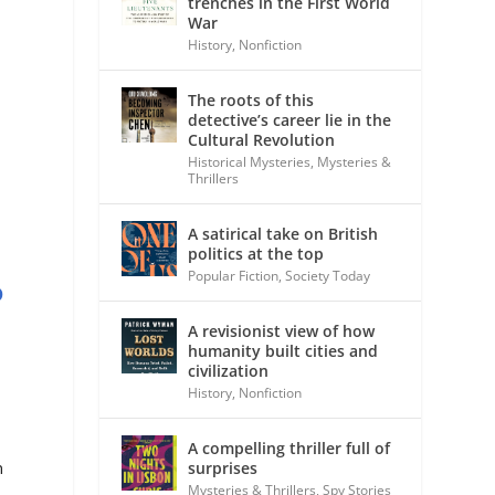
trenches in the First World
War
History
,
Nonfiction
The roots of this
detective’s career lie in the
Cultural Revolution
Historical Mysteries
,
Mysteries &
Thrillers
A satirical take on British
politics at the top
Popular Fiction
,
Society Today
D
A revisionist view of how
humanity built cities and
civilization
History
,
Nonfiction
A compelling thriller full of
n
surprises
Mysteries & Thrillers
,
Spy Stories