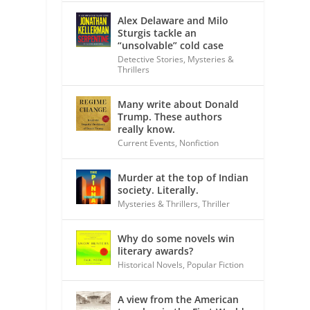
Alex Delaware and Milo
Sturgis tackle an
“unsolvable” cold case
Detective Stories
,
Mysteries &
Thrillers
Many write about Donald
Trump. These authors
really know.
Current Events
,
Nonfiction
Murder at the top of Indian
society. Literally.
Mysteries & Thrillers
,
Thriller
Why do some novels win
literary awards?
Historical Novels
,
Popular Fiction
A view from the American