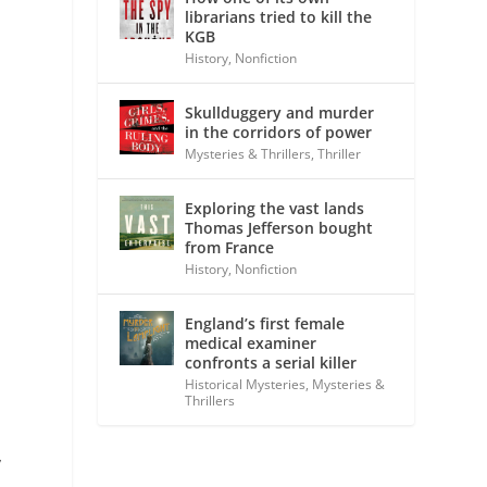
librarians tried to kill the
KGB
History
,
Nonfiction
Skullduggery and murder
in the corridors of power
Mysteries & Thrillers
,
Thriller
Exploring the vast lands
Thomas Jefferson bought
from France
History
,
Nonfiction
England’s first female
medical examiner
confronts a serial killer
Historical Mysteries
,
Mysteries &
Thrillers
,