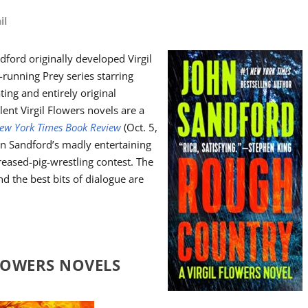
il
dford originally developed Virgil
-running Prey series starring
ing and entirely original
lent Virgil Flowers novels are a
ew York Times Book Review
(Oct. 5,
hn Sandford’s madly entertaining
reased-pig-wrestling contest. The
nd the best bits of dialogue are
FLOWERS NOVELS