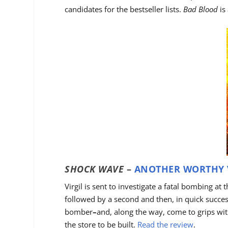
candidates for the bestseller lists.
Bad Blood
is
SHOCK WAVE
–
ANOTHER WORTHY 
Virgil is sent to investigate a fatal bombing at 
followed by a second and then, in quick successi
bomber
–
and, along the way, come to grips with
the store to be built.
Read the review
.