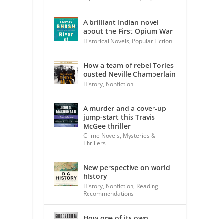
A brilliant Indian novel
about the First Opium War
Historical Novels
,
Popular Fiction
How a team of rebel Tories
ousted Neville Chamberlain
History
,
Nonfiction
A murder and a cover-up
jump-start this Travis
McGee thriller
Crime Novels
,
Mysteries &
Thrillers
New perspective on world
history
History
,
Nonfiction
,
Reading
Recommendations
How one of its own