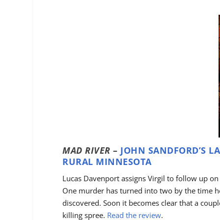
MAD RIVER
–
JOHN SANDFORD’S LA
RURAL MINNESOTA
Lucas Davenport assigns Virgil to follow up on
One murder has turned into two by the time he 
discovered. Soon it becomes clear that a coup
killing spree.
Read the review
.