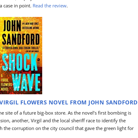
 a case in point.
Read the review
.
VIRGIL FLOWERS NOVEL FROM JOHN SANDFORD
the site of a future big-box store. As the novel’s first bombing is
on, another, Virgil and the local sheriff race to identify the
 the corruption on the city council that gave the green light for