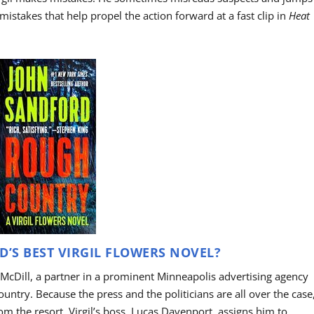
mistakes that help propel the action forward at a fast clip in
Heat
’S BEST VIRGIL FLOWERS NOVEL?
McDill, a partner in a prominent Minneapolis advertising agency
ountry. Because the press and the politicians are all over the case
from the resort, Virgil’s boss, Lucas Davenport, assigns him to