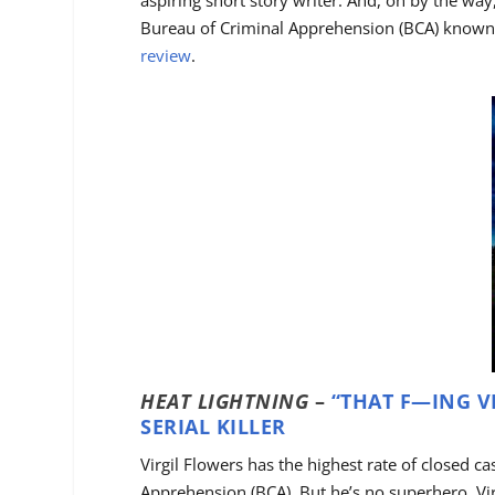
aspiring short story writer. And, oh by the way,
Bureau of Criminal Apprehension (BCA) known f
review
.
HEAT LIGHTNING
–
“THAT F—ING VI
SERIAL KILLER
Virgil Flowers has the highest rate of closed c
Apprehension (BCA). But he’s no superhero. V