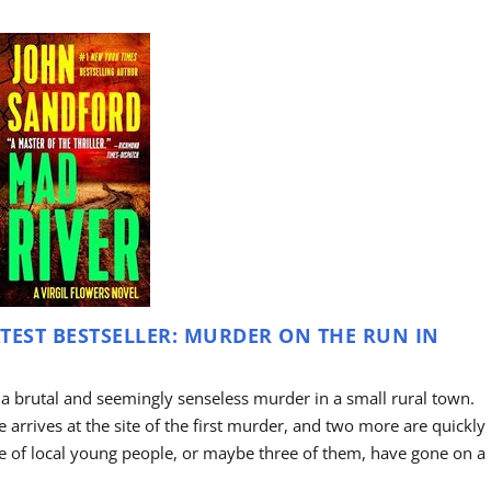
TEST BESTSELLER: MURDER ON THE RUN IN
 a brutal and seemingly senseless murder in a small rural town.
arrives at the site of the first murder, and two more are quickly
le of local young people, or maybe three of them, have gone on a