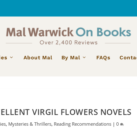
ies
About Mal
By Mal
FAQs
Conta
ELLENT VIRGIL FLOWERS NOVELS
ies
,
Mysteries & Thrillers
,
Reading Recommendations
|
0