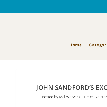
Home
Categor
JOHN SANDFORD’S EXC
Posted by
Mal Warwick
|
Detective Stor