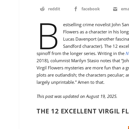
reddit
facebook
ema
B
estselling crime novelist John San
Flowers as a character in his long
Lucas Davenport (another fascinat
Sandford character). The 12 excel
spinoff from the longer series. Writing in the
N
2018), columnist Marilyn Stasio notes that “Jo
Virgil Flowers mysteries are more fun than a g
plots are outlandish; the characters peculiar; a
largely unprintable.” Amen to that.
This post was updated on August 19, 2025.
THE 12 EXCELLENT VIRGIL 