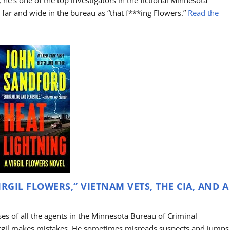
 he’s one of the top investigators in the fictional Minnesota
ar and wide in the bureau as “that f***ing Flowers.”
Read the
RGIL FLOWERS,” VIETNAM VETS, THE CIA, AND A
ases of all the agents in the Minnesota Bureau of Criminal
irgil makes mistakes. He sometimes misreads suspects and jumps