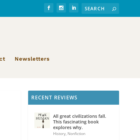
ct
Newsletters
RECENT REVIEWS
All great civilizations fall.
This fascinating book
explores why.
History
,
Nonfiction