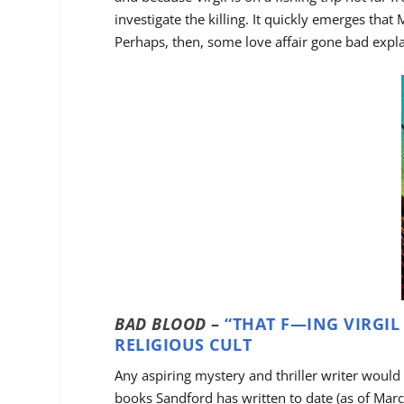
investigate the killing. It quickly emerges that
Perhaps, then, some love affair gone bad expl
BAD BLOOD
–
“THAT F—ING VIRGIL
RELIGIOUS CULT
Any aspiring mystery and thriller writer would
books Sandford has written to date (as of Marc