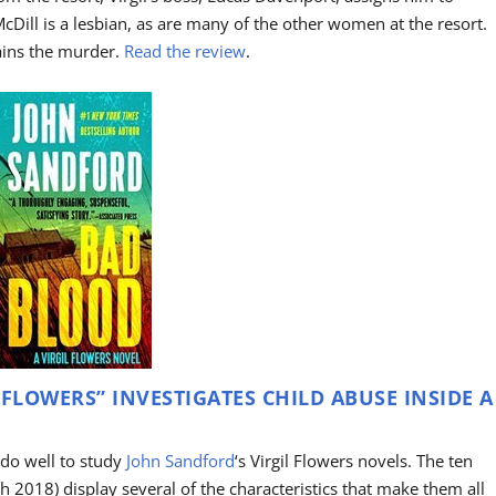
 McDill is a lesbian, as are many of the other women at the resort.
ains the murder.
Read the review
.
 FLOWERS” INVESTIGATES CHILD ABUSE INSIDE A
 do well to study
John Sandford
‘s Virgil Flowers novels. The ten
h 2018) display several of the characteristics that make them all