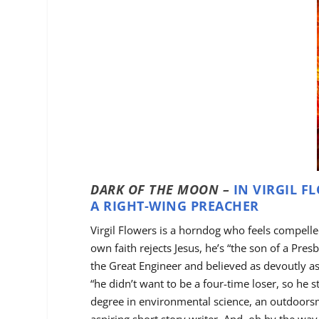
DARK OF THE MOON –
IN VIRGIL F
A RIGHT-WING PREACHER
Virgil Flowers is a horndog who feels compell
own faith rejects Jesus, he’s “the son of a Pre
the Great Engineer and believed as devoutly a
“he didn’t want to be a four-time loser, so he 
degree in environmental science, an outdoorsm