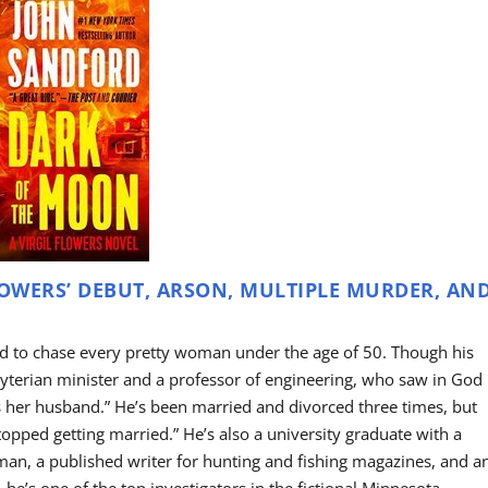
LOWERS’ DEBUT, ARSON, MULTIPLE MURDER, AN
ed to chase every pretty woman under the age of 50. Though his
sbyterian minister and a professor of engineering, who saw in God
s her husband.” He’s been married and divorced three times, but
stopped getting married.” He’s also a university graduate with a
an, a published writer for hunting and fishing magazines, and a