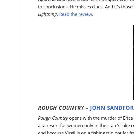
to conclusions. He misses clues. And it’s those 
Lightning
.
Read the review
.
ROUGH COUNTRY
–
JOHN SANDFORD
Rough Country
opens with the murder of Erica 
at a resort for women-only in the state’s lake c
and because Virgil is on a fishing trip not far 