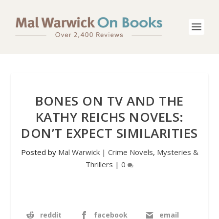
BONES ON TV AND THE
KATHY REICHS NOVELS:
DON’T EXPECT SIMILARITIES
Posted by
Mal Warwick
|
Crime Novels
,
Mysteries &
Thrillers
|
0
reddit
facebook
email