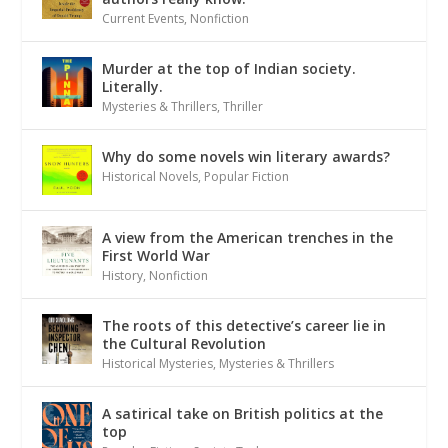
Current Events
,
Nonfiction
Murder at the top of Indian society.
Literally.
Mysteries & Thrillers
,
Thriller
Why do some novels win literary awards?
Historical Novels
,
Popular Fiction
A view from the American trenches in the
First World War
History
,
Nonfiction
The roots of this detective’s career lie in
the Cultural Revolution
Historical Mysteries
,
Mysteries & Thrillers
A satirical take on British politics at the
top