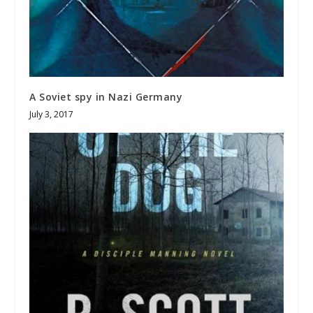
A Soviet spy in Nazi Germany
July 3, 2017