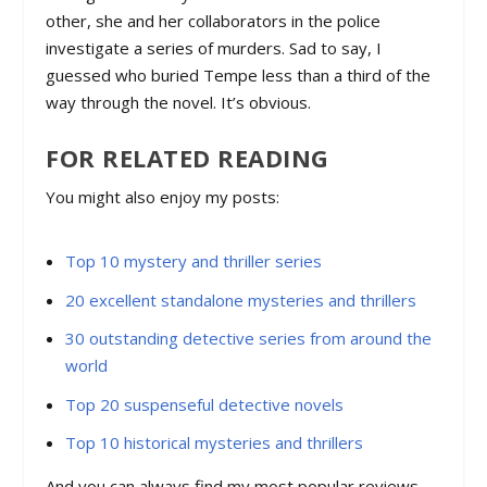
other, she and her collaborators in the police
investigate a series of murders. Sad to say, I
guessed who buried Tempe less than a third of the
way through the novel. It’s obvious.
FOR RELATED READING
You might also enjoy my posts:
Top 10 mystery and thriller series
20 excellent standalone mysteries and thrillers
30 outstanding detective series from around the
world
Top 20 suspenseful detective novels
Top 10 historical mysteries and thrillers
And you can always find my most popular reviews,