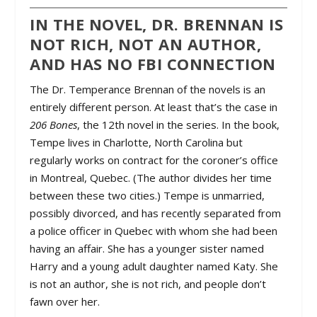
IN THE NOVEL, DR. BRENNAN IS
NOT RICH, NOT AN AUTHOR,
AND HAS NO FBI CONNECTION
The Dr. Temperance Brennan of the novels is an
entirely different person. At least that’s the case in
206 Bones
, the 12th novel in the series. In the book,
Tempe lives in Charlotte, North Carolina but
regularly works on contract for the coroner’s office
in Montreal, Quebec. (The author divides her time
between these two cities.) Tempe is unmarried,
possibly divorced, and has recently separated from
a police officer in Quebec with whom she had been
having an affair. She has a younger sister named
Harry and a young adult daughter named Katy. She
is not an author, she is not rich, and people don’t
fawn over her.