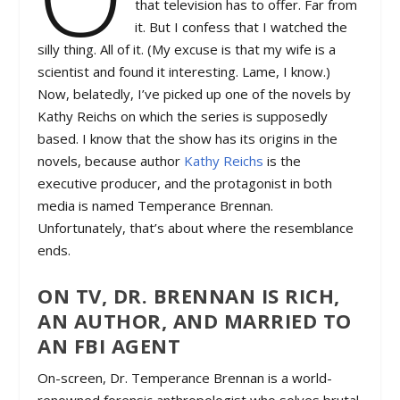
that television has to offer. Far from
it. But I confess that I watched the
silly thing. All of it. (My excuse is that my wife is a
scientist and found it interesting. Lame, I know.)
Now, belatedly, I’ve picked up one of the novels by
Kathy Reichs on which the series is supposedly
based. I know that the show has its origins in the
novels, because author
Kathy Reichs
is the
executive producer, and the protagonist in both
media is named Temperance Brennan.
Unfortunately, that’s about where the resemblance
ends.
ON TV, DR. BRENNAN IS RICH,
AN AUTHOR, AND MARRIED TO
AN FBI AGENT
On-screen, Dr. Temperance Brennan is a world-