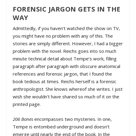
FORENSIC JARGON GETS IN THE
WAY
Admittedly, if you haven’t watched the show on TV,
you might have no problem with any of this. The
stories are simply different. However, I had a bigger
problem with the novel. Reichs goes into so much
minute technical detail about Tempe’s work, filling
paragraph after paragraph with obscure anatomical
references and forensic jargon, that I found the
book tedious at times. Reichs herself is a forensic
anthropologist. She knows whereof she writes. I just
wish she wouldn’t have shared so much of it on the
printed page.
206 Bones
encompasses two mysteries. In one,
Tempe is entombed underground and doesn’t
emerge until nearly the end of the book. In the