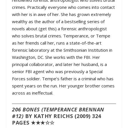
renowned forensic anthropologist who solves brutal
crimes. Practically everyone who comes into contact
with her is in awe of her. She has grown extremely
wealthy as the author of a bestselling series of
novels about (get this) a forensic anthropologist
who solves brutal crimes. Temperance, or Tempe
as her friends call her, runs a state-of-the-art
forensic laboratory at the Smithsonian Institution in
Washington, DC. She works with the FBI. Her
principal collaborator, and later her husband, is a
senior FBI agent who was previously a Special
Forces soldier. Tempe’s father is a criminal who has
spent years on the run. Her younger brother comes
across as ineffectual.
206 BONES (TEMPERANCE BRENNAN
#12)
BY KATHY REICHS (2009) 324
PAGES ★★★☆☆