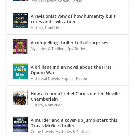
Popular Fiction
,
Society Today
A revisionist view of how humanity built
cities and civilization
History
,
Nonfiction
A compelling thriller full of surprises
Mysteries & Thrillers
,
Spy Stories
A brilliant Indian novel about the First
Opium War
Historical Novels
,
Popular Fiction
How a team of rebel Tories ousted Neville
Chamberlain
History
,
Nonfiction
A murder and a cover-up jump-start this
Travis McGee thriller
Crime Novels
,
Mysteries & Thrillers