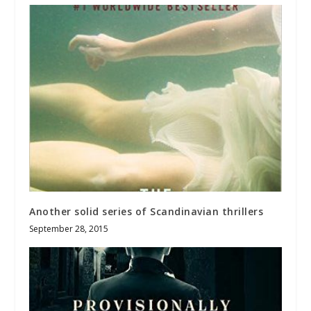
Another solid series of Scandinavian thrillers
September 28, 2015