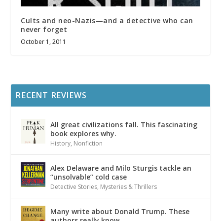
Cults and neo-Nazis—and a detective who can
never forget
October 1, 2011
RECENT REVIEWS
All great civilizations fall. This fascinating
book explores why.
History
,
Nonfiction
Alex Delaware and Milo Sturgis tackle an
“unsolvable” cold case
Detective Stories
,
Mysteries & Thrillers
Many write about Donald Trump. These
authors really know.