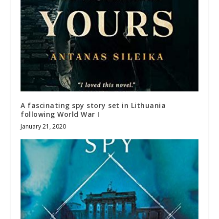
A fascinating spy story set in Lithuania
following World War I
January 21, 2020