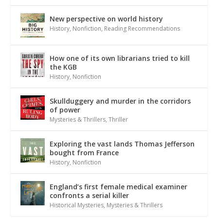
New perspective on world history
History
,
Nonfiction
,
Reading Recommendations
How one of its own librarians tried to kill
the KGB
History
,
Nonfiction
Skullduggery and murder in the corridors
of power
Mysteries & Thrillers
,
Thriller
Exploring the vast lands Thomas Jefferson
bought from France
History
,
Nonfiction
England’s first female medical examiner
confronts a serial killer
Historical Mysteries
,
Mysteries & Thrillers