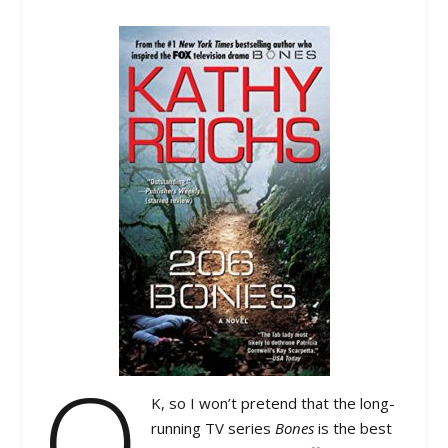
O
K, so I won’t pretend that the long-
running TV series
Bones
is the best