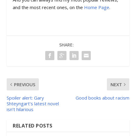
and the most recent ones, on the
Home Page
.
SHARE:
PREVIOUS
NEXT
Spoiler alert: Gary
Good books about racism
Shteyngart’s latest novel
isn’t hilarious
RELATED POSTS