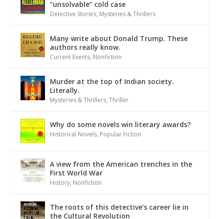
“unsolvable” cold case
Detective Stories
,
Mysteries & Thrillers
Many write about Donald Trump. These
authors really know.
Current Events
,
Nonfiction
Murder at the top of Indian society.
Literally.
Mysteries & Thrillers
,
Thriller
Why do some novels win literary awards?
Historical Novels
,
Popular Fiction
A view from the American trenches in the
First World War
History
,
Nonfiction
The roots of this detective’s career lie in
the Cultural Revolution