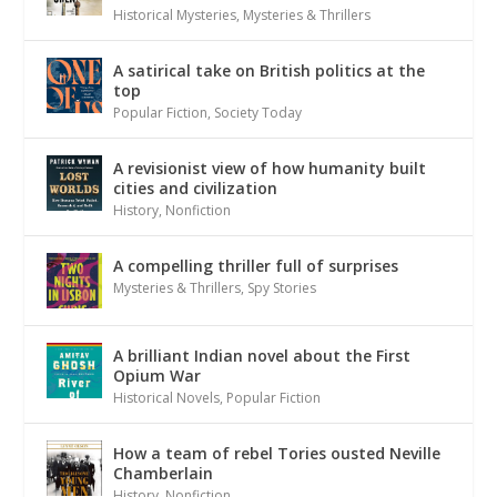
Historical Mysteries
,
Mysteries & Thrillers
A satirical take on British politics at the
top
Popular Fiction
,
Society Today
A revisionist view of how humanity built
cities and civilization
History
,
Nonfiction
A compelling thriller full of surprises
Mysteries & Thrillers
,
Spy Stories
A brilliant Indian novel about the First
Opium War
Historical Novels
,
Popular Fiction
How a team of rebel Tories ousted Neville
Chamberlain
History
,
Nonfiction