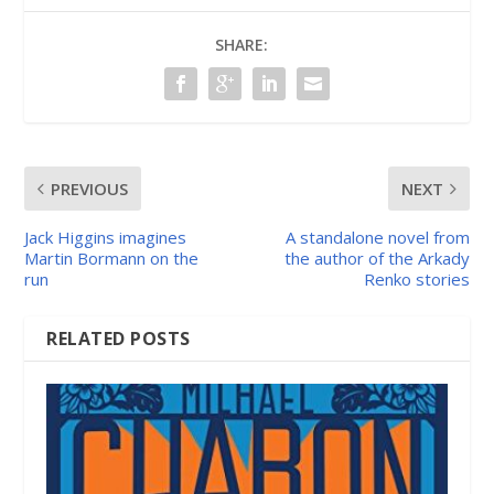
SHARE:
PREVIOUS
NEXT
Jack Higgins imagines
A standalone novel from
Martin Bormann on the
the author of the Arkady
run
Renko stories
RELATED POSTS