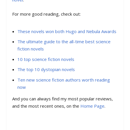
For more good reading, check out:
These novels won both Hugo and Nebula Awards
The ultimate guide to the all-time best science
fiction novels
10 top science fiction novels
The top 10 dystopian novels
Ten new science fiction authors worth reading
now
And you can always find my most popular reviews,
and the most recent ones, on the
Home Page
.