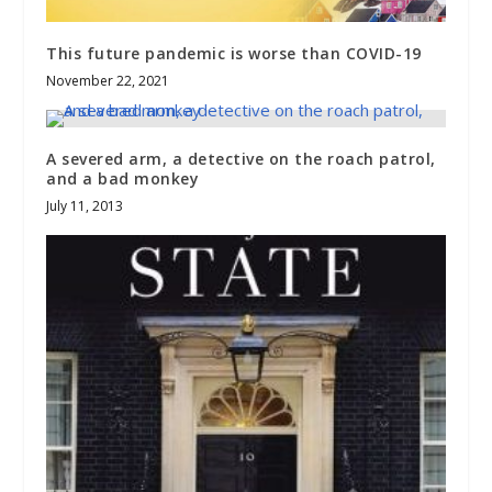
This future pandemic is worse than COVID-19
November 22, 2021
A severed arm, a detective on the roach patrol,
and a bad monkey
July 11, 2013