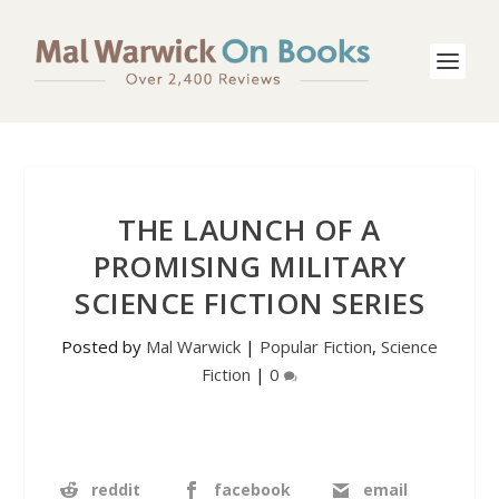
THE LAUNCH OF A
PROMISING MILITARY
SCIENCE FICTION SERIES
Posted by
Mal Warwick
|
Popular Fiction
,
Science
Fiction
|
0
reddit
facebook
email