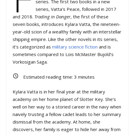
series. The first two books in a new
series, Vatta’s Peace, followed in 2017
and 2018.
Trading in Danger
, the first of these
seven books, introduces Kylara Vatta, the nineteen-
year-old scion of a wealthy family with an interstellar
shipping empire. Like the other novels in its series,
it’s categorized as
military science fiction
and is
sometimes compared to Lois McMaster Bujold’s
Vorkosigan Saga.
Estimated reading time:
3
minutes
Kylara Vatta is in her final year at the military
academy on her home planet of Slotter Key. She’s
well on her way to a storied career in the navy when
naively trusting a fellow cadet leads to her summary
dismissal from the academy. At home, she
discovers, her family is eager to hide her away from