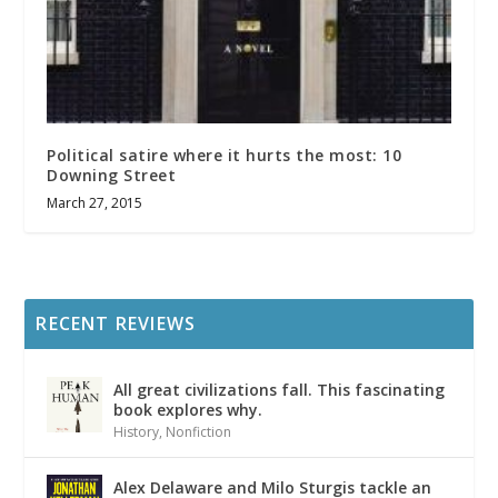
Political satire where it hurts the most: 10
Downing Street
March 27, 2015
RECENT REVIEWS
All great civilizations fall. This fascinating
book explores why.
History
,
Nonfiction
Alex Delaware and Milo Sturgis tackle an