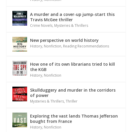
A murder and a cover-up jump-start this
Travis McGee thriller
Crime Novels
,
Mysteries & Thrillers
New perspective on world history
History
,
Nonfiction
,
Reading Recommendations
How one of its own librarians tried to kill
the KGB
History
,
Nonfiction
Skullduggery and murder in the corridors
of power
Mysteries & Thrillers
,
Thriller
Exploring the vast lands Thomas Jefferson
bought from France
History
,
Nonfiction