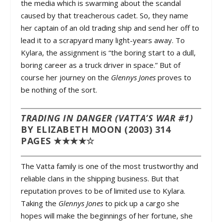
the media which is swarming about the scandal
caused by that treacherous cadet. So, they name
her captain of an old trading ship and send her off to
lead it to a scrapyard many light-years away. To
Kylara, the assignment is “the boring start to a dull,
boring career as a truck driver in space.” But of
course her journey on the
Glennys Jones
proves to
be nothing of the sort.
TRADING IN DANGER (VATTA’S WAR #1)
BY ELIZABETH MOON (2003) 314
PAGES ★★★★☆
The Vatta family is one of the most trustworthy and
reliable clans in the shipping business. But that
reputation proves to be of limited use to Kylara.
Taking the
Glennys Jones
to pick up a cargo she
hopes will make the beginnings of her fortune, she