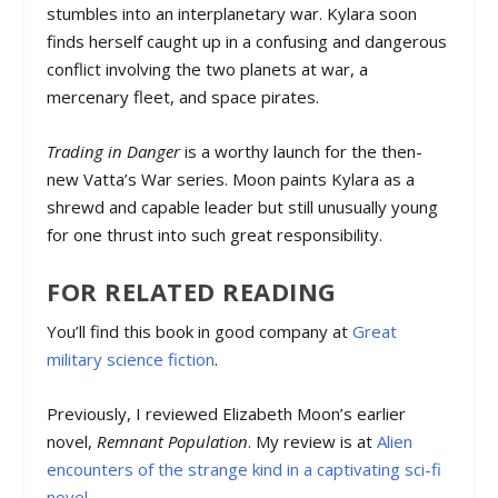
stumbles into an interplanetary war. Kylara soon
finds herself caught up in a confusing and dangerous
conflict involving the two planets at war, a
mercenary fleet, and space pirates.
Trading in Danger
is a worthy launch for the then-
new Vatta’s War series. Moon paints Kylara as a
shrewd and capable leader but still unusually young
for one thrust into such great responsibility.
FOR RELATED READING
You’ll find this book in good company at
Great
military science fiction
.
Previously, I reviewed Elizabeth Moon’s earlier
novel,
Remnant Population
. My review is at
Alien
encounters of the strange kind in a captivating sci-fi
novel
.