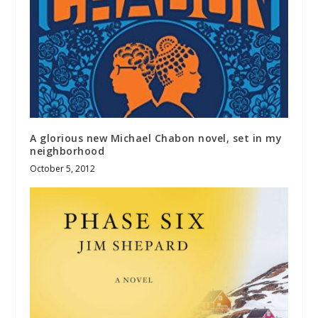
A glorious new Michael Chabon novel, set in my
neighborhood
October 5, 2012