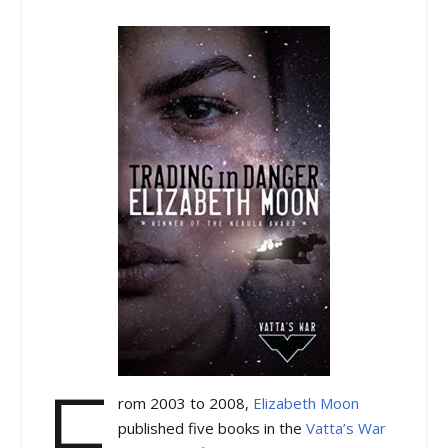
F
rom 2003 to 2008,
Elizabeth Moon
published five books in the
Vatta’s War