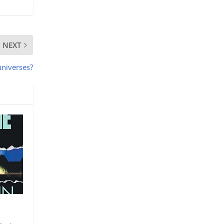
NEXT
universes?