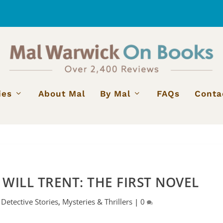
ies
About Mal
By Mal
FAQs
Conta
 WILL TRENT: THE FIRST NOVEL
|
Detective Stories
,
Mysteries & Thrillers
|
0