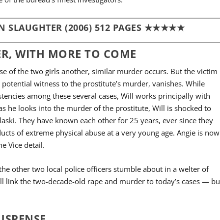
N SLAUGHTER (2006) 512 PAGES ★★★★★
R, WITH MORE TO COME
ase of the two girls another, similar murder occurs. But the victim
a potential witness to the prostitute’s murder, vanishes. While
stencies among these several cases, Will works principally with
as he looks into the murder of the prostitute, Will is shocked to
laski. They have known each other for 25 years, ever since they
ucts of extreme physical abuse at a very young age. Angie is now
e Vice detail.
the other two local police officers stumble about in a welter of
ll link the two-decade-old rape and murder to today’s cases — bu
SUSPENSE