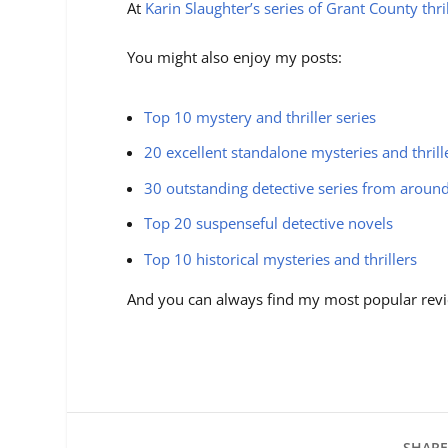
At
Karin Slaughter’s series of Grant County thri
You might also enjoy my posts:
Top 10 mystery and thriller series
20 excellent standalone mysteries and thrill
30 outstanding detective series from aroun
Top 20 suspenseful detective novels
Top 10 historical mysteries and thrillers
And you can always find my most popular revi
SHARE