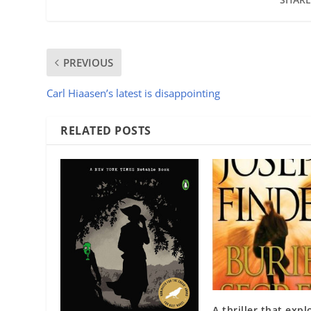
PREVIOUS
Carl Hiaasen’s latest is disappointing
RELATED POSTS
A thriller that expl