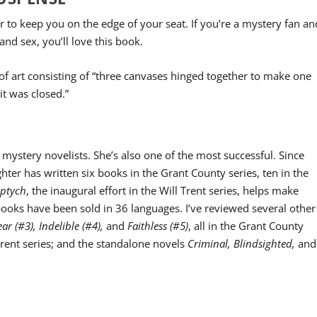
ler to keep you on the edge of your seat. If you’re a mystery fan an
and sex, you’ll love this book.
 of art consisting of “three canvases hinged together to make one
t was closed.”
 mystery novelists. She’s also one of the most successful. Since
ghter has written six books in the Grant County series, ten in the
iptych
, the inaugural effort in the Will Trent series, helps make
ooks have been sold in 36 languages. I’ve reviewed several other
ear (#3), Indelible (#4),
and
Faithless (#5)
, all in the Grant County
Trent series; and the standalone novels
Criminal, Blindsighted,
and