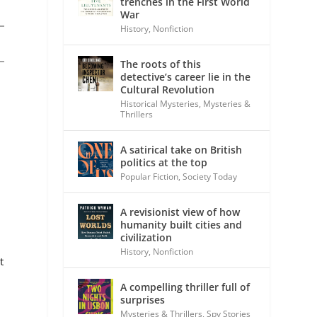
trenches in the First World
War
History
,
Nonfiction
The roots of this
detective’s career lie in the
Cultural Revolution
Historical Mysteries
,
Mysteries &
Thrillers
A satirical take on British
politics at the top
Popular Fiction
,
Society Today
A revisionist view of how
humanity built cities and
civilization
History
,
Nonfiction
t
A compelling thriller full of
surprises
Mysteries & Thrillers
,
Spy Stories