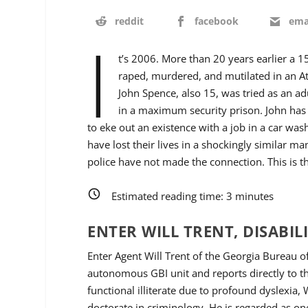
reddit
facebook
ema
I
t’s 2006. More than 20 years earlier a 1
raped, murdered, and mutilated in an At
John Spence, also 15, was tried as an ad
in a maximum security prison. John has
to eke out an existence with a job in a car wa
have lost their lives in a shockingly similar ma
police have not made the connection. This is the
Estimated reading time:
3
minutes
ENTER WILL TRENT, DISABIL
Enter Agent Will Trent of the Georgia Bureau of
autonomous GBI unit and reports directly to 
functional illiterate due to profound dyslexia,
doctorate in criminology. He is regarded as one