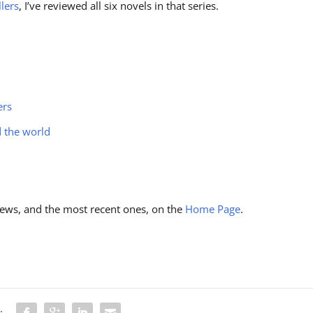
llers
, I’ve reviewed all six novels in that series.
ers
d the world
ews, and the most recent ones, on the
Home Page
.
: