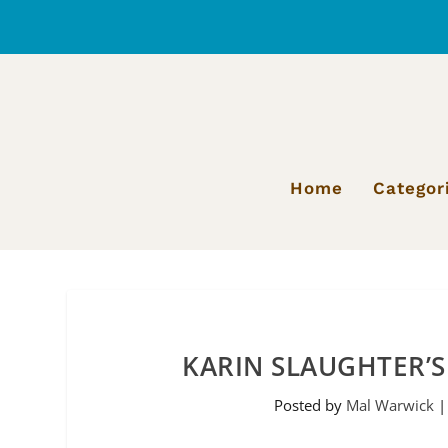
Home
Categor
KARIN SLAUGHTER’S
Posted by
Mal Warwick