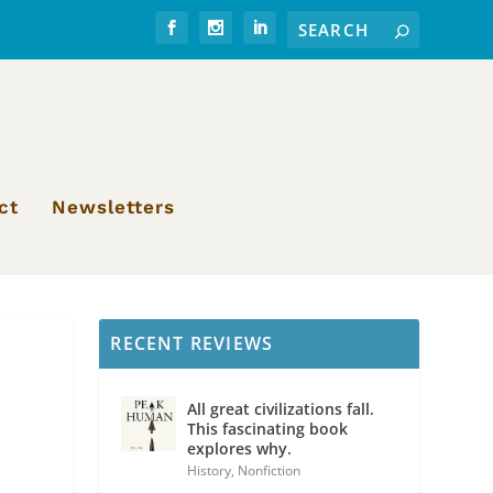
ct
Newsletters
RECENT REVIEWS
All great civilizations fall.
This fascinating book
explores why.
History
,
Nonfiction