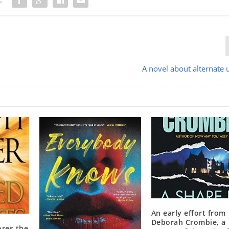
A novel about alternate 
An early effort from
Deborah Crombie, a
ores the