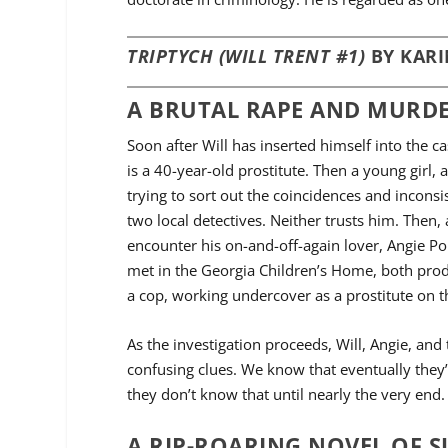
TRIPTYCH (WILL TRENT #1)
BY KARI
A BRUTAL RAPE AND MURDE
Soon after Will has inserted himself into the c
is a 40-year-old prostitute. Then a young girl, 
trying to sort out the coincidences and inconsi
two local detectives. Neither trusts him. Then, 
encounter his on-and-off-again lover, Angie Po
met in the Georgia Children’s Home, both prod
a cop, working undercover as a prostitute on th
As the investigation proceeds, Will, Angie, and 
confusing clues. We know that eventually they’
they don’t know that until nearly the very end.
A RIP-ROARING NOVEL OF 