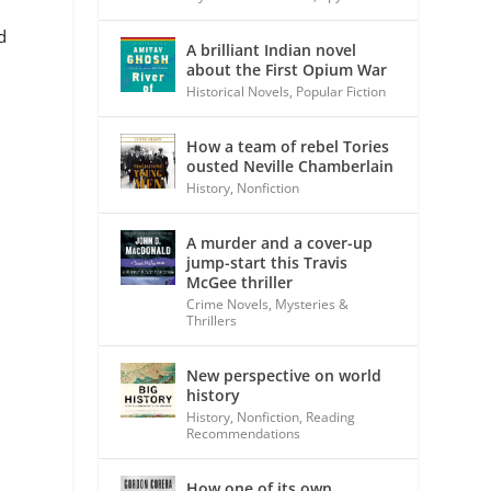
d
A brilliant Indian novel
about the First Opium War
Historical Novels
,
Popular Fiction
How a team of rebel Tories
ousted Neville Chamberlain
History
,
Nonfiction
A murder and a cover-up
jump-start this Travis
McGee thriller
Crime Novels
,
Mysteries &
Thrillers
New perspective on world
history
History
,
Nonfiction
,
Reading
Recommendations
How one of its own