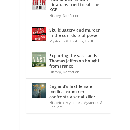
librarians tried to kill the
KGB
History
,
Nonfiction
Skullduggery and murder
in the corridors of power
Mysteries & Thrillers
,
Thriller
Exploring the vast lands
Thomas Jefferson bought
from France
History
,
Nonfiction
England’s first female
medical examiner
confronts a serial killer
Historical Mysteries
,
Mysteries &
Thrillers