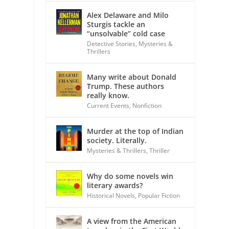
Alex Delaware and Milo
Sturgis tackle an
“unsolvable” cold case
Detective Stories
,
Mysteries &
Thrillers
Many write about Donald
Trump. These authors
really know.
Current Events
,
Nonfiction
Murder at the top of Indian
society. Literally.
Mysteries & Thrillers
,
Thriller
Why do some novels win
literary awards?
Historical Novels
,
Popular Fiction
A view from the American