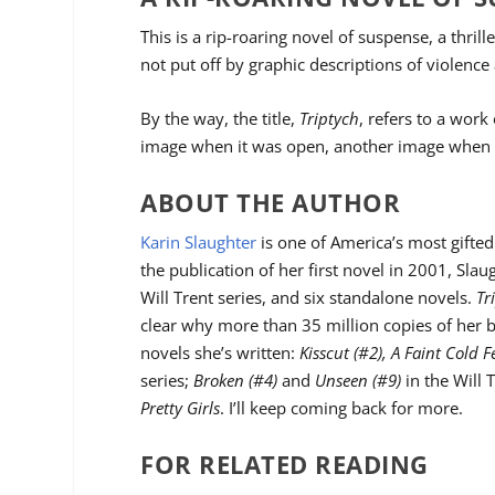
This is a rip-roaring novel of suspense, a thril
not put off by graphic descriptions of violence 
By the way, the title,
Triptych
, refers to a work
image when it was open, another image when i
ABOUT THE AUTHOR
Karin Slaughter
is one of America’s most gifted
the publication of her first novel in 2001, Slau
Will Trent series, and six standalone novels.
Tr
clear why more than 35 million copies of her b
novels she’s written:
Kisscut (#2), A Faint Cold F
series;
Broken (#4)
and
Unseen (#9)
in the Will 
Pretty Girls
. I’ll keep coming back for more.
FOR RELATED READING