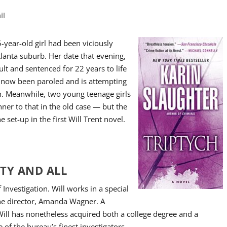
il
5-year-old girl had been viciously
lanta suburb. Her date that evening,
ult and sentenced for 22 years to life
 now been paroled and is attempting
sh. Meanwhile, two young teenage girls
nner to that in the old case — but the
 set-up in the first Will Trent novel.
ITY AND ALL
 Investigation. Will works in a special
the director, Amanda Wagner. A
 Will has nonetheless acquired both a college degree and a
 of the bureau’s finest investigators.