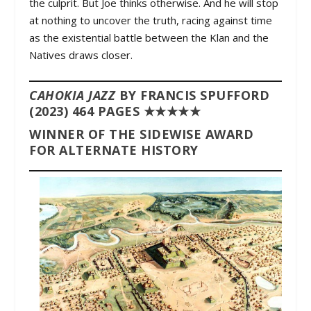
the culprit. But Joe thinks otherwise. And he will stop
at nothing to uncover the truth, racing against time
as the existential battle between the Klan and the
Natives draws closer.
CAHOKIA JAZZ
BY FRANCIS SPUFFORD
(2023) 464 PAGES ★★★★★
WINNER OF THE SIDEWISE AWARD
FOR ALTERNATE HISTORY