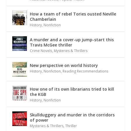
How a team of rebel Tories ousted Neville
Chamberlain
History
,
Nonfiction
A murder and a cover-up jump-start this
Travis McGee thriller
Crime Novels
,
Mysteries & Thrillers
New perspective on world history
History
,
Nonfiction
,
Reading Recommendations
How one of its own librarians tried to kill
the KGB
History
,
Nonfiction
Skullduggery and murder in the corridors
of power
Mysteries & Thrillers
,
Thriller