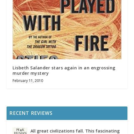
Lisbeth Salander stars again in an engrossing
murder mystery
February 11, 2010
RECENT REVIEWS
All great civilizations fall. This fascinating