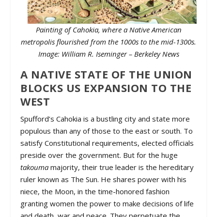
Painting of Cahokia, where a Native American
metropolis flourished from the 1000s to the mid-1300s.
Image: William R. Iseminger – Berkeley News
A NATIVE STATE OF THE UNION
BLOCKS US EXPANSION TO THE
WEST
Spufford’s Cahokia is a bustling city and state more
populous than any of those to the east or south. To
satisfy Constitutional requirements, elected officials
preside over the government. But for the huge
takouma
majority, their true leader is the hereditary
ruler known as The Sun. He shares power with his
niece, the Moon, in the time-honored fashion
granting women the power to make decisions of life
and death, war and peace. They perpetuate the