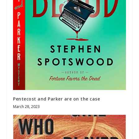
Pentecost and Parker are on the case
March 28, 2023