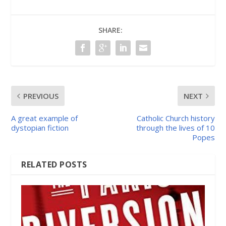
SHARE:
PREVIOUS
NEXT
A great example of
Catholic Church history
dystopian fiction
through the lives of 10
Popes
RELATED POSTS