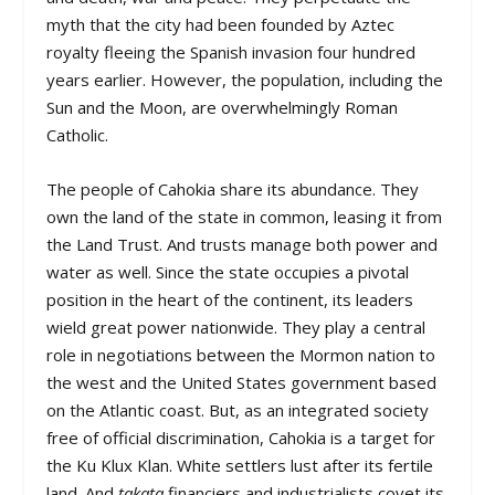
myth that the city had been founded by Aztec
royalty fleeing the Spanish invasion four hundred
years earlier. However, the population, including the
Sun and the Moon, are overwhelmingly Roman
Catholic.
The people of Cahokia share its abundance. They
own the land of the state in common, leasing it from
the Land Trust. And trusts manage both power and
water as well. Since the state occupies a pivotal
position in the heart of the continent, its leaders
wield great power nationwide. They play a central
role in negotiations between the Mormon nation to
the west and the United States government based
on the Atlantic coast. But, as an integrated society
free of official discrimination, Cahokia is a target for
the Ku Klux Klan. White settlers lust after its fertile
land. And
takata
financiers and industrialists covet its