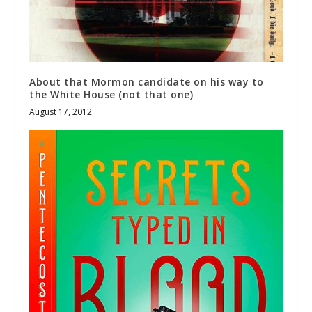
About that Mormon candidate on his way to
the White House (not that one)
August 17, 2012