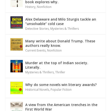
book explores why.
History
,
Nonfiction
Alex Delaware and Milo Sturgis tackle an
“unsolvable” cold case
Detective Stories
,
Mysteries & Thrillers
Many write about Donald Trump. These
authors really know.
Current Events
,
Nonfiction
Murder at the top of Indian society.
Literally.
Mysteries & Thrillers
,
Thriller
Why do some novels win literary awards?
Historical Novels
,
Popular Fiction
A view from the American trenches in the
First World War