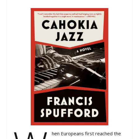
hen Europeans first reached the