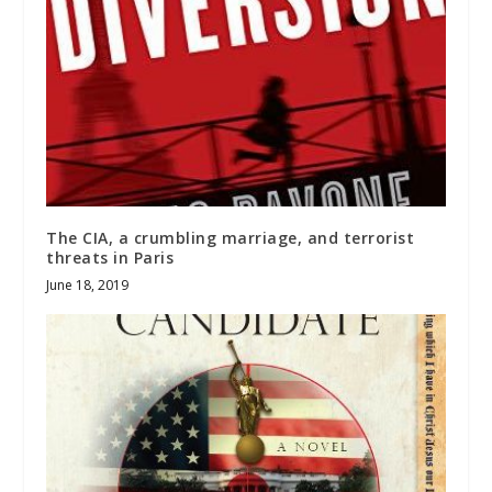
The CIA, a crumbling marriage, and terrorist
threats in Paris
June 18, 2019