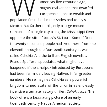
W
Americas five centuries ago,
mighty civilizations that dwarfed
European nations in wealth and
population flourished in the Andes and today’s
Mexico. But farther north, only a large mound
remained of a single city along the Mississippi River
opposite the site of today’s St. Louis. Some fifteen
to twenty thousand people had lived there from the
eleventh through the fourteenth century. It was
called Cahokia. And the brilliant English novelist,
Francis Spufford, speculates what might have
happened if the smallpox introduced by Europeans
had been far milder, leaving Natives in far greater
numbers. He reimagines Cahokia as a powerful
kingdom-turned-state-of-the-union in his endlessly
inventive alternate history thriller,
Cahokia Jazz
. The
book offers a fascinating picture of an early
twentieth-century Native American society.