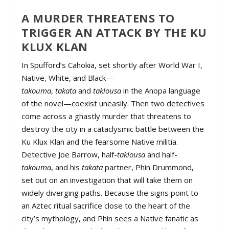
A MURDER THREATENS TO
TRIGGER AN ATTACK BY THE KU
KLUX KLAN
In Spufford’s Cahokia, set shortly after World War I,
Native, White, and Black—
takouma
,
takata
and
taklousa
in the Anopa language
of the novel—coexist uneasily. Then two detectives
come across a ghastly murder that threatens to
destroy the city in a cataclysmic battle between the
Ku Klux Klan and the fearsome Native militia.
Detective Joe Barrow, half-
taklousa
and half-
takouma
, and his
takata
partner, Phin Drummond,
set out on an investigation that will take them on
widely diverging paths. Because the signs point to
an Aztec ritual sacrifice close to the heart of the
city’s mythology, and Phin sees a Native fanatic as