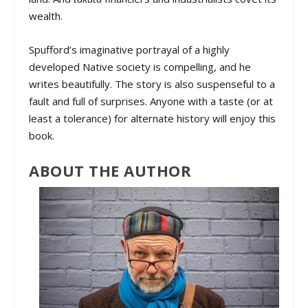
wealth.
Spufford’s imaginative portrayal of a highly
developed Native society is compelling, and he
writes beautifully. The story is also suspenseful to a
fault and full of surprises. Anyone with a taste (or at
least a tolerance) for alternate history will enjoy this
book.
ABOUT THE AUTHOR