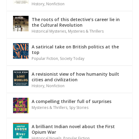
History
,
Nonfiction
The roots of this detective’s career lie in
the Cultural Revolution
Historical Mysteries
,
Mysteries & Thrillers
A satirical take on British politics at the
top
Popular Fiction
,
Society Today
A revisionist view of how humanity built
cities and civilization
History
,
Nonfiction
A compelling thriller full of surprises
Mysteries & Thrillers
,
Spy Stories
A brilliant Indian novel about the First
Opium War
Historical Novels
,
Popular Fiction