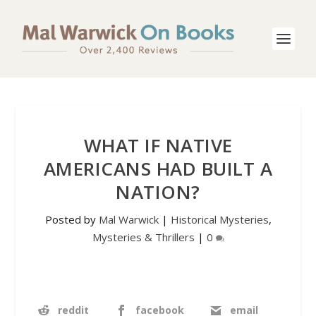
WHAT IF NATIVE
AMERICANS HAD BUILT A
NATION?
Posted by
Mal Warwick
|
Historical Mysteries
,
Mysteries & Thrillers
|
0
reddit
facebook
email