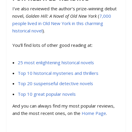
I’ve also reviewed the author’s prize-winning debut
novel,
Golden Hill: A Novel of Old New York
(
7,000
people lived in Old New York in this charming
historical novel
).
You’ll find lots of other good reading at:
25 most enlightening historical novels
Top 10 historical mysteries and thrillers
Top 20 suspenseful detective novels
Top 10 great popular novels
And you can always find my most popular reviews,
and the most recent ones, on the
Home Page
.