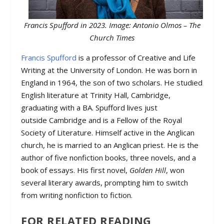
Francis Spufford in 2023. Image: Antonio Olmos – The
Church Times
Francis Spufford
is a professor of Creative and Life
Writing at the University of London. He was born in
England in 1964, the son of two scholars. He studied
English literature at Trinity Hall, Cambridge,
graduating with a BA. Spufford lives just
outside Cambridge and is a Fellow of the Royal
Society of Literature. Himself active in the Anglican
church, he is married to an Anglican priest. He is the
author of five nonfiction books, three novels, and a
book of essays. His first novel,
Golden Hill
, won
several literary awards, prompting him to switch
from writing nonfiction to fiction.
FOR RELATED READING