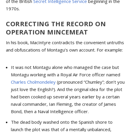
of the British
Secret Intelligence Service
beginning in the
1970s.
CORRECTING THE RECORD ON
OPERATION MINCEMEAT
In his book, MacIntyre contradicts the convenient untruths
and obfuscations of Montagu’s own account. For example:
It was not Montagu alone who managed the case but
Montagu working with a Royal Air Force officer named
Charles Cholmondeley
(pronounced “Chumley”; don’t you
just love the English?). And the original idea for the plot
had been cooked up several years earlier by a certain
naval commander, Ian Fleming, the creator of James
Bond, then a Naval Intelligence officer.
The dead body washed onto the Spanish shore to
launch the plot was that of a mentally unbalanced,