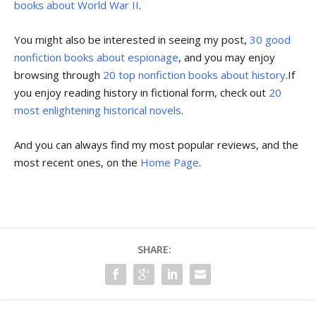
books about World War II
.
You might also be interested in seeing my post,
30 good
nonfiction books about espionage
, and you may enjoy
browsing through
20 top nonfiction books about history
.If
you enjoy reading history in fictional form, check out
20
most enlightening historical novels
.
And you can always find my most popular reviews, and the
most recent ones, on the
Home Page
.
SHARE: