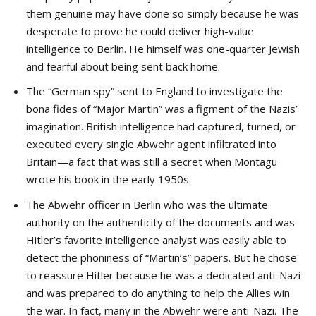
them genuine may have done so simply because he was
desperate to prove he could deliver high-value
intelligence to Berlin. He himself was one-quarter Jewish
and fearful about being sent back home.
The “German spy” sent to England to investigate the
bona fides of “Major Martin” was a figment of the Nazis’
imagination. British intelligence had captured, turned, or
executed every single Abwehr agent infiltrated into
Britain—a fact that was still a secret when Montagu
wrote his book in the early 1950s.
The Abwehr officer in Berlin who was the ultimate
authority on the authenticity of the documents and was
Hitler’s favorite intelligence analyst was easily able to
detect the phoniness of “Martin’s” papers. But he chose
to reassure Hitler because he was a dedicated anti-Nazi
and was prepared to do anything to help the Allies win
the war. In fact, many in the Abwehr were anti-Nazi. The