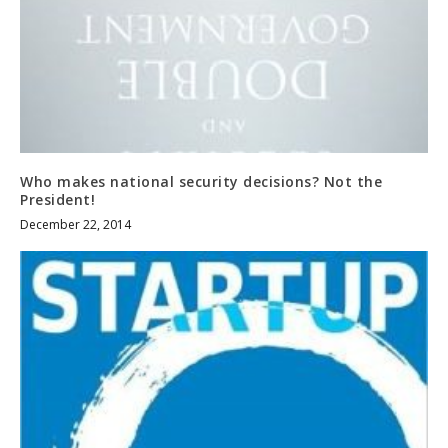
Who makes national security decisions? Not the
President!
December 22, 2014