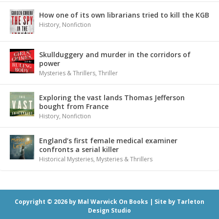
How one of its own librarians tried to kill the KGB
History
,
Nonfiction
Skullduggery and murder in the corridors of
power
Mysteries & Thrillers
,
Thriller
Exploring the vast lands Thomas Jefferson
bought from France
History
,
Nonfiction
England’s first female medical examiner
confronts a serial killer
Historical Mysteries
,
Mysteries & Thrillers
Copyright © 2026 by Mal Warwick On Books |
Site by Tarleton
Design Studio