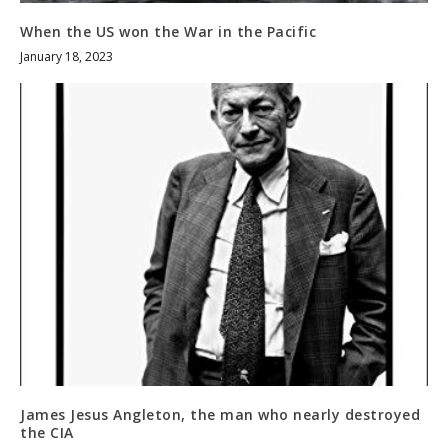
When the US won the War in the Pacific
January 18, 2023
James Jesus Angleton, the man who nearly destroyed
the CIA