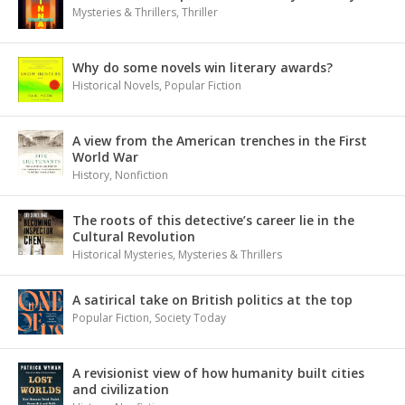
Mysteries & Thrillers
,
Thriller
Why do some novels win literary awards?
Historical Novels
,
Popular Fiction
A view from the American trenches in the First
World War
History
,
Nonfiction
The roots of this detective’s career lie in the
Cultural Revolution
Historical Mysteries
,
Mysteries & Thrillers
A satirical take on British politics at the top
Popular Fiction
,
Society Today
A revisionist view of how humanity built cities
and civilization