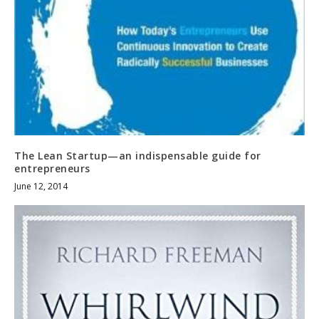
The Lean Startup—an indispensable guide for
entrepreneurs
June 12, 2014