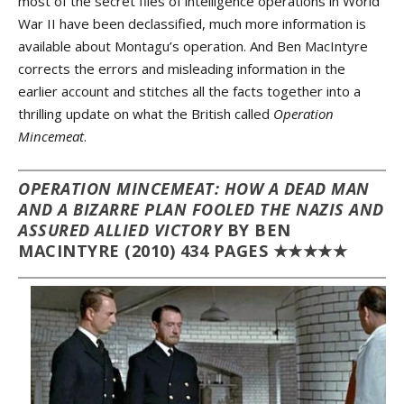
most of the secret files of intelligence operations in World
War II have been declassified, much more information is
available about Montagu’s operation. And Ben MacIntyre
corrects the errors and misleading information in the
earlier account and stitches all the facts together into a
thrilling update on what the British called
Operation
Mincemeat
.
OPERATION MINCEMEAT: HOW A DEAD MAN
AND A BIZARRE PLAN FOOLED THE NAZIS AND
ASSURED ALLIED VICTORY
BY BEN
MACINTYRE (2010) 434 PAGES ★★★★★