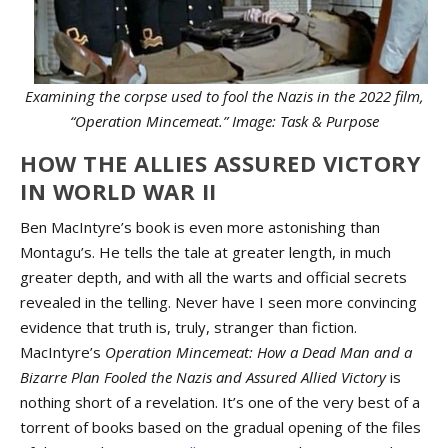
Examining the corpse used to fool the Nazis in the 2022 film,
“Operation Mincemeat.” Image: Task & Purpose
HOW THE ALLIES ASSURED VICTORY
IN WORLD WAR II
Ben MacIntyre’s book is even more astonishing than
Montagu’s. He tells the tale at greater length, in much
greater depth, and with all the warts and official secrets
revealed in the telling. Never have I seen more convincing
evidence that truth is, truly, stranger than fiction.
MacIntyre’s
Operation Mincemeat: How a Dead Man and a
Bizarre Plan Fooled the Nazis and Assured Allied Victory
is
nothing short of a revelation. It’s one of the very best of a
torrent of books based on the gradual opening of the files