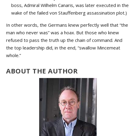
boss, Admiral Wilhelm Canaris, was later executed in the
wake of the failed von Stauffenberg assassination plot.)
In other words, the Germans knew perfectly well that “the
man who never was” was a hoax. But those who knew
refused to pass the truth up the chain of command. And
the top leadership did, in the end, “swallow Mincemeat
whole.”
ABOUT THE AUTHOR