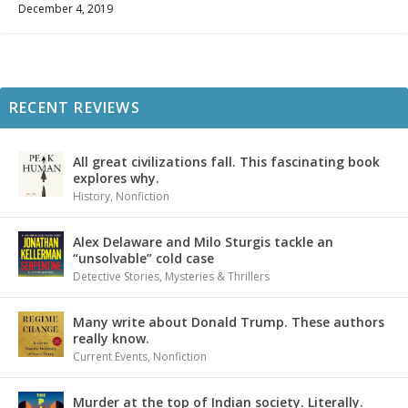
December 4, 2019
RECENT REVIEWS
All great civilizations fall. This fascinating book
explores why.
History
,
Nonfiction
Alex Delaware and Milo Sturgis tackle an
“unsolvable” cold case
Detective Stories
,
Mysteries & Thrillers
Many write about Donald Trump. These authors
really know.
Current Events
,
Nonfiction
Murder at the top of Indian society. Literally.