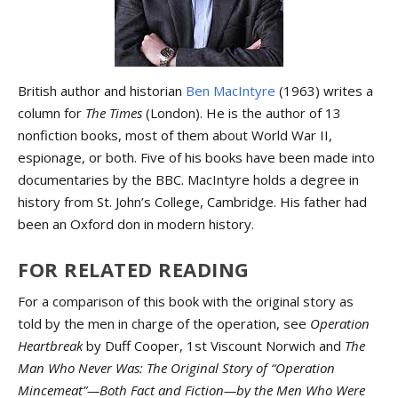
British author and historian
Ben MacIntyre
(1963) writes a
column for
The Times
(London). He is the author of 13
nonfiction books, most of them about World War II,
espionage, or both. Five of his books have been made into
documentaries by the BBC. MacIntyre holds a degree in
history from St. John’s College, Cambridge. His father had
been an Oxford don in modern history.
FOR RELATED READING
For a comparison of this book with the original story as
told by the men in charge of the operation, see
Operation
Heartbreak
by Duff Cooper, 1st Viscount Norwich and
The
Man Who Never Was: The Original Story of “Operation
Mincemeat”—Both Fact and Fiction—by the Men Who Were