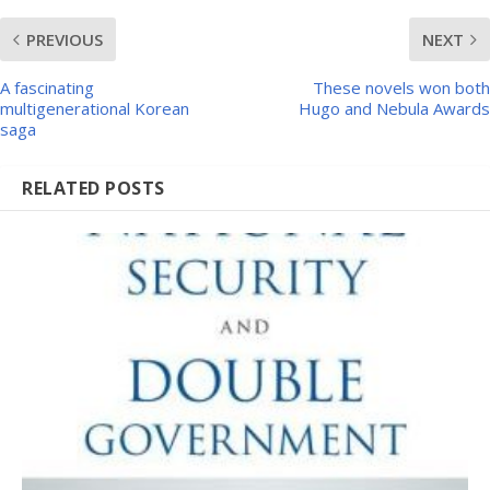
PREVIOUS
NEXT
A fascinating
These novels won both
multigenerational Korean
Hugo and Nebula Awards
saga
RELATED POSTS