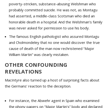
poverty-stricken, substance-abusing Welshman who
probably committed suicide. He was not, as Montagu
had asserted, a middle-class Scotsman who died an
honorable death in a hospital. And the Welshman’s family
was never asked for permission to use his body.
The famous English pathologist who assured Montagu
and Cholmondeley that no one would discover the true
cause of death of the man now rechristened “Major
William Martin” was clearly mistaken.
OTHER CONFOUNDING
REVELATIONS
MacIntyre also turned up a host of surprising facts about
the Germans’ reaction to the deception.
For instance, the Abwehr agent in Spain who examined
the phony papers on “Major Martin’s” body and declared