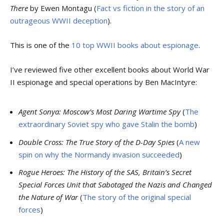
There
by Ewen Montagu (
Fact vs fiction in the story of an
outrageous WWII deception
).
This is one of the
10 top WWII books about espionage
.
I’ve reviewed five other excellent books about World War
II espionage and special operations by Ben MacIntyre:
Agent Sonya: Moscow’s Most Daring Wartime Spy
(
The
extraordinary Soviet spy who gave Stalin the bomb
)
Double Cross: The True Story of the D-Day Spies
(
A new
spin on why the Normandy invasion succeeded
)
Rogue Heroes: The History of the SAS, Britain’s Secret
Special Forces Unit that Sabotaged the Nazis and Changed
the Nature of War
(
The story of the original special
forces
)