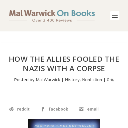
HOW THE ALLIES FOOLED THE
NAZIS WITH A CORPSE
Posted by
Mal Warwick
|
History
,
Nonfiction
|
0
reddit
facebook
email