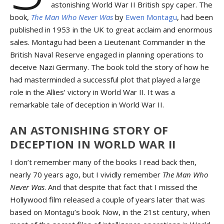
astonishing World War II British spy caper. The
book,
The Man Who Never Was
by
Ewen Montagu
, had been
published in 1953 in the UK to great acclaim and enormous
sales. Montagu had been a Lieutenant Commander in the
British Naval Reserve engaged in planning operations to
deceive Nazi Germany. The book told the story of how he
had masterminded a successful plot that played a large
role in the Allies’ victory in World War II. It was a
remarkable tale of deception in World War II.
AN ASTONISHING STORY OF
DECEPTION IN WORLD WAR II
I don’t remember many of the books I read back then,
nearly 70 years ago, but I vividly remember
The Man Who
Never Was
. And that despite that fact that I missed the
Hollywood film released a couple of years later that was
based on Montagu’s book. Now, in the 21st century, when