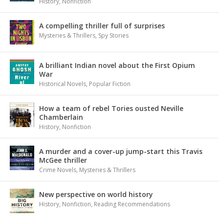
History
,
Nonfiction
A compelling thriller full of surprises
Mysteries & Thrillers
,
Spy Stories
A brilliant Indian novel about the First Opium
War
Historical Novels
,
Popular Fiction
How a team of rebel Tories ousted Neville
Chamberlain
History
,
Nonfiction
A murder and a cover-up jump-start this Travis
McGee thriller
Crime Novels
,
Mysteries & Thrillers
New perspective on world history
History
,
Nonfiction
,
Reading Recommendations