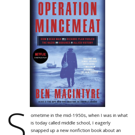
S
ometime in the mid-1950s, when I was in what
is today called middle school, I eagerly
snapped up a new nonfiction book about an