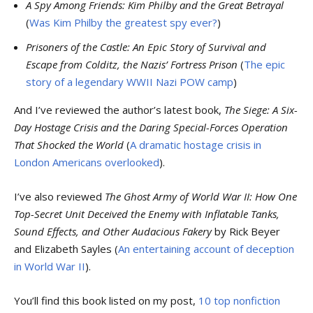
A Spy Among Friends: Kim Philby and the Great Betrayal
(
Was Kim Philby the greatest spy ever?
)
Prisoners of the Castle: An Epic Story of Survival and
Escape from Colditz, the Nazis’ Fortress Prison
(
The epic
story of a legendary WWII Nazi POW camp
)
And I’ve reviewed the author’s latest book,
The Siege: A Six-
Day Hostage Crisis and the Daring Special-Forces Operation
That Shocked the World
(
A dramatic hostage crisis in
London Americans overlooked
).
I’ve also reviewed
The Ghost Army of World War II: How One
Top-Secret Unit Deceived the Enemy with Inflatable Tanks,
Sound Effects, and Other Audacious Fakery
by Rick Beyer
and Elizabeth Sayles (
An entertaining account of deception
in World War II
).
You’ll find this book listed on my post,
10 top nonfiction