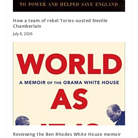
How a team of rebel Tories ousted Neville
Chamberlain
July 8, 2026
Reviewing the Ben Rhodes White House memoir