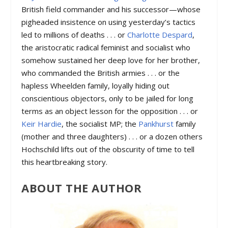
British field commander and his successor—whose
pigheaded insistence on using yesterday’s tactics
led to millions of deaths . . . or
Charlotte Despard
,
the aristocratic radical feminist and socialist who
somehow sustained her deep love for her brother,
who commanded the British armies . . . or the
hapless Wheelden family, loyally hiding out
conscientious objectors, only to be jailed for long
terms as an object lesson for the opposition . . . or
Keir Hardie
, the socialist MP; the
Pankhurst
family
(mother and three daughters) . . . or a dozen others
Hochschild lifts out of the obscurity of time to tell
this heartbreaking story.
ABOUT THE AUTHOR