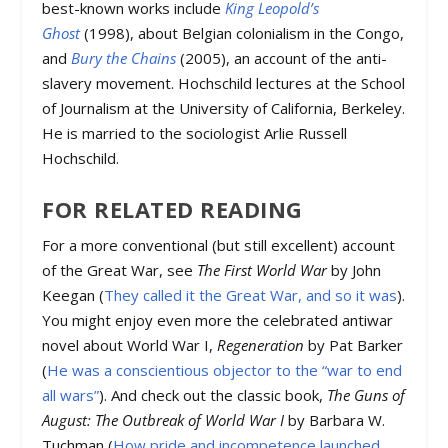
best-known works include
King Leopold’s
Ghost
(1998), about Belgian colonialism in the Congo,
and
Bury the Chains
(2005), an account of the anti-
slavery movement. Hochschild lectures at the School
of Journalism at the University of California, Berkeley.
He is married to the sociologist Arlie Russell
Hochschild.
FOR RELATED READING
For a more conventional (but still excellent) account
of the Great War, see
The First World War
by John
Keegan (
They called it the Great War, and so it was
).
You might enjoy even more the celebrated antiwar
novel about World War I,
Regeneration
by Pat Barker
(
He was a conscientious objector to the “war to end
all wars”
). And check out the classic book,
The Guns of
August: The Outbreak of World War I
by Barbara W.
Tuchman (
How pride and incompetence launched