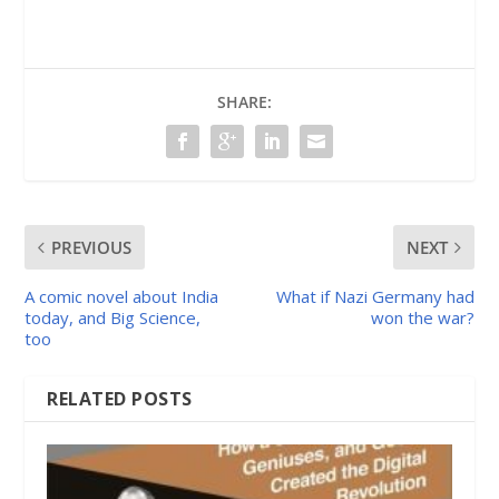
SHARE:
PREVIOUS
NEXT
A comic novel about India
What if Nazi Germany had
today, and Big Science,
won the war?
too
RELATED POSTS