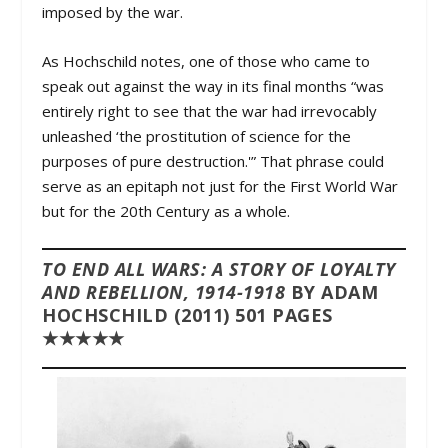
imposed by the war.
As Hochschild notes, one of those who came to
speak out against the way in its final months “was
entirely right to see that the war had irrevocably
unleashed ‘the prostitution of science for the
purposes of pure destruction.'” That phrase could
serve as an epitaph not just for the First World War
but for the 20th Century as a whole.
TO END ALL WARS: A STORY OF LOYALTY
AND REBELLION, 1914-1918
BY ADAM
HOCHSCHILD (2011) 501 PAGES
★★★★★