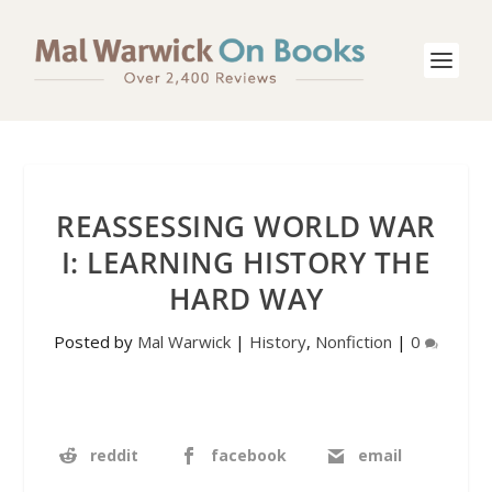
REASSESSING WORLD WAR
I: LEARNING HISTORY THE
HARD WAY
Posted by
Mal Warwick
|
History
,
Nonfiction
|
0
reddit
facebook
email