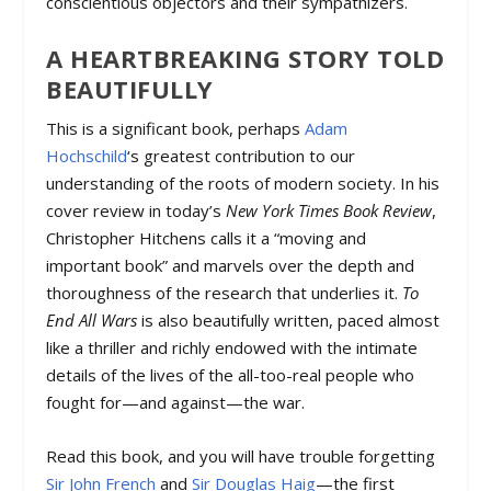
conscientious objectors and their sympathizers.
A HEARTBREAKING STORY TOLD
BEAUTIFULLY
This is a significant book, perhaps
Adam
Hochschild
‘s greatest contribution to our
understanding of the roots of modern society. In his
cover review in today’s
New York Times Book Review
,
Christopher Hitchens calls it a “moving and
important book” and marvels over the depth and
thoroughness of the research that underlies it.
To
End All Wars
is also beautifully written, paced almost
like a thriller and richly endowed with the intimate
details of the lives of the all-too-real people who
fought for—and against—the war.
Read this book, and you will have trouble forgetting
Sir John French
and
Sir Douglas Haig
—the first