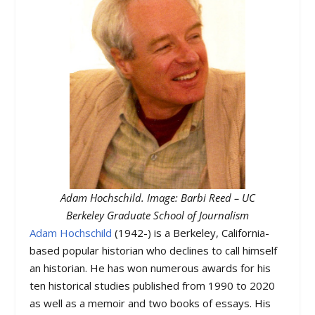
Adam Hochschild. Image: Barbi Reed – UC
Berkeley Graduate School of Journalism
Adam Hochschild
(1942-) is a Berkeley, California-
based popular historian who declines to call himself
an historian. He has won numerous awards for his
ten historical studies published from 1990 to 2020
as well as a memoir and two books of essays. His