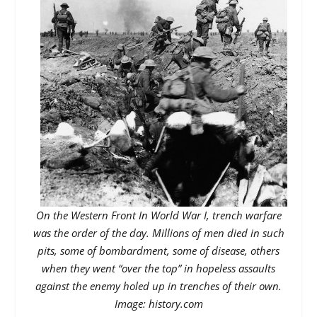
On the Western Front In World War I, trench warfare
was the order of the day. Millions of men died in such
pits, some of bombardment, some of disease, others
when they went “over the top” in hopeless assaults
against the enemy holed up in trenches of their own.
Image: history.com