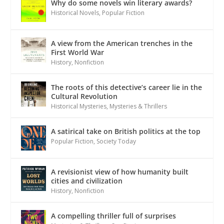
Why do some novels win literary awards?
Historical Novels
,
Popular Fiction
A view from the American trenches in the
First World War
History
,
Nonfiction
The roots of this detective’s career lie in the
Cultural Revolution
Historical Mysteries
,
Mysteries & Thrillers
A satirical take on British politics at the top
Popular Fiction
,
Society Today
A revisionist view of how humanity built
cities and civilization
History
,
Nonfiction
A compelling thriller full of surprises