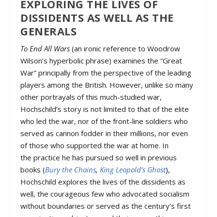
EXPLORING THE LIVES OF
DISSIDENTS AS WELL AS THE
GENERALS
To End All Wars
(an ironic reference to Woodrow
Wilson’s hyperbolic phrase) examines the “Great
War” principally from the perspective of the leading
players among the British. However, unlike so many
other portrayals of this much-studied war,
Hochschild’s story is not limited to that of the elite
who led the war, nor of the front-line soldiers who
served as cannon fodder in their millions, nor even
of those who supported the war at home. In
the practice he has pursued so well in previous
books (
Bury the Chains
,
King Leopold’s Ghost
),
Hochschild explores the lives of the dissidents as
well, the courageous few who advocated socialism
without boundaries or served as the century’s first