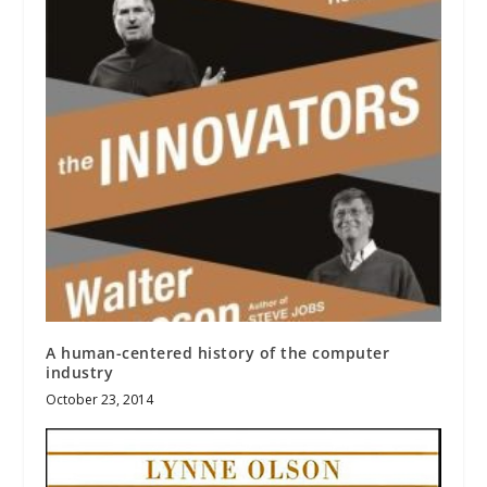
A human-centered history of the computer
industry
October 23, 2014