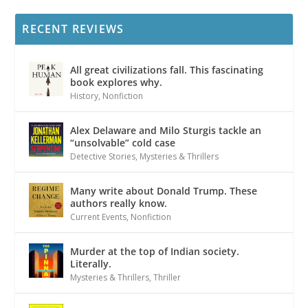
RECENT REVIEWS
All great civilizations fall. This fascinating
book explores why.
History
,
Nonfiction
Alex Delaware and Milo Sturgis tackle an
“unsolvable” cold case
Detective Stories
,
Mysteries & Thrillers
Many write about Donald Trump. These
authors really know.
Current Events
,
Nonfiction
Murder at the top of Indian society.
Literally.
Mysteries & Thrillers
,
Thriller