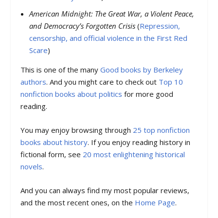
American Midnight: The Great War, a Violent Peace,
and Democracy’s Forgotten Crisis
(
Repression,
censorship, and official violence in the First Red
Scare
)
This is one of the many
Good books by Berkeley
authors
. And you might care to check out
Top 10
nonfiction books about politics
for more good
reading.
You may enjoy browsing through
25 top nonfiction
books about history
. If you enjoy reading history in
fictional form, see
20 most enlightening historical
novels
.
And you can always find my most popular reviews,
and the most recent ones, on the
Home Page
.