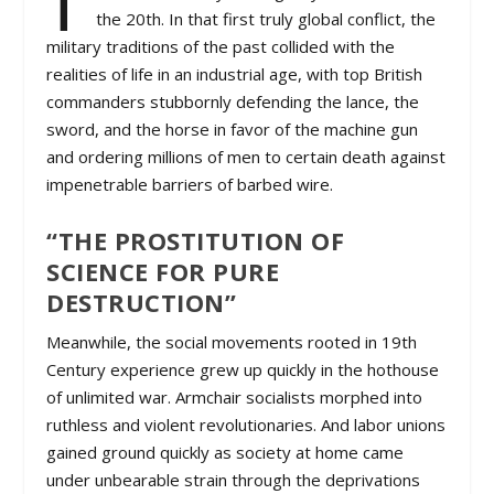
the 20th. In that first truly global conflict, the
military traditions of the past collided with the
realities of life in an industrial age, with top British
commanders stubbornly defending the lance, the
sword, and the horse in favor of the machine gun
and ordering millions of men to certain death against
impenetrable barriers of barbed wire.
“THE PROSTITUTION OF
SCIENCE FOR PURE
DESTRUCTION”
Meanwhile, the social movements rooted in 19th
Century experience grew up quickly in the hothouse
of unlimited war. Armchair socialists morphed into
ruthless and violent revolutionaries. And labor unions
gained ground quickly as society at home came
under unbearable strain through the deprivations