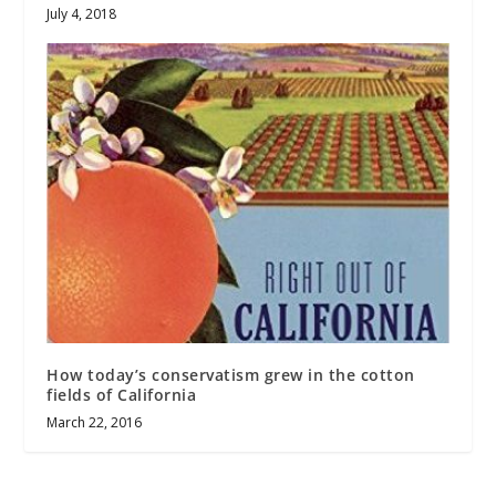
July 4, 2018
How today’s conservatism grew in the cotton
fields of California
March 22, 2016