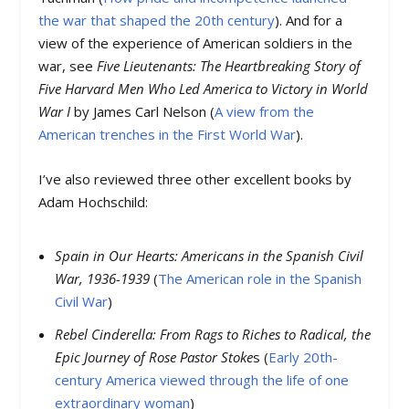
the war that shaped the 20th century
). And for a
view of the experience of American soldiers in the
war, see
Five Lieutenants: The Heartbreaking Story of
Five Harvard Men Who Led America to Victory in World
War I
by James Carl Nelson (
A view from the
American trenches in the First World War
).
I’ve also reviewed three other excellent books by
Adam Hochschild:
Spain in Our Hearts: Americans in the Spanish Civil
War, 1936-1939
(
The American role in the Spanish
Civil War
)
Rebel Cinderella: From Rags to Riches to Radical, the
Epic Journey of Rose Pastor Stoke
s (
Early 20th-
century America viewed through the life of one
extraordinary woman
)