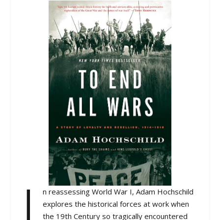
I
n reassessing World War I, Adam Hochschild
explores the historical forces at work when
the 19th Century so tragically encountered