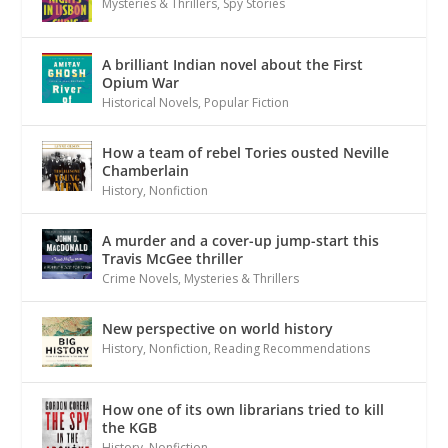
Mysteries & Thrillers
,
Spy Stories
A brilliant Indian novel about the First
Opium War
Historical Novels
,
Popular Fiction
How a team of rebel Tories ousted Neville
Chamberlain
History
,
Nonfiction
A murder and a cover-up jump-start this
Travis McGee thriller
Crime Novels
,
Mysteries & Thrillers
New perspective on world history
History
,
Nonfiction
,
Reading Recommendations
How one of its own librarians tried to kill
the KGB
History
,
Nonfiction