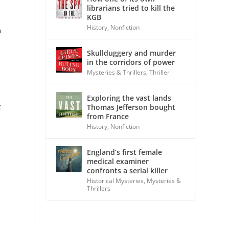
librarians tried to kill the
KGB
History
,
Nonfiction
n
Skullduggery and murder
in the corridors of power
Mysteries & Thrillers
,
Thriller
Exploring the vast lands
t
Thomas Jefferson bought
from France
History
,
Nonfiction
England’s first female
medical examiner
confronts a serial killer
Historical Mysteries
,
Mysteries &
Thrillers