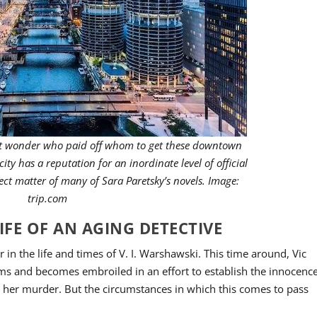
ght wonder who paid off whom to get these downtown
 city has a reputation for an inordinate level of official
ect matter of many of Sara Paretsky’s novels. Image:
trip.com
IFE OF AN AGING DETECTIVE
r in the life and times of V. I. Warshawski. This time around, Vic
rms and becomes embroiled in an effort to establish the innocenc
or her murder. But the circumstances in which this comes to pass