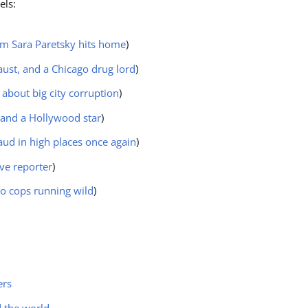
els:
rom Sara Paretsky hits home
)
aust, and a Chicago drug lord
)
 about big city corruption
)
 and a Hollywood star
)
aud in high places once again
)
ive reporter
)
go cops running wild
)
ers
d the world