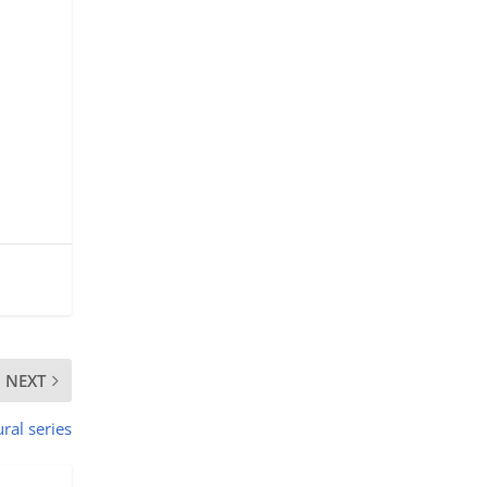
NEXT
ural series