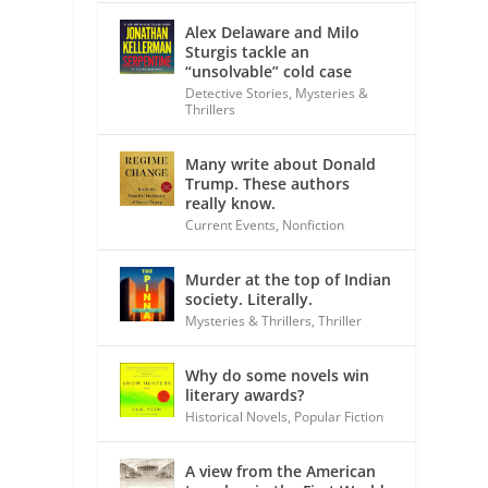
Alex Delaware and Milo
Sturgis tackle an
“unsolvable” cold case
Detective Stories
,
Mysteries &
Thrillers
Many write about Donald
Trump. These authors
really know.
Current Events
,
Nonfiction
Murder at the top of Indian
society. Literally.
Mysteries & Thrillers
,
Thriller
Why do some novels win
literary awards?
Historical Novels
,
Popular Fiction
A view from the American