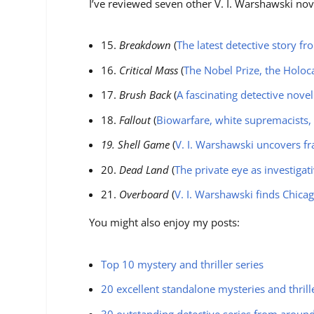
I’ve reviewed seven other V. I. Warshawski nov
15.
Breakdown
(
The latest detective story f
16.
Critical Mass
(
The Nobel Prize, the Holoc
17.
Brush Back
(
A fascinating detective novel
18.
Fallout
(
Biowarfare, white supremacists,
19. Shell Game
(
V. I. Warshawski uncovers fr
20.
Dead Land
(
The private eye as investigat
21.
Overboard
(
V. I. Warshawski finds Chica
You might also enjoy my posts:
Top 10 mystery and thriller series
20 excellent standalone mysteries and thrill
30 outstanding detective series from aroun