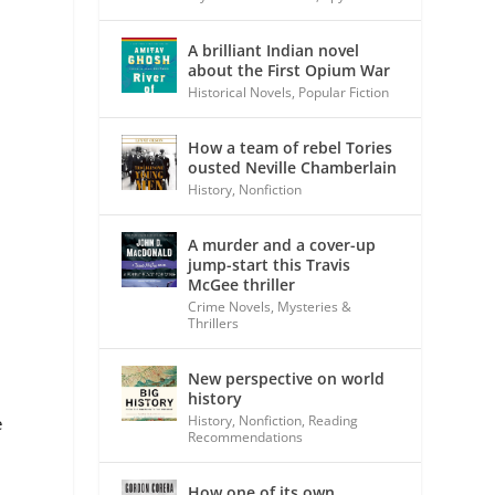
A brilliant Indian novel
about the First Opium War
Historical Novels
,
Popular Fiction
How a team of rebel Tories
ousted Neville Chamberlain
History
,
Nonfiction
A murder and a cover-up
jump-start this Travis
McGee thriller
Crime Novels
,
Mysteries &
Thrillers
New perspective on world
history
History
,
Nonfiction
,
Reading
e
Recommendations
How one of its own