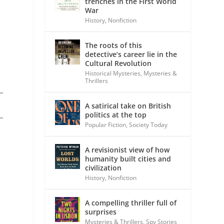
trenches in the First World
War
History
,
Nonfiction
The roots of this
detective’s career lie in the
Cultural Revolution
Historical Mysteries
,
Mysteries &
Thrillers
A satirical take on British
politics at the top
Popular Fiction
,
Society Today
A revisionist view of how
humanity built cities and
civilization
History
,
Nonfiction
A compelling thriller full of
surprises
Mysteries & Thrillers
,
Spy Stories