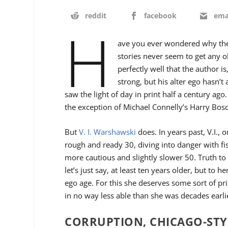
reddit
facebook
ema
H
ave you ever wondered why the
stories never seem to get any 
perfectly well that the author i
strong, but his alter ego hasn’t 
saw the light of day in print half a century ago
the exception of Michael Connelly’s Harry Bos
But
V. I. Warshawski
does. In years past, V.I., o
rough and ready 30, diving into danger with fi
more cautious and slightly slower 50. Truth to t
let’s just say, at least ten years older, but to her
ego age. For this she deserves some sort of pri
in no way less able than she was decades earli
CORRUPTION, CHICAGO-STY