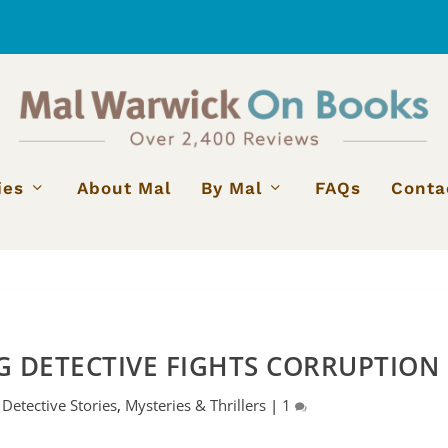
ies
About Mal
By Mal
FAQs
Conta
G DETECTIVE FIGHTS CORRUPTION
|
Detective Stories
,
Mysteries & Thrillers
|
1