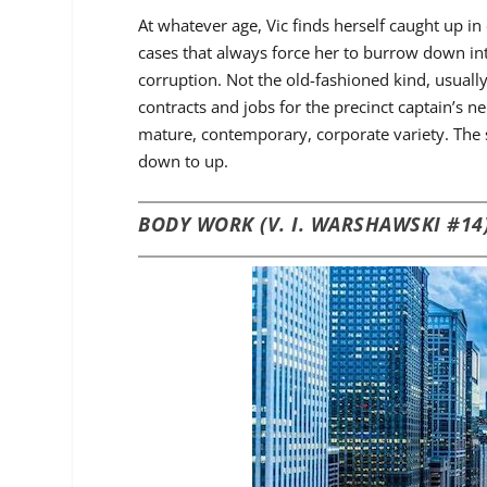
At whatever age, Vic finds herself caught up i
cases that always force her to burrow down int
corruption. Not the old-fashioned kind, usual
contracts and jobs for the precinct captain’s
mature, contemporary, corporate variety. The s
down to up.
BODY WORK (V. I. WARSHAWSKI #14