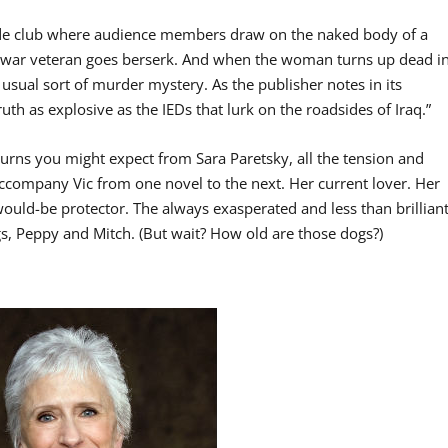
arde club where audience members draw on the naked body of a
war veteran goes berserk. And when the woman turns up dead i
he usual sort of murder mystery. As the publisher notes in its
ruth as explosive as the IEDs that lurk on the roadsides of Iraq.”
 turns you might expect from Sara Paretsky, all the tension and
 accompany Vic from one novel to the next. Her current lover. Her
uld-be protector. The always exasperated and less than brillian
ogs, Peppy and Mitch. (But wait? How old are those dogs?)