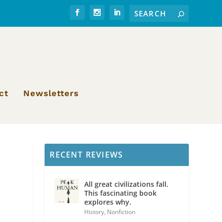
ct
Newsletters
RECENT REVIEWS
All great civilizations fall.
This fascinating book
explores why.
History
,
Nonfiction