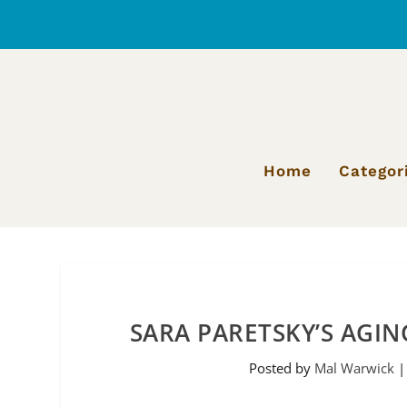
Home
Categor
SARA PARETSKY’S AGIN
Posted by
Mal Warwick