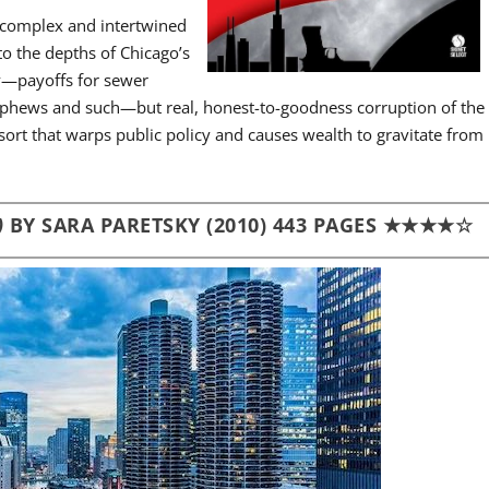
n complex and intertwined
o the depths of Chicago’s
ly—payoffs for sewer
 nephews and such—but real, honest-to-goodness corruption of the
ort that warps public policy and causes wealth to gravitate from
)
BY SARA PARETSKY (2010) 443 PAGES ★★★★☆