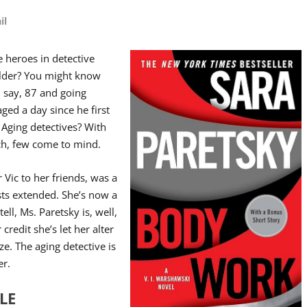
il
 heroes in detective
older? You might know
s, say, 87 and going
aged a day since he first
. Aging detectives? With
ch, few come to mind.
r Vic to her friends, was a
sts extended. She’s now a
ell, Ms. Paretsky is, well,
 credit she’s let her alter
ze. The aging detective is
er.
LE