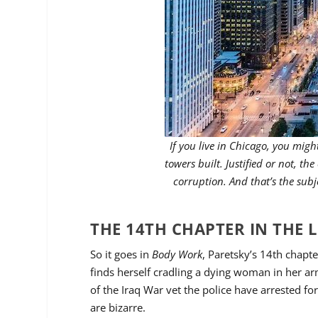
If you live in Chicago, you mi
towers built. Justified or not, the
corruption. And that’s the subj
THE 14TH CHAPTER IN THE L
So it goes in
Body Work
, Paretsky’s 14th chapte
finds herself cradling a dying woman in her a
of the Iraq War vet the police have arrested f
are bizarre.