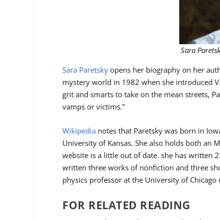
Sara Parets
Sara Paretsky
opens her biography on her autho
mystery world in 1982 when she introduced V
grit and smarts to take on the mean streets, P
vamps or victims.”
Wikipedia
notes that Paretsky was born in Iowa
University of Kansas. She also holds both an M
website is a little out of date. she has written
written three works of nonfiction and three sho
physics professor at the University of Chicago 
FOR RELATED READING