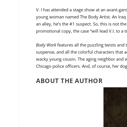
V. I has attended a stage show at an avant-g
young woman named The Body Artist. An Iraq 
an alley, he’s the #1 suspect. So, this is not t
promotional copy, the case “will lead V.I. to a t
Body Work
features all the puzzling twists and
suspense, and all the colorful characters that
wacky young cousin. The aging neighbor and wo
Chicago police officers. And, of course, her d
ABOUT THE AUTHOR