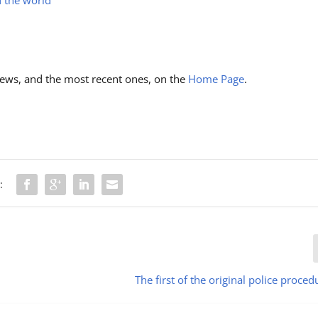
ews, and the most recent ones, on the
Home Page
.
:
The first of the original police proced