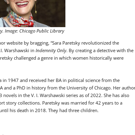
ky. Image: Chicago Public Library
r website by bragging, “Sara Paretsky revolutionized the
.I. Warshawski in
Indemnity Only
. By creating a detective with the
aretsky challenged a genre in which women historically were
 in 1947 and received her BA in political science from the
A and a PhD in history from the University of Chicago. Her autho
 23 novels in the V. I. Warshawski series as of 2022. She has also
rt story collections. Paretsky was married for 42 years to a
until his death in 2018. They had three children.