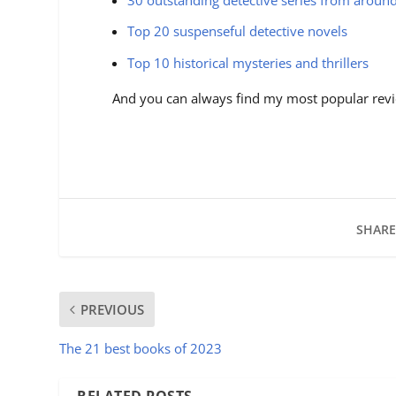
Top 20 suspenseful detective novels
Top 10 historical mysteries and thrillers
And you can always find my most popular revi
SHARE
PREVIOUS
The 21 best books of 2023
RELATED POSTS