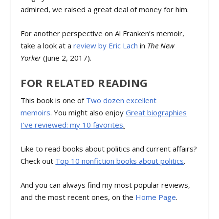
admired, we raised a great deal of money for him.
For another perspective on Al Franken’s memoir,
take a look at a
review by Eric Lach
in
The New
Yorker
(June 2, 2017).
FOR RELATED READING
This book is one of
Two dozen excellent
memoirs
. You might also enjoy
Great biographies
I’ve reviewed: my 10 favorites
.
Like to read books about politics and current affairs?
Check out
Top 10 nonfiction books about politics
.
And you can always find my most popular reviews,
and the most recent ones, on the
Home Page
.