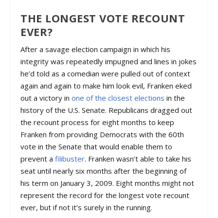
THE LONGEST VOTE RECOUNT
EVER?
After a savage election campaign in which his
integrity was repeatedly impugned and lines in jokes
he’d told as a comedian were pulled out of context
again and again to make him look evil, Franken eked
out a victory in
one of the closest elections
in the
history of the U.S. Senate. Republicans dragged out
the recount process for eight months to keep
Franken from providing Democrats with the 60th
vote in the Senate that would enable them to
prevent a
filibuster
. Franken wasn’t able to take his
seat until nearly six months after the beginning of
his term on January 3, 2009. Eight months might not
represent the record for the longest vote recount
ever, but if not it’s surely in the running.