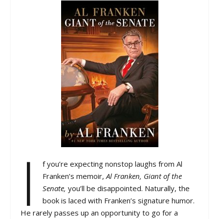
I
f you’re expecting nonstop laughs from Al
Franken’s memoir,
Al Franken, Giant of the
Senate,
you’ll be disappointed. Naturally, the
book is laced with Franken’s signature humor.
He rarely passes up an opportunity to go for a