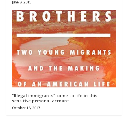
June 8, 2015
“Illegal immigrants” come to life in this
sensitive personal account
October 18, 2017