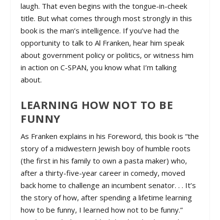
laugh. That even begins with the tongue-in-cheek
title. But what comes through most strongly in this
book is the man’s intelligence. If you’ve had the
opportunity to talk to Al Franken, hear him speak
about government policy or politics, or witness him
in action on C-SPAN, you know what I’m talking
about.
LEARNING HOW NOT TO BE
FUNNY
As Franken explains in his Foreword, this book is “the
story of a midwestern Jewish boy of humble roots
(the first in his family to own a pasta maker) who,
after a thirty-five-year career in comedy, moved
back home to challenge an incumbent senator. . . It’s
the story of how, after spending a lifetime learning
how to be funny, I learned how not to be funny.”