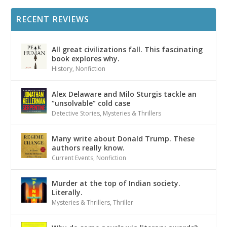
RECENT REVIEWS
All great civilizations fall. This fascinating
book explores why.
History
,
Nonfiction
Alex Delaware and Milo Sturgis tackle an
“unsolvable” cold case
Detective Stories
,
Mysteries & Thrillers
Many write about Donald Trump. These
authors really know.
Current Events
,
Nonfiction
Murder at the top of Indian society.
Literally.
Mysteries & Thrillers
,
Thriller