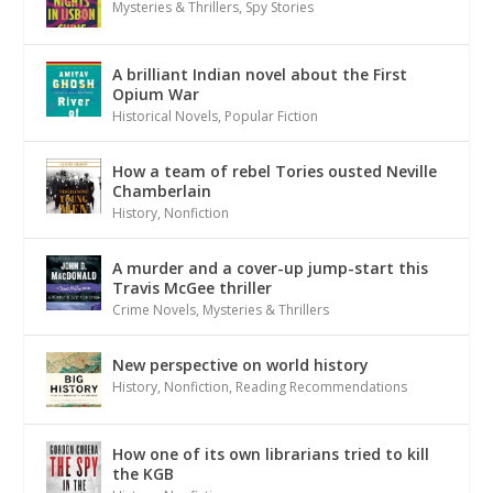
Mysteries & Thrillers
,
Spy Stories
A brilliant Indian novel about the First
Opium War
Historical Novels
,
Popular Fiction
How a team of rebel Tories ousted Neville
Chamberlain
History
,
Nonfiction
A murder and a cover-up jump-start this
Travis McGee thriller
Crime Novels
,
Mysteries & Thrillers
New perspective on world history
History
,
Nonfiction
,
Reading Recommendations
How one of its own librarians tried to kill
the KGB