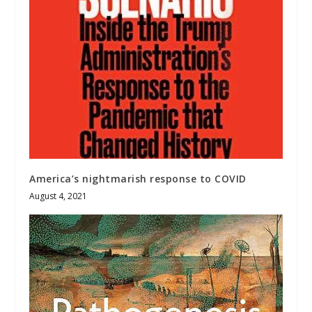
America’s nightmarish response to COVID
August 4, 2021