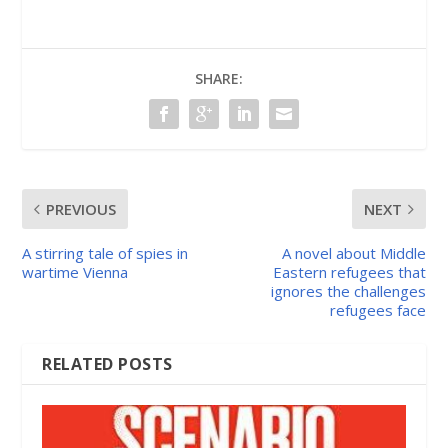
SHARE:
PREVIOUS
NEXT
A stirring tale of spies in
A novel about Middle
wartime Vienna
Eastern refugees that
ignores the challenges
refugees face
RELATED POSTS