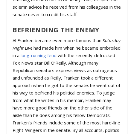
solemn advice he received from his colleagues in the
senate never to credit his staff.
BEFRIENDING THE ENEMY
Al Franken became even more famous than
Saturday
Night Live
had made him when he became embroiled
in a
long-running feud
with the recently-defrocked
Fox News star Bill O’Reilly. Although many
Republican senators express views as outrageous
and unfounded as Reilly, Franken took a different
approach when he got to the senate: he went out of
his way to befriend his political enemies. To judge
from what he writes in his memoir, Franken may
have more good friends on the other side of the
aisle than he does among his fellow Democrats.
Franken’s friends include some of the most hard-line
Right-Wingers in the senate. By all accounts, politics