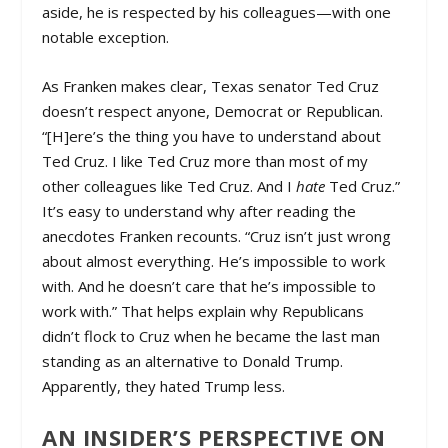
aside, he is respected by his colleagues—with one
notable exception.
As Franken makes clear, Texas senator Ted Cruz
doesn’t respect anyone, Democrat or Republican.
“[H]ere’s the thing you have to understand about
Ted Cruz. I like Ted Cruz more than most of my
other colleagues like Ted Cruz. And I
hate
Ted Cruz.”
It’s easy to understand why after reading the
anecdotes Franken recounts. “Cruz isn’t just wrong
about almost everything. He’s impossible to work
with. And he doesn’t care that he’s impossible to
work with.” That helps explain why Republicans
didn’t flock to Cruz when he became the last man
standing as an alternative to Donald Trump.
Apparently, they hated Trump less.
AN INSIDER’S PERSPECTIVE ON