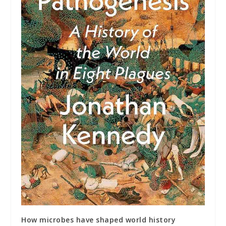
How microbes have shaped world history