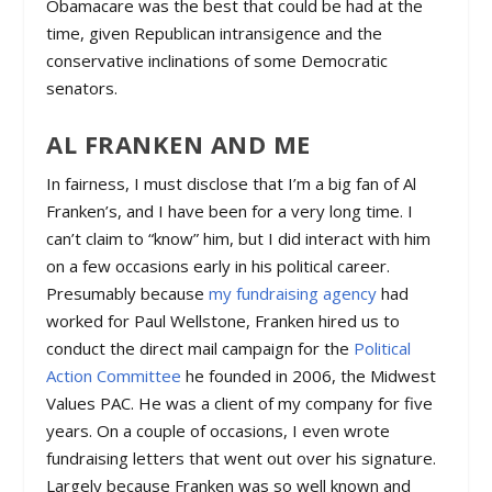
Obamacare was the best that could be had at the
time, given Republican intransigence and the
conservative inclinations of some Democratic
senators.
AL FRANKEN AND ME
In fairness, I must disclose that I’m a big fan of Al
Franken’s, and I have been for a very long time. I
can’t claim to “know” him, but I did interact with him
on a few occasions early in his political career.
Presumably because
my fundraising agency
had
worked for Paul Wellstone, Franken hired us to
conduct the direct mail campaign for the
Political
Action Committee
he founded in 2006, the Midwest
Values PAC. He was a client of my company for five
years. On a couple of occasions, I even wrote
fundraising letters that went out over his signature.
Largely because Franken was so well known and