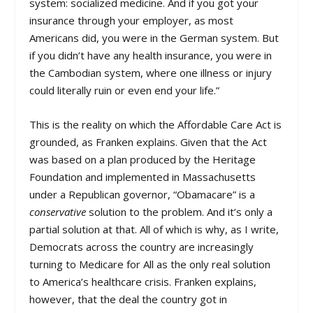
system: socialized medicine. And if you got your
insurance through your employer, as most
Americans did, you were in the German system. But
if you didn’t have any health insurance, you were in
the Cambodian system, where one illness or injury
could literally ruin or even end your life.”
This is the reality on which the Affordable Care Act is
grounded, as Franken explains. Given that the Act
was based on a plan produced by the Heritage
Foundation and implemented in Massachusetts
under a Republican governor, “Obamacare” is a
conservative
solution to the problem. And it’s only a
partial solution at that. All of which is why, as I write,
Democrats across the country are increasingly
turning to Medicare for All as the only real solution
to America’s healthcare crisis. Franken explains,
however, that the deal the country got in