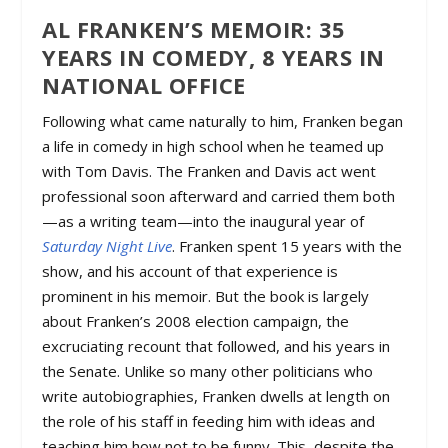
AL FRANKEN’S MEMOIR: 35
YEARS IN COMEDY, 8 YEARS IN
NATIONAL OFFICE
Following what came naturally to him, Franken began
a life in comedy in high school when he teamed up
with Tom Davis. The Franken and Davis act went
professional soon afterward and carried them both
—as a writing team—into the inaugural year of
Saturday Night Live
. Franken spent 15 years with the
show, and his account of that experience is
prominent in his memoir. But the book is largely
about Franken’s 2008 election campaign, the
excruciating recount that followed, and his years in
the Senate. Unlike so many other politicians who
write autobiographies, Franken dwells at length on
the role of his staff in feeding him with ideas and
teaching him how not to be funny. This, despite the