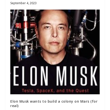
September 4, 2023
Elon Musk wants to build a colony on Mars (for
real)