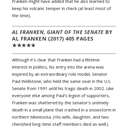
Franken might have added that he also learned to
keep his volcanic temper in check (at least most of
the time).
AL FRANKEN, GIANT OF THE SENATE
BY
AL FRANKEN (2017) 405 PAGES
★★★★★
Although it’s clear that Franken had a lifetime
interest in politics, his entry into the arena was
inspired by an extraordinary role model, Senator
Paul Wellstone, who held the same seat in the U.S.
Senate from 1991 until his tragic death in 2002. Like
everyone else among Paul’s legion of supporters,
Franken was shattered by the senator’s untimely
death in a small plane that crashed in a snowstorm in
northern Minnesota. (His wife, daughter, and two
cherished long-time staff members died as well.)