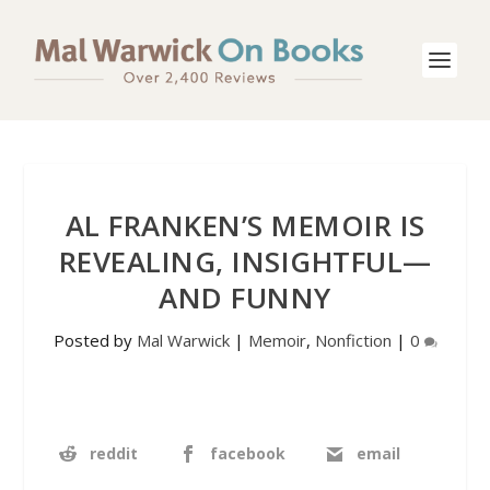
AL FRANKEN’S MEMOIR IS
REVEALING, INSIGHTFUL—
AND FUNNY
Posted by
Mal Warwick
|
Memoir
,
Nonfiction
|
0
reddit
facebook
email