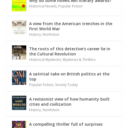
Why do some novels win literary awards?
Historical Novels
,
Popular Fiction
A view from the American trenches in the
First World War
History
,
Nonfiction
The roots of this detective’s career lie in
the Cultural Revolution
Historical Mysteries
,
Mysteries & Thrillers
A satirical take on British politics at the
top
Popular Fiction
,
Society Today
A revisionist view of how humanity built
cities and civilization
History
,
Nonfiction
A compelling thriller full of surprises