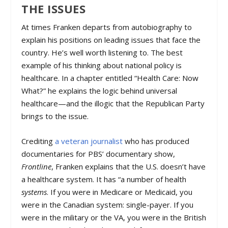
THE ISSUES
At times Franken departs from autobiography to
explain his positions on leading issues that face the
country. He’s well worth listening to. The best
example of his thinking about national policy is
healthcare. In a chapter entitled “Health Care: Now
What?” he explains the logic behind universal
healthcare—and the illogic that the Republican Party
brings to the issue.
Crediting
a veteran journalist
who has produced
documentaries for PBS’ documentary show,
Frontline
, Franken explains that the U.S. doesn’t have
a healthcare system. It has “a number of health
systems
. If you were in Medicare or Medicaid, you
were in the Canadian system: single-payer. If you
were in the military or the VA, you were in the British