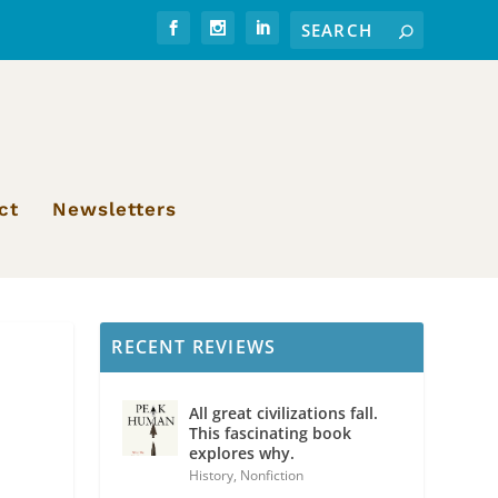
ct
Newsletters
RECENT REVIEWS
All great civilizations fall.
This fascinating book
explores why.
History
,
Nonfiction