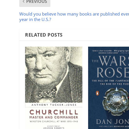
PREVIOUS
Would you believe how many books are published eve
year in the U.S.?
RELATED POSTS