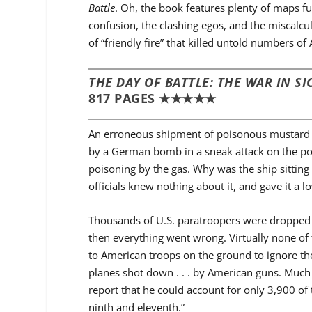
Battle
. Oh, the book features plenty of maps ful
confusion, the clashing egos, and the miscalcul
of “friendly fire” that killed untold numbers of
THE DAY OF BATTLE: THE WAR IN SIC
817 PAGES ★★★★★
An erroneous shipment of poisonous mustard gas
by a German bomb in a sneak attack on the port,
poisoning by the gas. Why was the ship sitting 
officials knew nothing about it, and gave it a l
Thousands of U.S. paratroopers were dropped o
then everything went wrong. Virtually none of
to American troops on the ground to ignore the
planes shot down . . . by American guns. Muc
report that he could account for only 3,900 of 
ninth and eleventh.”