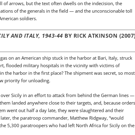
l of arrows, but the text often dwells on the indecision, the
ations of the generals in the field — and the unconscionable toll
 American soldiers.
ILY AND ITALY, 1943-44
BY RICK ATKINSON (2007
 on an American ship stuck in the harbor at Bari, Italy, struck
 flooded military hospitals in the vicinity with victims of
in the harbor in the first place? The shipment was secret, so most
ow priority for unloading.
ver Sicily in an effort to attack from behind the German lines —
 them landed anywhere close to their targets, and, because order
m went out half a day late, they were slaughtered and their
h later, the paratroop commander, Matthew Ridgway, “would
the 5,300 paratroopers who had left North Africa for Sicily on the