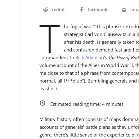
reddit
facebook
ema
T
he fog of war.” This phrase, introd
strategist Carl von Clausewitz in a
after his death, is generally taken 
and confusion demand fast and flexi
commanders. In
Rick Atkinson
‘s
The Day of Batt
volume account of the Allies in World War II,
me close to that of a phrase from contemporar
normal, all f***d up”). Bumbling generals and 
least of it.
Estimated reading time:
4
minutes
Military history often consists of maps domin
accounts of generals’ battle plans as they unfo
genre, there’s little sense of the experience of