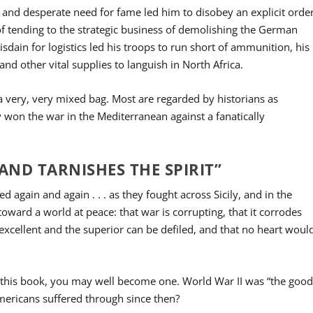
 and desperate need for fame led him to disobey an explicit orde
of tending to the strategic business of demolishing the German
isdain for logistics led his troops to run short of ammunition, his
nd other vital supplies to languish in North Africa.
a very, very mixed bag. Most are regarded by historians as
ey won the war in the Mediterranean against a fanatically
ND TARNISHES THE SPIRIT”
d again and again . . . as they fought across Sicily, and in the
ward a world at peace: that war is corrupting, that it corrodes
e excellent and the superior can be defiled, and that no heart woul
ing this book, you may well become one. World War II was “the goo
mericans suffered through since then?