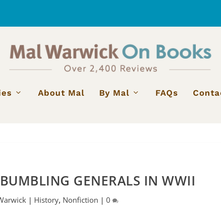
ies
About Mal
By Mal
FAQs
Conta
 BUMBLING GENERALS IN WWII
Warwick
|
History
,
Nonfiction
|
0