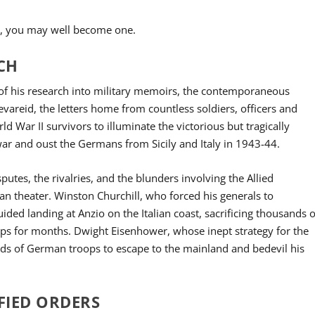
ook, you may well become one.
RCH
s of his research into military memoirs, the contemporaneous
Sevareid, the letters home from countless soldiers, officers and
d War II survivors to illuminate the victorious but tragically
 war and oust the Germans from Sicily and Italy in 1943-44.
sputes, the rivalries, and the blunders involving the Allied
n theater. Winston Churchill, who forced his generals to
ed landing at Anzio on the Italian coast, sacrificing thousands o
ops for months. Dwight Eisenhower, whose inept strategy for the
nds of German troops to escape to the mainland and bedevil his
FIED ORDERS