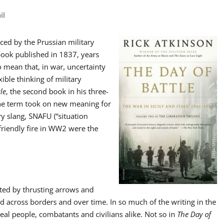
il
uced by the Prussian military
 book published in 1837, years
to mean that, in war, uncertainty
ble thinking of military
le
, the second book in his three-
 the term took on new meaning for
y slang, SNAFU (“situation
friendly fire in WW2 were the
ated by thrusting arrows and
ld across borders and over time. In so much of the writing in the
 real people, combatants and civilians alike. Not so in
The Day of