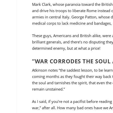
Mark Clark, whose paranoia toward the British
and drive his troops to liberate Rome instead 
armies in central Italy. George Patton, whose d
medical corps to lack medicine and bandages, a
These guys, Americans and British alike, were 
brilliant generals, and there’s no disputing th
determined enemy, but at what a price!
“WAR CORRODES THE SOUL A
Atkinson notes “the saddest lesson, to be learne
coming months as they fought their way back to
the soul and tarnishes the spirit, that even th
remain unstained.”
As I said, if you’re not a pacifist before read
war,” after all. How many bad ones have we A