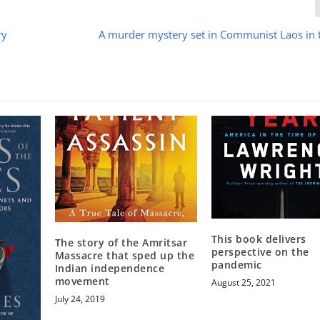
ry
A murder mystery set in Communist Laos in
This book delivers
The story of the Amritsar
perspective on the
Massacre that sped up the
pandemic
Indian independence
movement
August 25, 2021
July 24, 2019