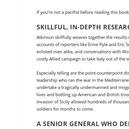
If you’re not a pacifist before reading this b
SKILLFUL, IN-DEPTH RESEA
Atkinson skillfully weaves together the result
accounts of reporters like Ernie Pyle and Eric 
enlisted men alike, and conversations with Worl
costly Allied campaign to take Italy out of the
Especially telling are the point-counterpoint di
leadership who ran the war in the Mediterranea
undertake a tragically undermanned and misguid
lives and bottling up American and British tro
invasion of Sicily allowed hundreds of thousa
soldiers for months to come.
A SENIOR GENERAL WHO DE