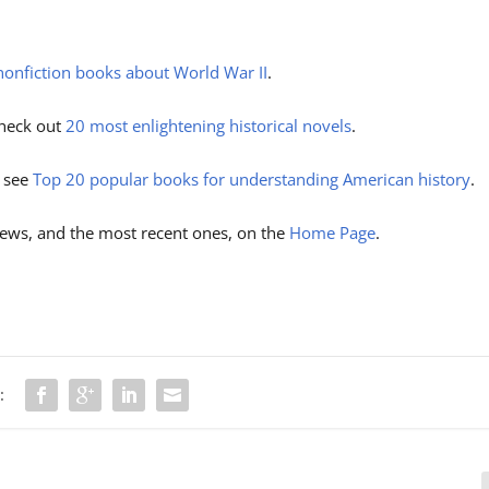
nonfiction books about World War II
.
 check out
20 most enlightening historical novels
.
, see
Top 20 popular books for understanding American history
.
ews, and the most recent ones, on the
Home Page
.
: