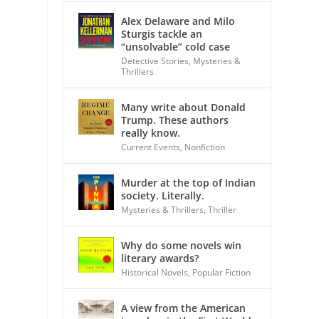
Alex Delaware and Milo
Sturgis tackle an
“unsolvable” cold case
Detective Stories
,
Mysteries &
Thrillers
Many write about Donald
Trump. These authors
really know.
Current Events
,
Nonfiction
Murder at the top of Indian
society. Literally.
Mysteries & Thrillers
,
Thriller
Why do some novels win
literary awards?
Historical Novels
,
Popular Fiction
A view from the American