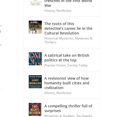
trenches in the First World
War
History
,
Nonfiction
The roots of this
detective’s career lie in the
)
Cultural Revolution
Historical Mysteries
,
Mysteries &
Thrillers
A satirical take on British
politics at the top
Popular Fiction
,
Society Today
A revisionist view of how
humanity built cities and
civilization
s
History
,
Nonfiction
A compelling thriller full of
surprises
Mysteries & Thrillers
,
Spy Stories