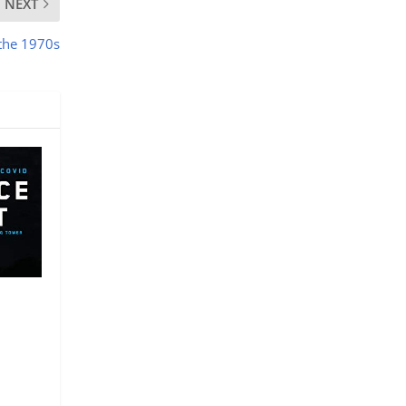
NEXT
 the 1970s