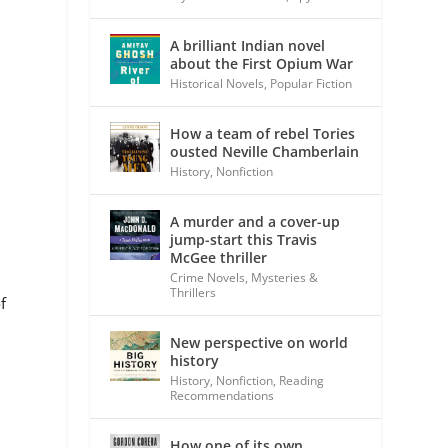
A brilliant Indian novel
about the First Opium War
Historical Novels
,
Popular Fiction
How a team of rebel Tories
ousted Neville Chamberlain
History
,
Nonfiction
A murder and a cover-up
jump-start this Travis
McGee thriller
Crime Novels
,
Mysteries &
Thrillers
f
New perspective on world
history
History
,
Nonfiction
,
Reading
Recommendations
How one of its own