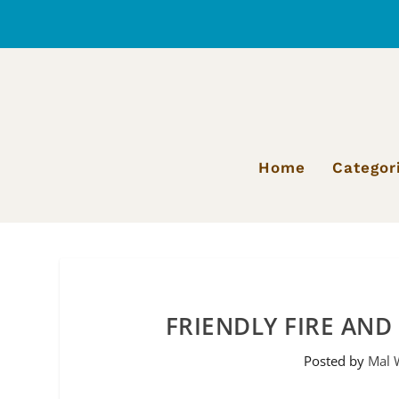
Home
Categor
FRIENDLY FIRE AND
Posted by
Mal 