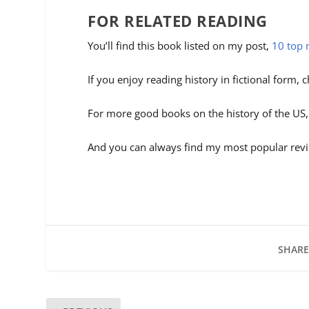
FOR RELATED READING
You’ll find this book listed on my post,
10 top 
If you enjoy reading history in fictional form,
For more good books on the history of the US
And you can always find my most popular revi
SHARE