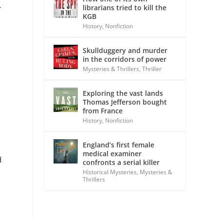
librarians tried to kill the
r
KGB
History
,
Nonfiction
Skullduggery and murder
in the corridors of power
Mysteries & Thrillers
,
Thriller
Exploring the vast lands
Thomas Jefferson bought
from France
History
,
Nonfiction
England’s first female
medical examiner
d
confronts a serial killer
Historical Mysteries
,
Mysteries &
Thrillers
d