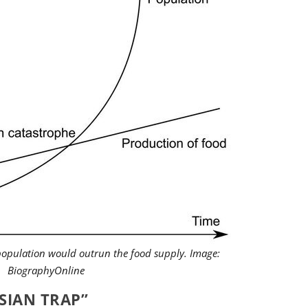
opulation would outrun the food supply. Image:
BiographyOnline
SIAN TRAP”