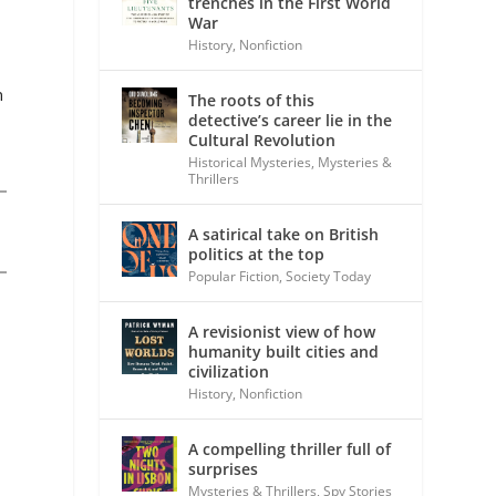
trenches in the First World
War
History
,
Nonfiction
n
The roots of this
detective’s career lie in the
Cultural Revolution
Historical Mysteries
,
Mysteries &
Thrillers
A satirical take on British
politics at the top
Popular Fiction
,
Society Today
A revisionist view of how
humanity built cities and
civilization
History
,
Nonfiction
A compelling thriller full of
surprises
Mysteries & Thrillers
,
Spy Stories