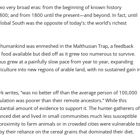
wo very broad eras: from the beginning of known history
800; and from 1800 until the present—and beyond. In fact, until
obal South was the opposite of today’s: the world’s richest
ts, humankind was enmeshed in the Malthusian Trap, a feedback
food available but died off as it grew too numerous to survive.
thus grew at a painfully slow pace from year to year, expanding
iculture into new regions of arable land, with no sustained gain i
rk writes, “was no better off than the average person of 100,000
ulation was poorer than their remote ancestors.” While this
stantial amount of evidence to support it. The hunter-gatherers of
anced diet and lived in small communities much less susceptible
 proximity to farm animals or in crowded cities were vulnerable t
 their reliance on the cereal grains that dominated their diet.