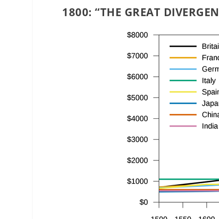
1800: “THE GREAT DIVERGEN