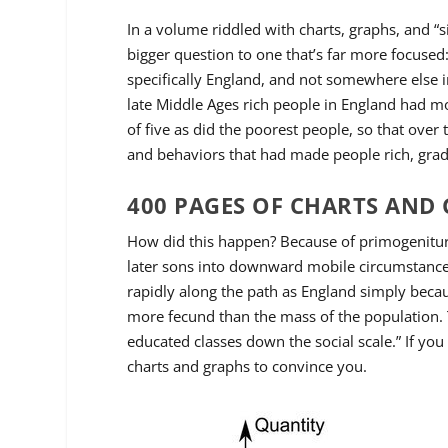
In a volume riddled with charts, graphs, and “
bigger question to one that’s far more focused
specifically England, and not somewhere else in
late Middle Ages rich people in England had m
of five as did the poorest people, so that over
and behaviors that had made people rich, grad
400 PAGES OF CHARTS AND
How did this happen? Because of primogeniture 
later sons into downward mobile circumstances
rapidly along the path as England simply beca
more fecund than the mass of the population. 
educated classes down the social scale.” If you
charts and graphs to convince you.