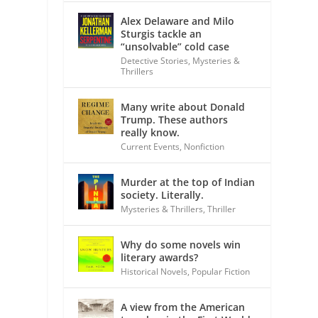
Alex Delaware and Milo
Sturgis tackle an
“unsolvable” cold case
Detective Stories
,
Mysteries &
Thrillers
Many write about Donald
Trump. These authors
really know.
Current Events
,
Nonfiction
Murder at the top of Indian
society. Literally.
Mysteries & Thrillers
,
Thriller
Why do some novels win
literary awards?
Historical Novels
,
Popular Fiction
A view from the American