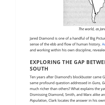
The world, as Ja
Jared Diamond is one of a handful of Big Pict
sense of the ebb and flow of human history.
A
and working within his own discipline, reveal
EXPLORING THE GAP BETW
SOUTH
Ten years after Diamond’s blockbuster came G
same profound question addressed in
Guns, G
much richer than others? What explains the y
Dismissing Diamond, Smith, and Marx alike an
Population
, Clark locates the answer in his own