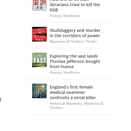
librarians tried to kill the
KGB
History
,
Nonfiction
Skullduggery and murder
in the corridors of power
Mysteries & Thrillers
,
Thriller
Exploring the vast lands
Thomas Jefferson bought
from France
History
,
Nonfiction
s
England’s first female
medical examiner
confronts a serial killer
f
Historical Mysteries
,
Mysteries &
Thrillers