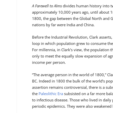
A Farewell to Alms
divides human history into t
approximately 10,000 years ago, until about 1
1800, the gap between the Global North and Gl
nations by far were India and China.
Before the Industrial Revolution, Clark asser
loop in which population grew to consume the 
For millennia, in Clark’s view, the population 
only to meet the equally slow expansion of agr
income per person.
“The average person in the world of 1800,” Cla
BC. Indeed in 1800 the bulk of the world’s pop
assertion remains controversial, there is a sub
the
Paleolithic Era
subsisted on a far more bal
to infectious disease. Those who lived in daily
periodic epidemics. They were also weakened by