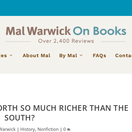
ies
About Mal
By Mal
FAQs
Conta
ORTH SO MUCH RICHER THAN THE
SOUTH?
Warwick
|
History
,
Nonfiction
|
0