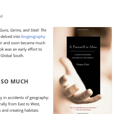
il
Guns, Germs, and Steel: The
delved into
biogeography
ter and soon became much
ok was an early effort to
 Global South.
H SO MUCH
y in accidents of geography:
rally from East to West,
s and creating habitats