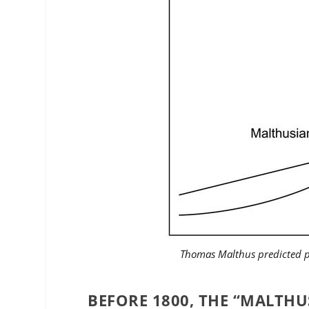
Thomas Malthus predicted p
BEFORE 1800, THE “MALTHU