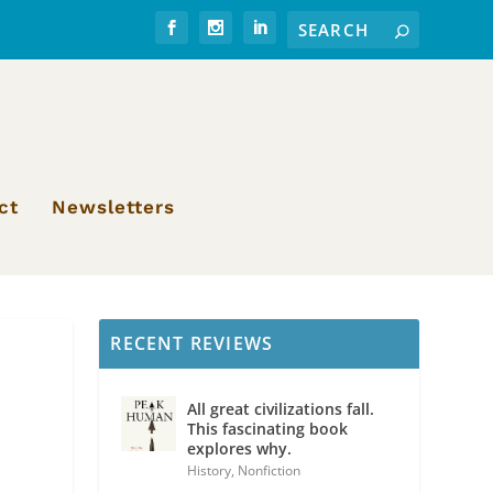
ct
Newsletters
RECENT REVIEWS
All great civilizations fall.
This fascinating book
explores why.
History
,
Nonfiction