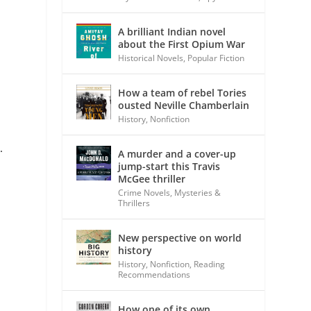
A brilliant Indian novel
about the First Opium War
Historical Novels
,
Popular Fiction
How a team of rebel Tories
ousted Neville Chamberlain
History
,
Nonfiction
.
A murder and a cover-up
jump-start this Travis
McGee thriller
Crime Novels
,
Mysteries &
Thrillers
t
New perspective on world
history
History
,
Nonfiction
,
Reading
Recommendations
How one of its own