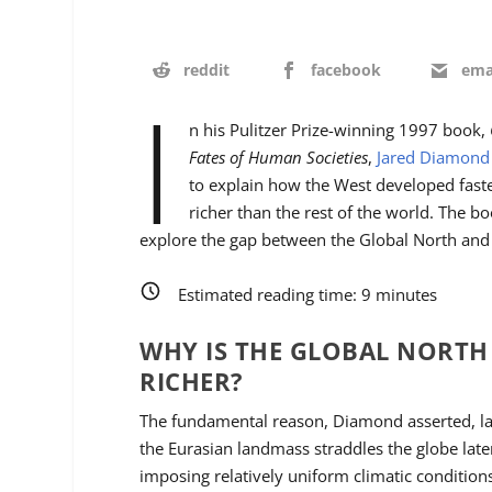
reddit
facebook
ema
I
n his Pulitzer Prize-winning 1997 book,
Fates of Human Societies
,
Jared Diamond
to explain how the West developed fas
richer than the rest of the world. The bo
explore the gap between the Global North and
Estimated reading time:
9
minutes
WHY IS THE GLOBAL NORT
RICHER?
The fundamental reason, Diamond asserted, la
the Eurasian landmass straddles the globe late
imposing relatively uniform climatic condition