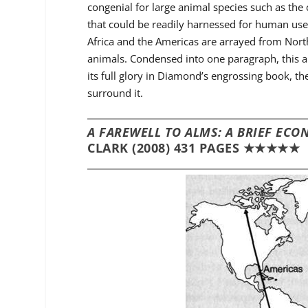
congenial for large animal species such as the
that could be readily harnessed for human use.
Africa and the Americas are arrayed from North
animals. Condensed into one paragraph, this ar
its full glory in Diamond’s engrossing book, th
surround it.
A FAREWELL TO ALMS: A BRIEF EC
CLARK (2008) 431 PAGES ★★★★★