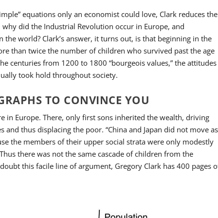
simple” equations only an economist could love, Clark reduces the
: why did the Industrial Revolution occur in Europe, and
 the world? Clark’s answer, it turns out, is that beginning in the
ore than twice the number of children who survived past the age
 the centuries from 1200 to 1800 “bourgeois values,” the attitudes
ually took hold throughout society.
 GRAPHS TO CONVINCE YOU
in Europe. There, only first sons inherited the wealth, driving
 and thus displacing the poor. “China and Japan did not move a
use the members of their upper social strata were only modestly
Thus there was not the same cascade of children from the
 doubt this facile line of argument, Gregory Clark has 400 pages o