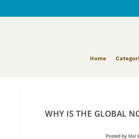
Home
Categor
WHY IS THE GLOBAL N
Posted by
Mal 