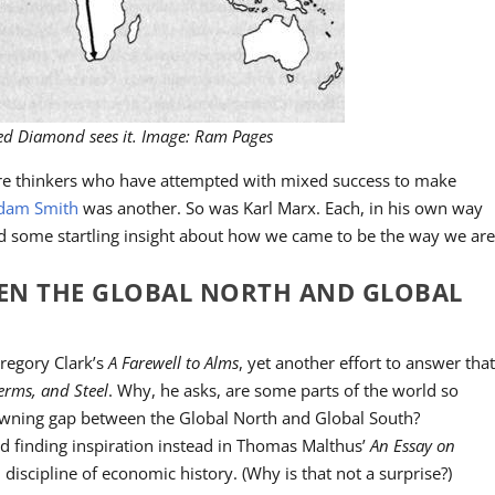
red Diamond sees it. Image: Ram Pages
ure thinkers who have attempted with mixed success to make
dam Smith
was another. So was Karl Marx. Each, in his own way
ed some startling insight about how we came to be the way we are
EEN THE GLOBAL NORTH AND GLOBAL
regory Clark’s
A Farewell to Alms
, yet another effort to answer tha
erms, and Steel
. Why, he asks, are some parts of the world so
awning gap between the Global North and Global South?
d finding inspiration instead in Thomas Malthus’
An Essay on
 discipline of economic history. (Why is that not a surprise?)