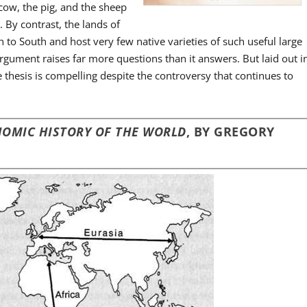
 cow, the pig, and the sheep
 By contrast, the lands of
 to South and host very few native varieties of such useful large
gument raises far more questions than it answers. But laid out i
e thesis is compelling despite the controversy that continues to
ONOMIC HISTORY OF THE WORLD
, BY GREGORY