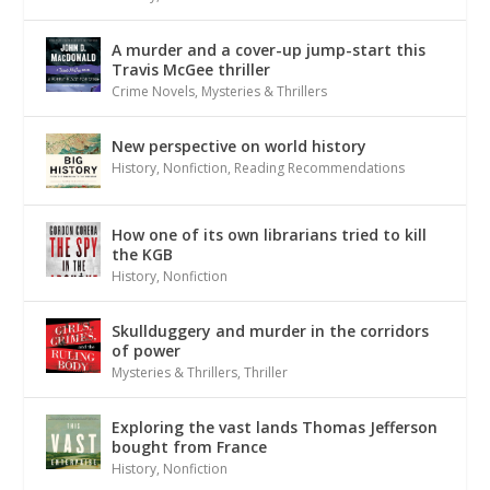
A murder and a cover-up jump-start this
Travis McGee thriller
Crime Novels
,
Mysteries & Thrillers
New perspective on world history
History
,
Nonfiction
,
Reading Recommendations
How one of its own librarians tried to kill
the KGB
History
,
Nonfiction
Skullduggery and murder in the corridors
of power
Mysteries & Thrillers
,
Thriller
Exploring the vast lands Thomas Jefferson
bought from France
History
,
Nonfiction