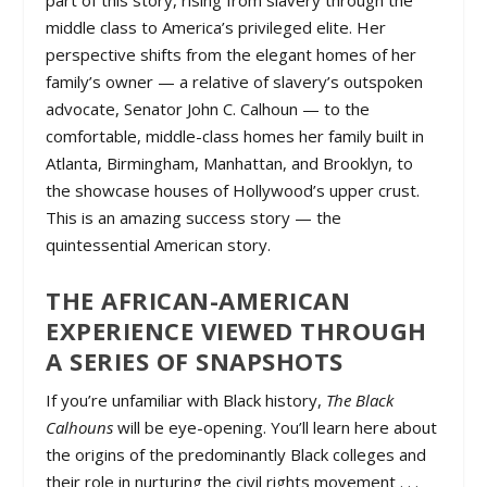
part of this story, rising from slavery through the
middle class to America’s privileged elite. Her
perspective shifts from the elegant homes of her
family’s owner — a relative of slavery’s outspoken
advocate, Senator John C. Calhoun — to the
comfortable, middle-class homes her family built in
Atlanta, Birmingham, Manhattan, and Brooklyn, to
the showcase houses of Hollywood’s upper crust.
This is an amazing success story — the
quintessential American story.
THE AFRICAN-AMERICAN
EXPERIENCE VIEWED THROUGH
A SERIES OF SNAPSHOTS
If you’re unfamiliar with Black history,
The Black
Calhouns
will be eye-opening. You’ll learn here about
the origins of the predominantly Black colleges and
their role in nurturing the civil rights movement . . .