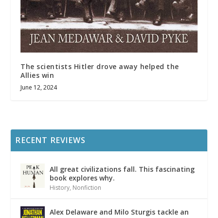
The scientists Hitler drove away helped the
Allies win
June 12, 2024
RECENT REVIEWS
All great civilizations fall. This fascinating
book explores why.
History
,
Nonfiction
Alex Delaware and Milo Sturgis tackle an