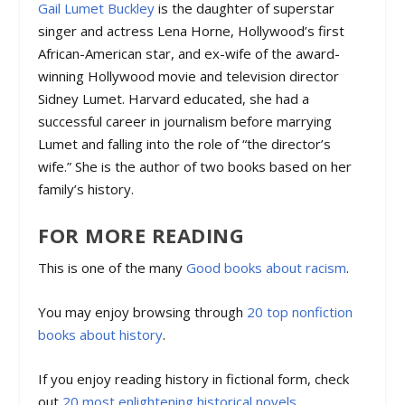
Gail Lumet Buckley
is the daughter of superstar
singer and actress Lena Horne, Hollywood’s first
African-American star, and ex-wife of the award-
winning Hollywood movie and television director
Sidney Lumet. Harvard educated, she had a
successful career in journalism before marrying
Lumet and falling into the role of “the director’s
wife.” She is the author of two books based on her
family’s history.
FOR MORE READING
This is one of the many
Good books about racism
.
You may enjoy browsing through
20 top nonfiction
books about history
.
If you enjoy reading history in fictional form, check
out
20 most enlightening historical novels
.