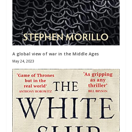
A global view of war in the Middle Ages
May 24, 2023