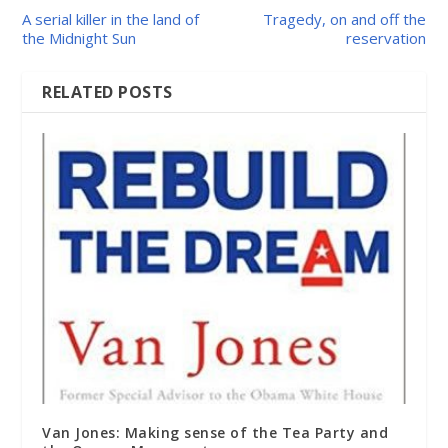
A serial killer in the land of
Tragedy, on and off the
the Midnight Sun
reservation
RELATED POSTS
Van Jones: Making sense of the Tea Party and