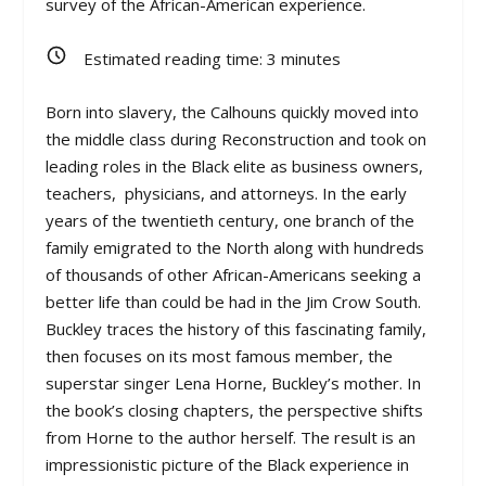
survey of the African-American experience.
Estimated reading time:
3
minutes
Born into slavery, the Calhouns quickly moved into
the middle class during Reconstruction and took on
leading roles in the Black elite as business owners,
teachers, physicians, and attorneys. In the early
years of the twentieth century, one branch of the
family emigrated to the North along with hundreds
of thousands of other African-Americans seeking a
better life than could be had in the Jim Crow South.
Buckley traces the history of this fascinating family,
then focuses on its most famous member, the
superstar singer Lena Horne, Buckley’s mother. In
the book’s closing chapters, the perspective shifts
from Horne to the author herself. The result is an
impressionistic picture of the Black experience in