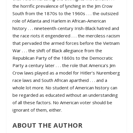
the horrific prevalence of lynching in the Jim Crow
South from the 1870s to the 1960s . . . the outsized
role of Atlanta and Harlem in African-American
history . . . nineteenth-century Irish-Black hatred and
the race riots it engendered . . . the merciless racism
that pervaded the armed forces before the Vietnam
War . . . the shift of Black allegiance from the
Republican Party of the 1860s to the Democratic
Party a century later . . . the role that America’s Jim
Crow laws played as a model for Hitler’s Nuremberg
race laws and South African apartheid . . . and a
whole lot more. No student of American history can
be regarded as educated without an understanding
of all these factors. No American voter should be
ignorant of them, either.
ABOUT THE AUTHOR