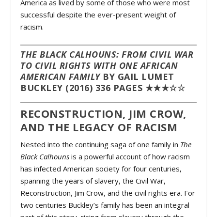
America as lived by some of those who were most
successful despite the ever-present weight of
racism.
THE BLACK CALHOUNS: FROM CIVIL WAR
TO CIVIL RIGHTS WITH ONE AFRICAN
AMERICAN FAMILY
BY GAIL LUMET
BUCKLEY (2016) 336 PAGES ★★★☆☆
RECONSTRUCTION, JIM CROW,
AND THE LEGACY OF RACISM
Nested into the continuing saga of one family in
The
Black Calhouns
is a powerful account of how racism
has infected American society for four centuries,
spanning the years of slavery, the Civil War,
Reconstruction, Jim Crow, and the civil rights era. For
two centuries Buckley’s family has been an integral