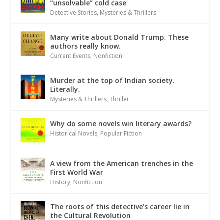
“unsolvable” cold case
Detective Stories
,
Mysteries & Thrillers
Many write about Donald Trump. These
authors really know.
Current Events
,
Nonfiction
Murder at the top of Indian society.
Literally.
Mysteries & Thrillers
,
Thriller
Why do some novels win literary awards?
Historical Novels
,
Popular Fiction
A view from the American trenches in the
First World War
History
,
Nonfiction
The roots of this detective’s career lie in
the Cultural Revolution