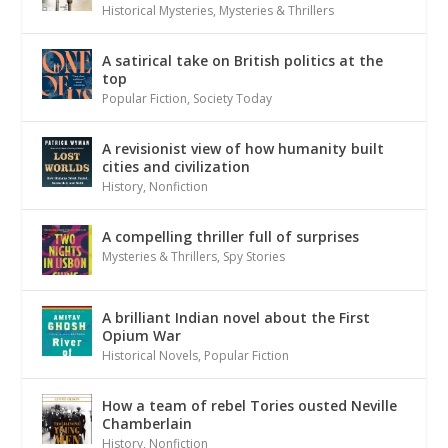
Historical Mysteries
,
Mysteries & Thrillers
A satirical take on British politics at the
top
Popular Fiction
,
Society Today
A revisionist view of how humanity built
cities and civilization
History
,
Nonfiction
A compelling thriller full of surprises
Mysteries & Thrillers
,
Spy Stories
A brilliant Indian novel about the First
Opium War
Historical Novels
,
Popular Fiction
How a team of rebel Tories ousted Neville
Chamberlain
History
,
Nonfiction