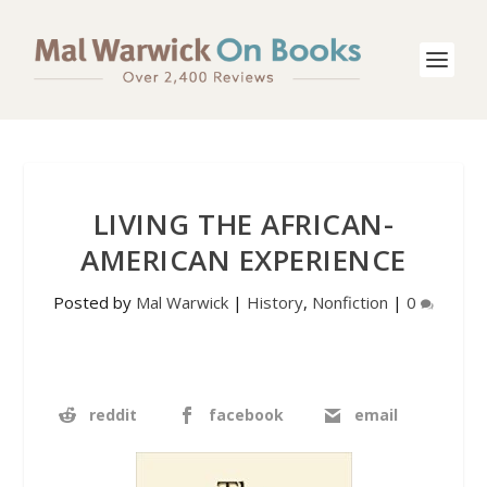
LIVING THE AFRICAN-
AMERICAN EXPERIENCE
Posted by
Mal Warwick
|
History
,
Nonfiction
|
0
reddit
facebook
email