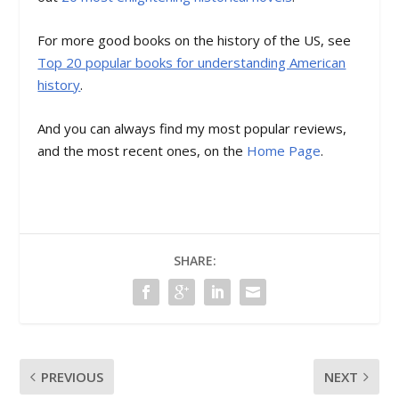
For more good books on the history of the US, see
Top 20 popular books for understanding American
history
.
And you can always find my most popular reviews,
and the most recent ones, on the
Home Page
.
SHARE:
PREVIOUS
NEXT