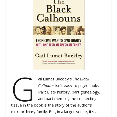
G
ail Lumet Buckley’s
The Black
Calhouns
isn’t easy to pigeonhole.
Part Black history, part genealogy,
and part memoir, the connecting
tissue in the book is the story of the author’s
extraordinary family. But, in a larger sense, it’s a