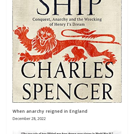
When anarchy reigned in England
December 28, 2022