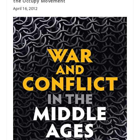
the Occupy Movement
April 16, 2012