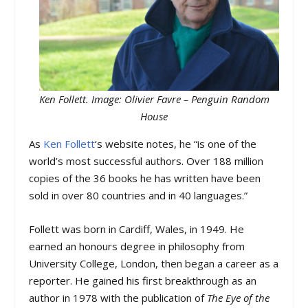
Ken Follett. Image: Olivier Favre – Penguin Random
House
As
Ken Follett
‘s website notes, he “is one of the
world’s most successful authors. Over 188 million
copies of the 36 books he has written have been
sold in over 80 countries and in 40 languages.”
Follett was born in Cardiff, Wales, in 1949. He
earned an honours degree in philosophy from
University College, London, then began a career as a
reporter. He gained his first breakthrough as an
author in 1978 with the publication of
The Eye of the