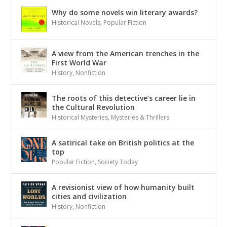
Why do some novels win literary awards?
Historical Novels
,
Popular Fiction
A view from the American trenches in the
First World War
History
,
Nonfiction
The roots of this detective’s career lie in
the Cultural Revolution
Historical Mysteries
,
Mysteries & Thrillers
A satirical take on British politics at the
top
Popular Fiction
,
Society Today
A revisionist view of how humanity built
cities and civilization
History
,
Nonfiction