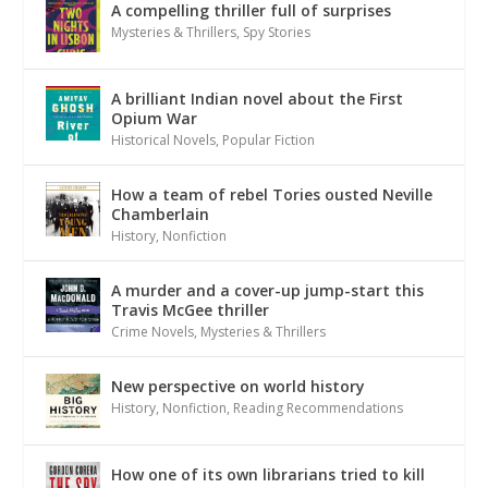
A compelling thriller full of surprises
Mysteries & Thrillers
,
Spy Stories
A brilliant Indian novel about the First
Opium War
Historical Novels
,
Popular Fiction
How a team of rebel Tories ousted Neville
Chamberlain
History
,
Nonfiction
A murder and a cover-up jump-start this
Travis McGee thriller
Crime Novels
,
Mysteries & Thrillers
New perspective on world history
History
,
Nonfiction
,
Reading Recommendations
How one of its own librarians tried to kill