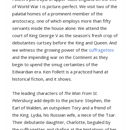
of World War I is picture-perfect. We visit two of the
palatial homes of a prominent member of the
aristocracy, one of which employs more than fifty
servants inside the house alone. We attend the
court of King George V as the season’s fresh crop of
debutantes curtsey before the King and Queen. And
we witness the growing power of the
suffragettes
and the impending war on the Continent as they
begin to upend the smug certainties of the
Edwardian era. Ken Follett is a practiced hand at
historical fiction, and it shows.
The leading characters of
The Man From St.
Petersburg
add depth to the picture. Stephen, the
Earl of Walden, an outspoken Tory and a friend of
the King. Lydia, his Russian wife, a niece of the Tsar.
Their debutante daughter, Charlotte, beguiled by
the suffragettes and chafing at the limitations of her