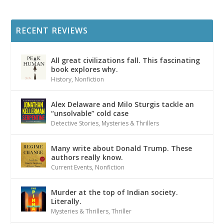
RECENT REVIEWS
All great civilizations fall. This fascinating
book explores why.
History
,
Nonfiction
Alex Delaware and Milo Sturgis tackle an
“unsolvable” cold case
Detective Stories
,
Mysteries & Thrillers
Many write about Donald Trump. These
authors really know.
Current Events
,
Nonfiction
Murder at the top of Indian society.
Literally.
Mysteries & Thrillers
,
Thriller