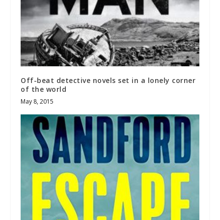
Off-beat detective novels set in a lonely corner
of the world
May 8, 2015