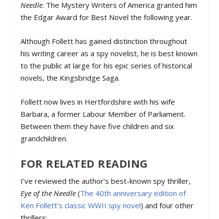
Needle
. The Mystery Writers of America granted him
the Edgar Award for Best Novel the following year.
Although Follett has gained distinction throughout
his writing career as a spy novelist, he is best known
to the public at large for his epic series of historical
novels, the Kingsbridge Saga.
Follett now lives in Hertfordshire with his wife
Barbara, a former Labour Member of Parliament.
Between them they have five children and six
grandchildren.
FOR RELATED READING
I’ve reviewed the author’s best-known spy thriller,
Eye of the Needle
(
The 40th anniversary edition of
Ken Follett’s classic WWII spy novel
) and four other
thrillers: