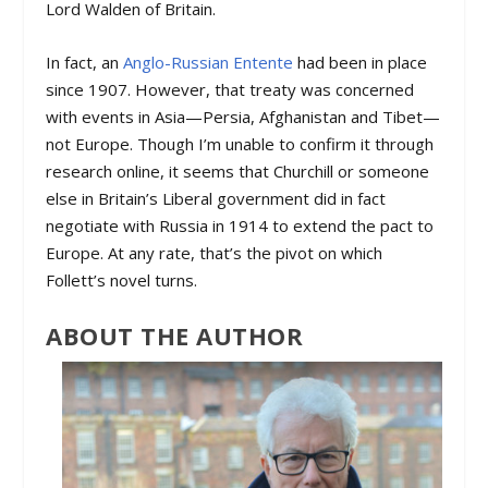
Lord Walden of Britain.
In fact, an
Anglo-Russian Entente
had been in place
since 1907. However, that treaty was concerned
with events in Asia—Persia, Afghanistan and Tibet—
not Europe. Though I’m unable to confirm it through
research online, it seems that Churchill or someone
else in Britain’s Liberal government did in fact
negotiate with Russia in 1914 to extend the pact to
Europe. At any rate, that’s the pivot on which
Follett’s novel turns.
ABOUT THE AUTHOR