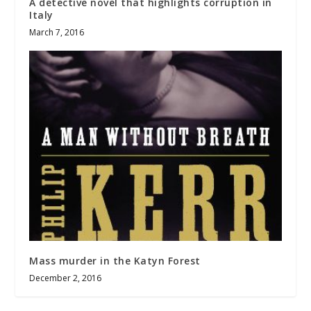
A detective novel that highlights corruption in
Italy
March 7, 2016
Mass murder in the Katyn Forest
December 2, 2016