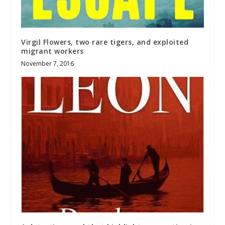
Virgil Flowers, two rare tigers, and exploited
migrant workers
November 7, 2016