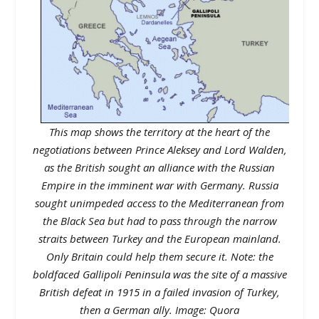
This map shows the territory at the heart of the
negotiations between Prince Aleksey and Lord Walden,
as the British sought an alliance with the Russian
Empire in the imminent war with Germany. Russia
sought unimpeded access to the Mediterranean from
the Black Sea but had to pass through the narrow
straits between Turkey and the European mainland.
Only Britain could help them secure it. Note: the
boldfaced Gallipoli Peninsula was the site of a massive
British defeat in 1915 in a failed invasion of Turkey,
then a German ally. Image: Quora