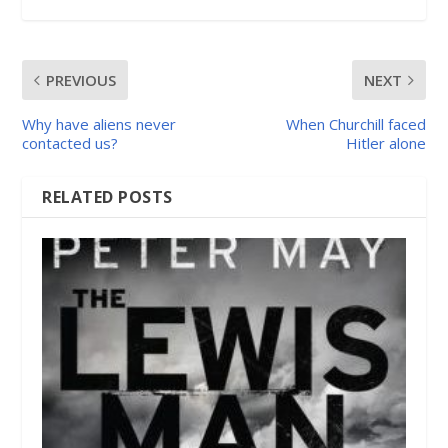
PREVIOUS
NEXT
Why have aliens never
When Churchill faced
contacted us?
Hitler alone
RELATED POSTS