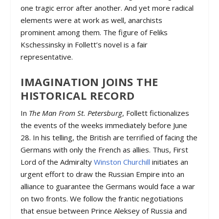
one tragic error after another. And yet more radical
elements were at work as well, anarchists
prominent among them. The figure of Feliks
Kschessinsky in Follett’s novel is a fair
representative.
IMAGINATION JOINS THE
HISTORICAL RECORD
In
The Man From St. Petersburg
, Follett fictionalizes
the events of the weeks immediately before June
28. In his telling, the British are terrified of facing the
Germans with only the French as allies. Thus, First
Lord of the Admiralty
Winston Churchill
initiates an
urgent effort to draw the Russian Empire into an
alliance to guarantee the Germans would face a war
on two fronts. We follow the frantic negotiations
that ensue between Prince Aleksey of Russia and