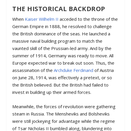
THE HISTORICAL BACKDROP
When
Kaiser Wilhelm II
acceded to the throne of the
German Empire in 1888, he resolved to challenge
the British dominance of the seas. He launched a
massive naval building program to match the
vaunted skill of the Prussian-led army. And by the
summer of 1914, Germany was ready to move. All
Europe expected war to break out soon. Thus, the
assassination of the
Archduke Ferdinand
of Austria
on June 28, 1914, was effectively a pretext, or so
the British believed. But the British had failed to
invest in building up their armed forces.
Meanwhile, the forces of revolution were gathering
steam in Russia. The Mensheviks and Bolsheviks
were still jockeying for advantage while the regime
of Tsar Nicholas II bumbled along, blundering into