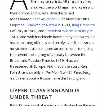
them as terrorists. After all, they had
shocked the world again and again with
their bombs and bullets. Anarchists had
assassinated
Tsar Alexander II
of Russia in 1881,
Empress Elisabeth of Austria
in 1898,
King Umberto
I
of Italy in 1900, and
President William McKinley
in
1901. And with handmade bombs they had wreaked
havoc, setting off riots and terrifying millions. So it’s
no stretch at all to imagine an anarchist attempting
to prevent the signing of a treaty between the
British and Russian Empires in 1914 as war
threatened all Europe. And that’s the story Ken
Follett tells so ably in
The Man From St. Petersburg
,
his thriller about a Russian anarchist in England.
UPPER-CLASS ENGLAND IS
UNDER THREAT
Follett’s portrayal of upper-class England on the eve