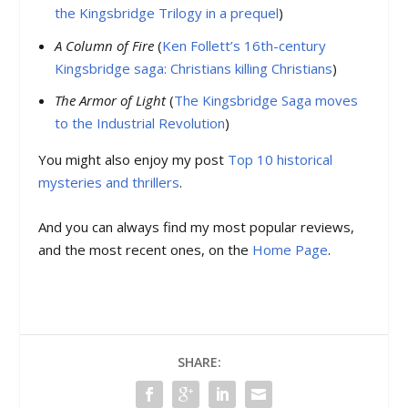
the Kingsbridge Trilogy in a prequel
)
A Column of Fire
(
Ken Follett’s 16th-century
Kingsbridge saga: Christians killing Christians
)
The Armor of Light
(
The Kingsbridge Saga moves
to the Industrial Revolution
)
You might also enjoy my post
Top 10 historical
mysteries and thrillers
.
And you can always find my most popular reviews,
and the most recent ones, on the
Home Page
.
SHARE: