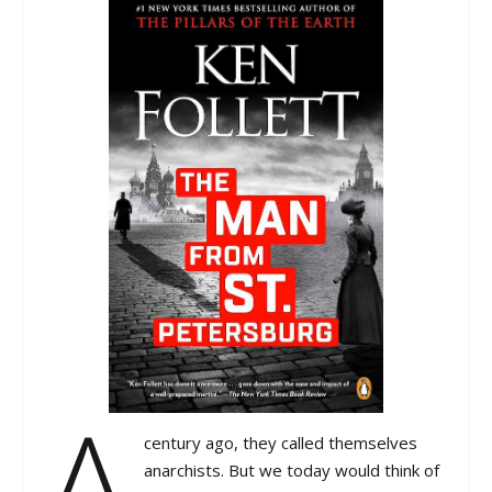
A
century ago, they called themselves
anarchists. But we today would think of