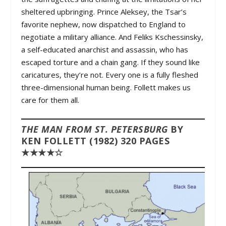
sheltered upbringing. Prince Aleksey, the Tsar’s
favorite nephew, now dispatched to England to
negotiate a military alliance. And Feliks Kschessinsky,
a self-educated anarchist and assassin, who has
escaped torture and a chain gang. If they sound like
caricatures, they’re not. Every one is a fully fleshed
three-dimensional human being. Follett makes us
care for them all.
THE MAN FROM ST. PETERSBURG
BY
KEN FOLLETT (1982) 320 PAGES
★★★★☆