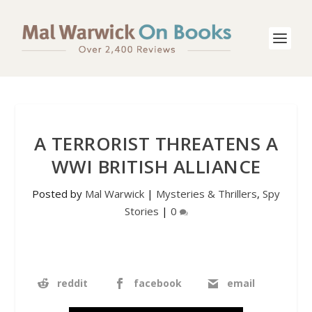
A TERRORIST THREATENS A
WWI BRITISH ALLIANCE
Posted by
Mal Warwick
|
Mysteries & Thrillers
,
Spy
Stories
|
0
reddit
facebook
email