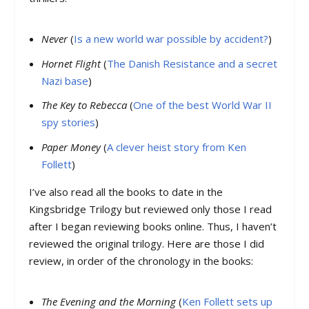
Never
(
Is a new world war possible by accident?
)
Hornet Flight
(
The Danish Resistance and a secret
Nazi base
)
The Key to Rebecca
(
One of the best World War II
spy stories
)
Paper Money
(
A clever heist story from Ken
Follett
)
I’ve also read all the books to date in the
Kingsbridge Trilogy but reviewed only those I read
after I began reviewing books online. Thus, I haven’t
reviewed the original trilogy. Here are those I did
review, in order of the chronology in the books:
The Evening and the Morning
(
Ken Follett sets up