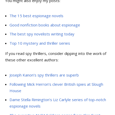
You might also enjoy my posts:
The 15 best espionage novels
Good nonfiction books about espionage
The best spy novelists writing today
Top 10 mystery and thriller series
If you read spy thrillers, consider dipping into the work of
these other excellent authors:
Joseph Kanon’s spy thrillers are superb
Following Mick Herron’s clever British spies at Slough
House
Dame Stella Rimington’s Liz Carlyle series of top-notch
espionage novels