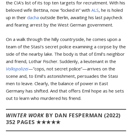
the CIA’s list of its top ten targets for recruitment. With his
beloved wife Bettina, now “locked in” with
ALS
, he is holed
up in their
dacha
outside Berlin, awaiting his last paycheck
and fearing arrest by the West German government.
On a walk through the hilly countryside, he comes upon a
team of the Stasi’s secret police examining a corpse by the
side of the nearby lake. The body is that of Emil’s neighbor
and friend, Lothar Fischer. Suddenly, a lieutenant in the
Volkspolizei
—”cops, not secret police”—arrives on the
scene and, to Emil’s astonishment, persuades the Stasi
men to leave. Clearly, the balance of power in East
Germany has shifted. And that offers Emil hope as he sets
out to learn who murdered his friend.
WINTER WORK
BY DAN FESPERMAN (2022)
352 PAGES ★★★★★