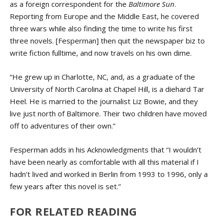
as a foreign correspondent for the
Baltimore Sun
.
Reporting from Europe and the Middle East, he covered
three wars while also finding the time to write his first
three novels. [Fesperman] then quit the newspaper biz to
write fiction fulltime, and now travels on his own dime.
“He grew up in Charlotte, NC, and, as a graduate of the
University of North Carolina at Chapel Hill, is a diehard Tar
Heel. He is married to the journalist Liz Bowie, and they
live just north of Baltimore. Their two children have moved
off to adventures of their own.”
Fesperman adds in his Acknowledgments that “I wouldn’t
have been nearly as comfortable with all this material if I
hadn’t lived and worked in Berlin from 1993 to 1996, only a
few years after this novel is set.”
FOR RELATED READING