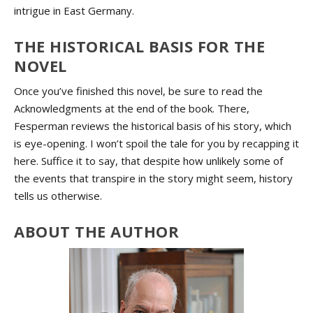
intrigue in East Germany.
THE HISTORICAL BASIS FOR THE
NOVEL
Once you’ve finished this novel, be sure to read the
Acknowledgments at the end of the book. There,
Fesperman reviews the historical basis of his story, which
is eye-opening. I won’t spoil the tale for you by recapping it
here. Suffice it to say, that despite how unlikely some of
the events that transpire in the story might seem, history
tells us otherwise.
ABOUT THE AUTHOR