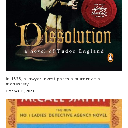
In 1536, a lawyer investigates a murder at a
monastery
October 31, 2023