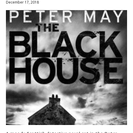
December 17, 2018