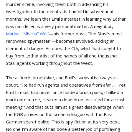
murder scene, involving them both in advancing his
investigation. In the events that unfold in subsequent
months, we learn that Emil’s interest in learning why Lothar
was murdered is a very personal matter. A neighbor,
Markus “Mischa” Wolf
—his former boss, “the Stasi’s most
renowned spymaster”—becomes involved, adding an
element of danger. As does the CIA, which had sought to
buy from Lothar a list of the names of all one thousand
Stasi agents working throughout the West.
The action is propulsive, and Emil’s survival is always in
doubt. “He had run agents and operatives from afar . . . Yet
Emil himself had never once made a brush pass, chalked a
mark onto a tree, cleared a dead drop, or called for a crash
meeting.” And that puts him at a great disadvantage when
the KGB arrives on the scene in league with the East
German secret police. This is spy fiction at its very best.
No one I’m aware of has done a better job of portraying