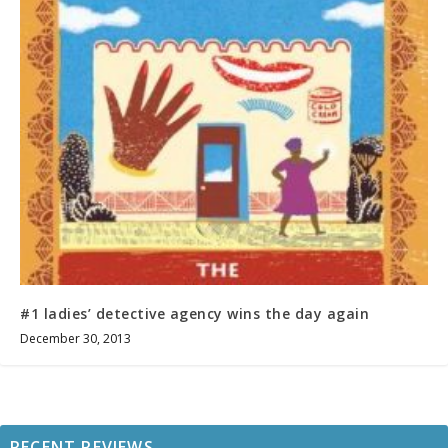
#1 ladies’ detective agency wins the day again
December 30, 2013
RECENT REVIEWS