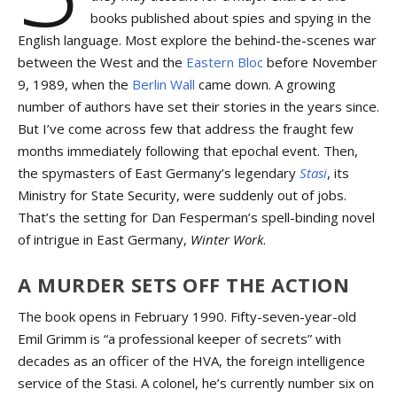
books published about spies and spying in the
English language. Most explore the behind-the-scenes war
between the West and the
Eastern Bloc
before November
9, 1989, when the
Berlin Wall
came down. A growing
number of authors have set their stories in the years since.
But I’ve come across few that address the fraught few
months immediately following that epochal event. Then,
the spymasters of East Germany’s legendary
Stasi
, its
Ministry for State Security, were suddenly out of jobs.
That’s the setting for Dan Fesperman’s spell-binding novel
of intrigue in East Germany,
Winter Work
.
A MURDER SETS OFF THE ACTION
The book opens in February 1990. Fifty-seven-year-old
Emil Grimm is “a professional keeper of secrets” with
decades as an officer of the HVA, the foreign intelligence
service of the Stasi. A colonel, he’s currently number six on