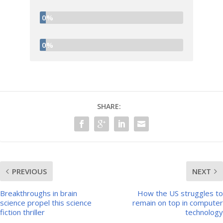
0%
0%
SHARE:
PREVIOUS
NEXT
Breakthroughs in brain
How the US struggles to
science propel this science
remain on top in computer
fiction thriller
technology