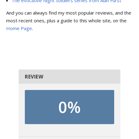
The evocative Night Soldiers series from Alan Furst
And you can always find my most popular reviews, and the
most recent ones, plus a guide to this whole site, on the
Home Page
.
REVIEW
0%