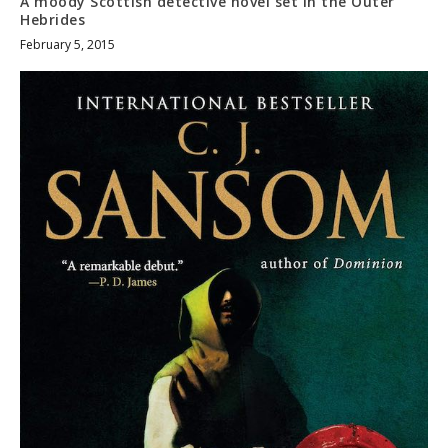
A moody Scottish detective novel set in the Outer
Hebrides
February 5, 2015