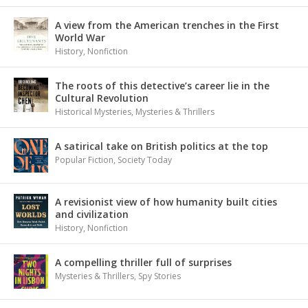
A view from the American trenches in the First
World War
History
,
Nonfiction
The roots of this detective’s career lie in the
Cultural Revolution
Historical Mysteries
,
Mysteries & Thrillers
A satirical take on British politics at the top
Popular Fiction
,
Society Today
A revisionist view of how humanity built cities
and civilization
History
,
Nonfiction
A compelling thriller full of surprises
Mysteries & Thrillers
,
Spy Stories