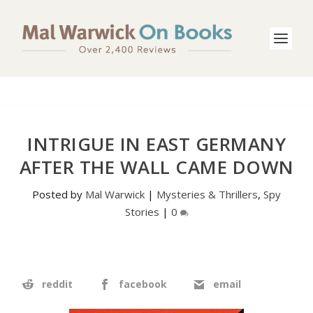
INTRIGUE IN EAST GERMANY
AFTER THE WALL CAME DOWN
Posted by
Mal Warwick
|
Mysteries & Thrillers
,
Spy
Stories
|
0
reddit
facebook
email