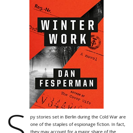
S
py stories set in Berlin during the Cold War are
one of the staples of espionage fiction. In fact,
they may account for a major share of the