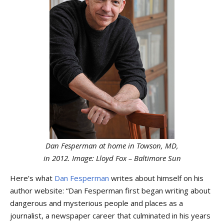
Dan Fesperman at home in Towson, MD,
in 2012. Image: Lloyd Fox – Baltimore Sun
Here’s what
Dan Fesperman
writes about himself on his
author website: “Dan Fesperman first began writing about
dangerous and mysterious people and places as a
journalist, a newspaper career that culminated in his years