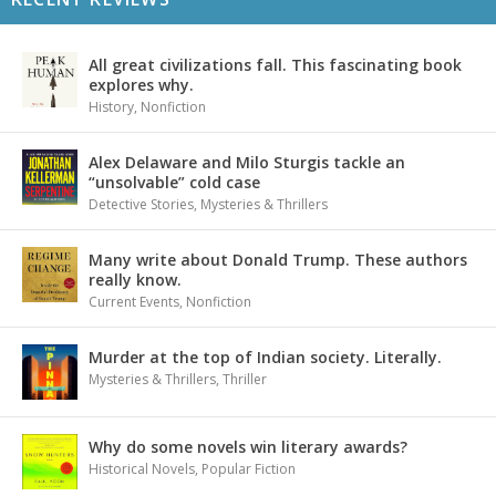
All great civilizations fall. This fascinating book
explores why.
History
,
Nonfiction
Alex Delaware and Milo Sturgis tackle an
“unsolvable” cold case
Detective Stories
,
Mysteries & Thrillers
Many write about Donald Trump. These authors
really know.
Current Events
,
Nonfiction
Murder at the top of Indian society. Literally.
Mysteries & Thrillers
,
Thriller
Why do some novels win literary awards?
Historical Novels
,
Popular Fiction