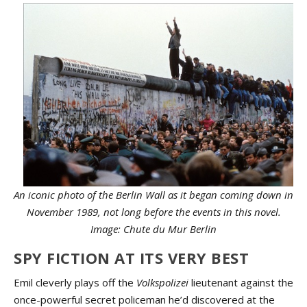
An iconic photo of the Berlin Wall as it began coming down in
November 1989, not long before the events in this novel.
Image: Chute du Mur Berlin
SPY FICTION AT ITS VERY BEST
Emil cleverly plays off the
Volkspolizei
lieutenant against the
once-powerful secret policeman he’d discovered at the