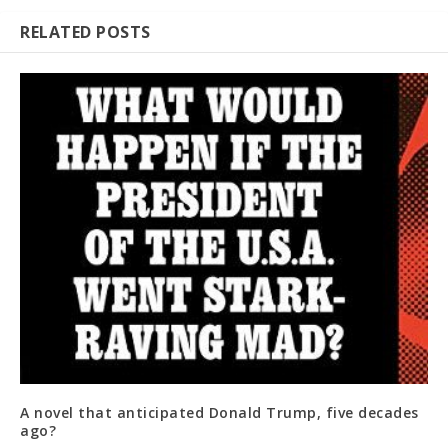
RELATED POSTS
A novel that anticipated Donald Trump, five decades
ago?