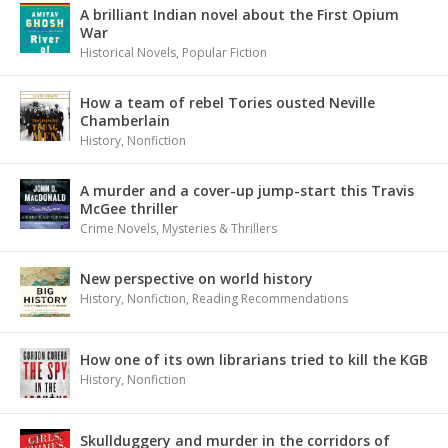
A brilliant Indian novel about the First Opium
War
Historical Novels
,
Popular Fiction
How a team of rebel Tories ousted Neville
Chamberlain
History
,
Nonfiction
A murder and a cover-up jump-start this Travis
McGee thriller
Crime Novels
,
Mysteries & Thrillers
New perspective on world history
History
,
Nonfiction
,
Reading Recommendations
How one of its own librarians tried to kill the KGB
History
,
Nonfiction
Skullduggery and murder in the corridors of