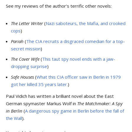
See my reviews of the author’s terrific other novels:
The Letter Writer
(
Nazi saboteurs, the Mafia, and crooked
cops
)
Pariah
(
The CIA recruits a disgraced comedian for a top-
secret mission
)
The Cover Wife
(
This taut spy novel ends with a jaw-
dropping surprise
)
Safe Houses
(
What this CIA officer saw in Berlin in 1979
got her killed 35 years later.
)
Paul Vidich has written a brilliant novel about the East
German spymaster Markus Wolf in
The Matchmaker: A Spy
in Berlin
(
A dangerous spy game in Berlin before the fall of
the Wall
).