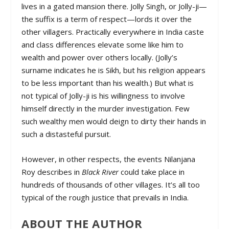
lives in a gated mansion there. Jolly Singh, or Jolly-ji—
the suffix is a term of respect—lords it over the
other villagers. Practically everywhere in India caste
and class differences elevate some like him to
wealth and power over others locally. (Jolly’s
surname indicates he is Sikh, but his religion appears
to be less important than his wealth.) But what is
not typical of Jolly-ji is his willingness to involve
himself directly in the murder investigation. Few
such wealthy men would deign to dirty their hands in
such a distasteful pursuit.
However, in other respects, the events Nilanjana
Roy describes in
Black River
could take place in
hundreds of thousands of other villages. It’s all too
typical of the rough justice that prevails in India.
ABOUT THE AUTHOR