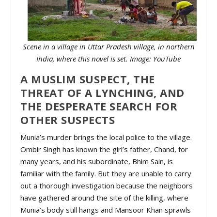
Scene in a village in Uttar Pradesh village, in northern
India, where this novel is set. Image: YouTube
A MUSLIM SUSPECT, THE
THREAT OF A LYNCHING, AND
THE DESPERATE SEARCH FOR
OTHER SUSPECTS
Munia’s murder brings the local police to the village.
Ombir Singh has known the girl’s father, Chand, for
many years, and his subordinate, Bhim Sain, is
familiar with the family. But they are unable to carry
out a thorough investigation because the neighbors
have gathered around the site of the killing, where
Munia’s body still hangs and Mansoor Khan sprawls