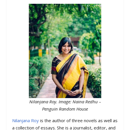
Nilanjana Roy. Image: Naina Redhu –
Penguin Random House
Nilanjana Roy
is the author of three novels as well as
a collection of essays. She is a journalist, editor, and