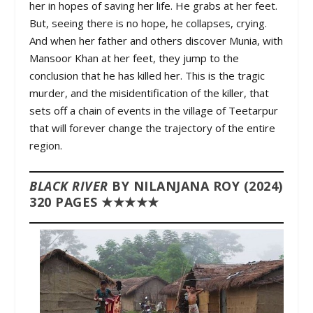
her in hopes of saving her life. He grabs at her feet.
But, seeing there is no hope, he collapses, crying.
And when her father and others discover Munia, with
Mansoor Khan at her feet, they jump to the
conclusion that he has killed her. This is the tragic
murder, and the misidentification of the killer, that
sets off a chain of events in the village of Teetarpur
that will forever change the trajectory of the entire
region.
BLACK RIVER
BY NILANJANA ROY (2024)
320 PAGES ★★★★★