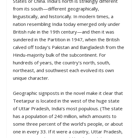
States or China. India’s north is strikingly different
from its south—different geographically,
linguistically, and historically. In modern times, a
nation resembling India today emerged only under
British rule in the 19th century—and then it was
sundered in the Partition in 1947, when the British
calved off today’s Pakistan and Bangladesh from the
Hindu-majority bulk of the subcontinent. For
hundreds of years, the country’s north, south,
northeast, and southwest each evolved its own
unique character.
Geographic signposts in the novel make it clear that
Teetarpur is located in the west of the huge state
of Uttar Pradesh, India’s most populous. (The state
has a population of 240 million, which amounts to
some three percent of the world’s people, or about
one in every 33. If it were a country, Uttar Pradesh,