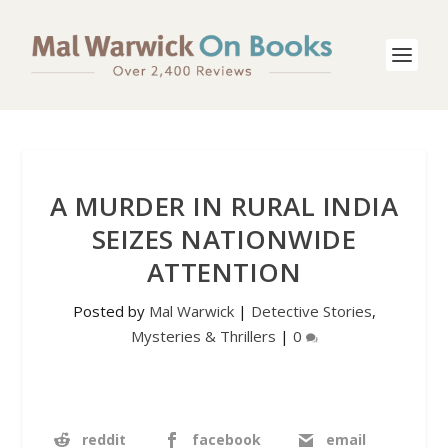
A MURDER IN RURAL INDIA
SEIZES NATIONWIDE
ATTENTION
Posted by
Mal Warwick
|
Detective Stories
,
Mysteries & Thrillers
|
0
reddit
facebook
email