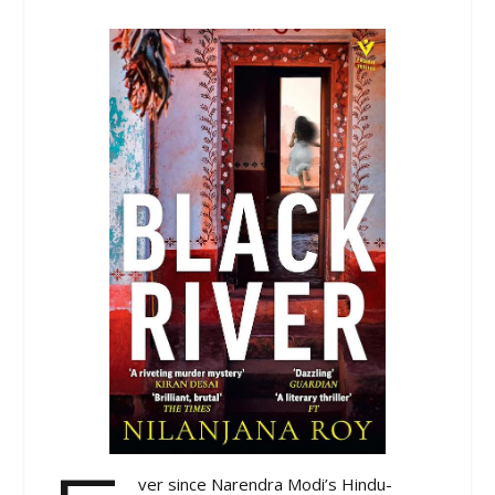
ver since Narendra Modi’s Hindu-