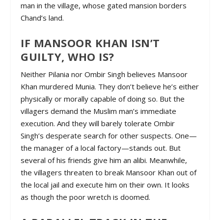
man in the village, whose gated mansion borders
Chand’s land.
IF MANSOOR KHAN ISN’T
GUILTY, WHO IS?
Neither Pilania nor Ombir Singh believes Mansoor
Khan murdered Munia. They don’t believe he’s either
physically or morally capable of doing so. But the
villagers demand the Muslim man’s immediate
execution. And they will barely tolerate Ombir
Singh’s desperate search for other suspects. One—
the manager of a local factory—stands out. But
several of his friends give him an alibi. Meanwhile,
the villagers threaten to break Mansoor Khan out of
the local jail and execute him on their own. It looks
as though the poor wretch is doomed.