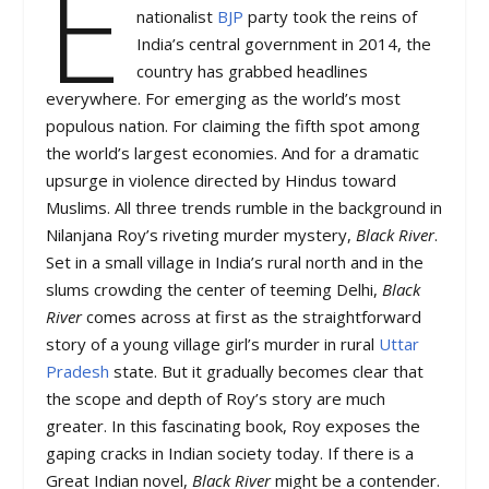
E
nationalist
BJP
party took the reins of
India’s central government in 2014, the
country has grabbed headlines
everywhere. For emerging as the world’s most
populous nation. For claiming the fifth spot among
the world’s largest economies. And for a dramatic
upsurge in violence directed by Hindus toward
Muslims. All three trends rumble in the background in
Nilanjana Roy’s riveting murder mystery,
Black River
.
Set in a small village in India’s rural north and in the
slums crowding the center of teeming Delhi,
Black
River
comes across at first as the straightforward
story of a young village girl’s murder in rural
Uttar
Pradesh
state. But it gradually becomes clear that
the scope and depth of Roy’s story are much
greater. In this fascinating book, Roy exposes the
gaping cracks in Indian society today. If there is a
Great Indian novel,
Black River
might be a contender.