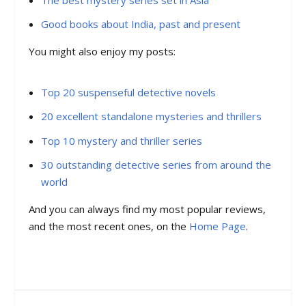
Good books about India, past and present
You might also enjoy my posts:
Top 20 suspenseful detective novels
20 excellent standalone mysteries and thrillers
Top 10 mystery and thriller series
30 outstanding detective series from around the
world
And you can always find my most popular reviews,
and the most recent ones, on the
Home Page
.