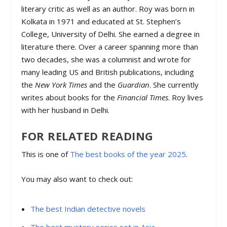
literary critic as well as an author. Roy was born in
Kolkata in 1971 and educated at St. Stephen’s
College, University of Delhi. She earned a degree in
literature there. Over a career spanning more than
two decades, she was a columnist and wrote for
many leading US and British publications, including
the
New York Times
and the
Guardian
. She currently
writes about books for the
Financial Times
. Roy lives
with her husband in Delhi.
FOR RELATED READING
This is one of
The best books of the year 2025
.
You may also want to check out:
The best Indian detective novels
The best mystery series set in Asia