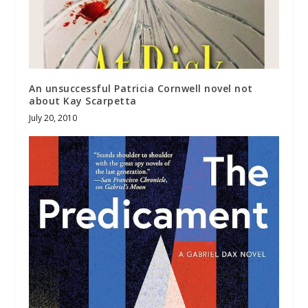
An unsuccessful Patricia Cornwell novel not
about Kay Scarpetta
July 20, 2010