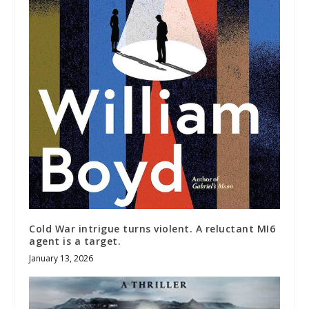
Cold War intrigue turns violent. A reluctant MI6
agent is a target.
January 13, 2026