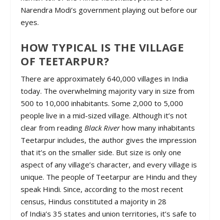
Narendra Modi’s government playing out before our
eyes.
HOW TYPICAL IS THE VILLAGE
OF TEETARPUR?
There are approximately 640,000 villages in India
today. The overwhelming majority vary in size from
500 to 10,000 inhabitants. Some 2,000 to 5,000
people live in a mid-sized village. Although it’s not
clear from reading
Black River
how many inhabitants
Teetarpur includes, the author gives the impression
that it’s on the smaller side. But size is only one
aspect of any village’s character, and every village is
unique. The people of Teetarpur are Hindu and they
speak Hindi. Since, according to the most recent
census, Hindus constituted a majority in 28
of India’s 35 states and union territories, it’s safe to