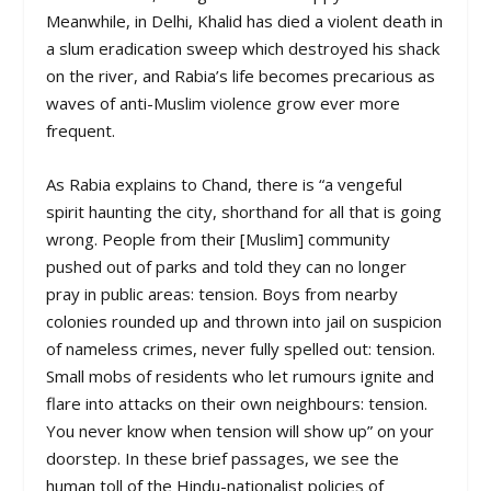
Meanwhile, in Delhi, Khalid has died a violent death in
a slum eradication sweep which destroyed his shack
on the river, and Rabia’s life becomes precarious as
waves of anti-Muslim violence grow ever more
frequent.
As Rabia explains to Chand, there is “a vengeful
spirit haunting the city, shorthand for all that is going
wrong. People from their [Muslim] community
pushed out of parks and told they can no longer
pray in public areas: tension. Boys from nearby
colonies rounded up and thrown into jail on suspicion
of nameless crimes, never fully spelled out: tension.
Small mobs of residents who let rumours ignite and
flare into attacks on their own neighbours: tension.
You never know when tension will show up” on your
doorstep. In these brief passages, we see the
human toll of the Hindu-nationalist policies of