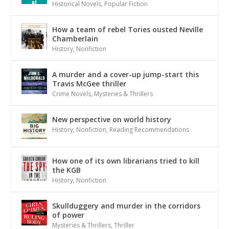
Historical Novels
,
Popular Fiction
How a team of rebel Tories ousted Neville
Chamberlain
History
,
Nonfiction
A murder and a cover-up jump-start this
Travis McGee thriller
Crime Novels
,
Mysteries & Thrillers
New perspective on world history
History
,
Nonfiction
,
Reading Recommendations
How one of its own librarians tried to kill
the KGB
History
,
Nonfiction
Skullduggery and murder in the corridors
of power
Mysteries & Thrillers
,
Thriller