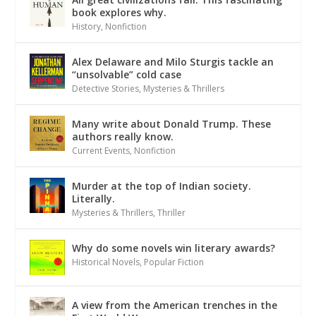
book explores why.
History
,
Nonfiction
Alex Delaware and Milo Sturgis tackle an
“unsolvable” cold case
Detective Stories
,
Mysteries & Thrillers
Many write about Donald Trump. These
authors really know.
Current Events
,
Nonfiction
Murder at the top of Indian society.
Literally.
Mysteries & Thrillers
,
Thriller
Why do some novels win literary awards?
Historical Novels
,
Popular Fiction
A view from the American trenches in the