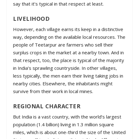
say that it’s typical in that respect at least.
LIVELIHOOD
However, each village earns its keep in a distinctive
way, depending on the available local resources. The
people of Teetarpur are farmers who sell their
surplus crops in the market at a nearby town. And in
that respect, too, the place is typical of the majority
in India’s sprawling countryside. In other villages,
less typically, the men earn their living taking jobs in
nearby cities. Elsewhere, the inhabitants might
survive from their work in local mines.
REGIONAL CHARACTER
But India is a vast country, with the world’s largest
population (1.4 billion) living in 1.3 million square
miles, which is about one-third the size of the United