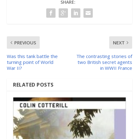
SHARE:
PREVIOUS
NEXT
Was this tank battle the
The contrasting stories of
turning point of World
two British secret agents
War II?
in WWII France
RELATED POSTS