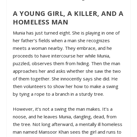
A YOUNG GIRL, A KILLER, AND A
HOMELESS MAN
Munia has just turned eight. She is playing in one of
her father’s fields when a man she recognizes
meets a woman nearby. They embrace, and he
proceeds to have intercourse her while Munia,
puzzled, observes them from hiding. Then the man
approaches her and asks whether she saw the two
of them together. She innocently says she did. He
then volunteers to show her how to make a swing
by tying a rope to a branch in a sturdy tree.
However, it’s not a swing the man makes. It’s a
noose, and he leaves Munia, dangling, dead, from
the tree. Not long afterward, a mentally ill homeless
man named Mansoor Khan sees the girl and runs to