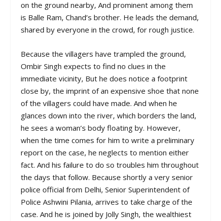
on the ground nearby, And prominent among them
is Balle Ram, Chand’s brother. He leads the demand,
shared by everyone in the crowd, for rough justice.
Because the villagers have trampled the ground,
Ombir Singh expects to find no clues in the
immediate vicinity, But he does notice a footprint
close by, the imprint of an expensive shoe that none
of the villagers could have made. And when he
glances down into the river, which borders the land,
he sees a woman’s body floating by. However,
when the time comes for him to write a preliminary
report on the case, he neglects to mention either
fact. And his failure to do so troubles him throughout
the days that follow. Because shortly a very senior
police official from Delhi, Senior Superintendent of
Police Ashwini Pilania, arrives to take charge of the
case. And he is joined by Jolly Singh, the wealthiest