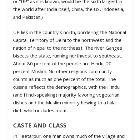
or “UP” as it is known, would be the sixth largest in
the world after India itself, China, the US, Indonesia,
and Pakistan.)
UP lies in the country’s north, bordering the National
Capital Territory of Delhi to the northwest and the
nation of Nepal to the northeast. The river Ganges
bisects the state, running northwest to southeast.
About 80 percent of the people are Hindu, 20
percent Muslim. No other religious community
counts as much as one percent of the total. The
cuisine reflects the demographics, with the Hindu
(and Hindi-speaking) majority favoring vegetarian
dishes and the Muslim minority hewing to a halal
diet, which includes meat.
CASTE AND CLASS
In Teetarpur, one man owns much of the village and