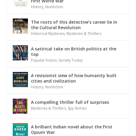
First World War
History
,
Nonfiction
The roots of this detective’s career lie in
the Cultural Revolution
Historical Mysteries
,
Mysteries & Thrillers
A satirical take on British politics at the
top
Popular Fiction
,
Society Today
A revisionist view of how humanity built
cities and civilization
History
,
Nonfiction
A compelling thriller full of surprises
Mysteries & Thrillers
,
Spy Stories
A brilliant Indian novel about the First
Opium War