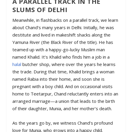
A PARALLEL TRACK IN THE
SLUMS OF DELHI
Meanwhile, in flashbacks on a parallel track, we learn
about Chand’s many years in Delhi. Initially, he was
destitute and lived in makeshift shacks along the
Yamuna River (the Black River of the title). He has
teamed up with a happy-go-lucky Muslim man
named Khalid. It’s Khalid who finds him a job in a
halal
butcher shop, where over the years he learns
the trade. During that time, Khalid brings a woman
named Rabia into their home, and soon she is
pregnant with a boy child. And on occasional visits
home to Teetarpur, Chand reluctantly enters into an
arranged marriage—a union that leads to the birth
of their daughter, Munia, and her mother’s death.
As the years go by, we witness Chand’s profound
love for Munia, who grows into a happy child.