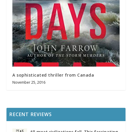
A sophisticated thriller from Canada
November 25, 2016
RECENT REVIEWS
All great civilizations fall. This fascinating