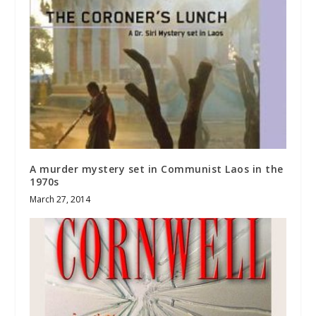
A murder mystery set in Communist Laos in the
1970s
March 27, 2014