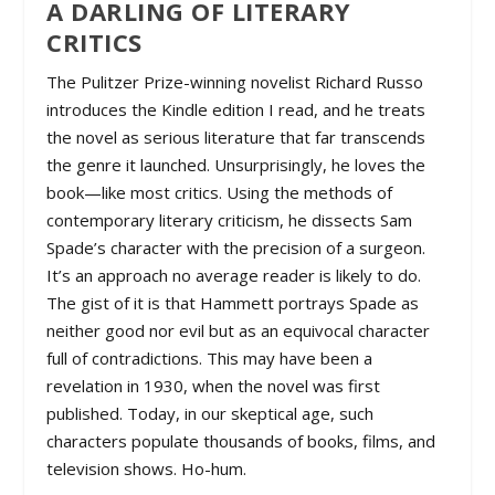
A DARLING OF LITERARY
CRITICS
The Pulitzer Prize-winning novelist Richard Russo
introduces the Kindle edition I read, and he treats
the novel as serious literature that far transcends
the genre it launched. Unsurprisingly, he loves the
book—like most critics. Using the methods of
contemporary literary criticism, he dissects Sam
Spade’s character with the precision of a surgeon.
It’s an approach no average reader is likely to do.
The gist of it is that Hammett portrays Spade as
neither good nor evil but as an equivocal character
full of contradictions. This may have been a
revelation in 1930, when the novel was first
published. Today, in our skeptical age, such
characters populate thousands of books, films, and
television shows. Ho-hum.