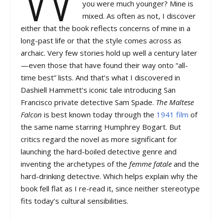
you were much younger? Mine is
mixed. As often as not, I discover
either that the book reflects concerns of mine in a
long-past life or that the style comes across as
archaic. Very few stories hold up well a century later
—even those that have found their way onto “all-
time best” lists. And that’s what I discovered in
Dashiell Hammett’s iconic tale introducing San
Francisco private detective Sam Spade.
The Maltese
Falcon
is best known today through the
1941 film
of
the same name starring Humphrey Bogart. But
critics regard the novel as more significant for
launching the hard-boiled detective genre and
inventing the archetypes of the
femme fatale
and the
hard-drinking detective. Which helps explain why the
book fell flat as I re-read it, since neither stereotype
fits today’s cultural sensibilities.