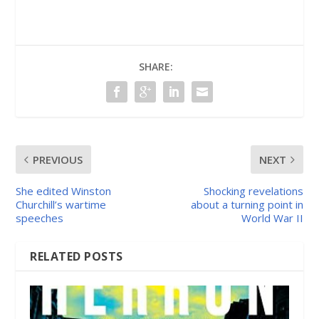
SHARE:
PREVIOUS
NEXT
She edited Winston
Shocking revelations
Churchill’s wartime
about a turning point in
speeches
World War II
RELATED POSTS