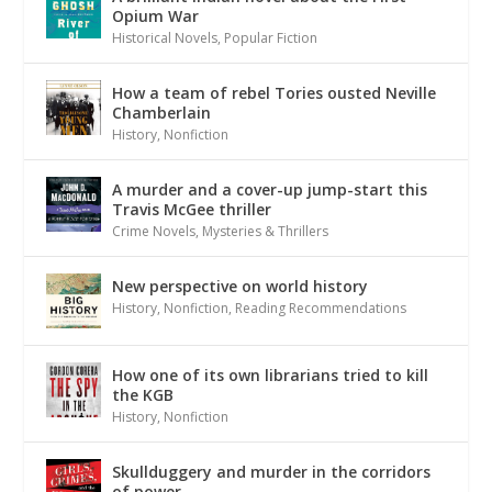
Opium War
Historical Novels
,
Popular Fiction
How a team of rebel Tories ousted Neville
Chamberlain
History
,
Nonfiction
A murder and a cover-up jump-start this
Travis McGee thriller
Crime Novels
,
Mysteries & Thrillers
New perspective on world history
History
,
Nonfiction
,
Reading Recommendations
How one of its own librarians tried to kill
the KGB
History
,
Nonfiction
Skullduggery and murder in the corridors
of power