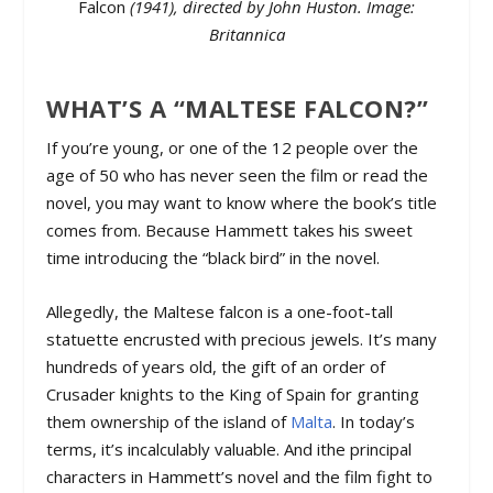
Falcon
(1941), directed by John Huston. Image:
Britannica
WHAT’S A “MALTESE FALCON?”
If you’re young, or one of the 12 people over the
age of 50 who has never seen the film or read the
novel, you may want to know where the book’s title
comes from. Because Hammett takes his sweet
time introducing the “black bird” in the novel.
Allegedly, the Maltese falcon is a one-foot-tall
statuette encrusted with precious jewels. It’s many
hundreds of years old, the gift of an order of
Crusader knights to the King of Spain for granting
them ownership of the island of
Malta
. In today’s
terms, it’s incalculably valuable. And ithe principal
characters in Hammett’s novel and the film fight to