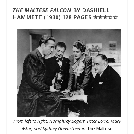
THE MALTESE FALCON
BY DASHIELL
HAMMETT (1930) 128 PAGES ★★★☆☆
From left to right, Humphrey Bogart, Peter Lorre, Mary
Astor, and Sydney Greenstreet in
The Maltese