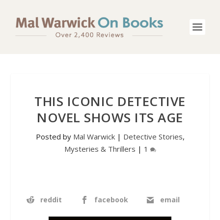
THIS ICONIC DETECTIVE
NOVEL SHOWS ITS AGE
Posted by
Mal Warwick
|
Detective Stories
,
Mysteries & Thrillers
|
1
reddit
facebook
email