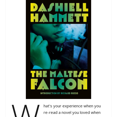
W
hat’s your experience when you
re-read a novel you loved when