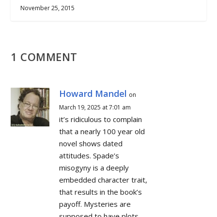
November 25, 2015
1 COMMENT
Howard Mandel
on
March 19, 2025 at 7:01 am
it’s ridiculous to complain
that a nearly 100 year old
novel shows dated
attitudes. Spade’s
misogyny is a deeply
embedded character trait,
that results in the book’s
payoff. Mysteries are
supposed to have plots