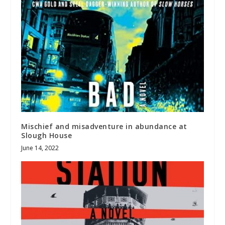
Mischief and misadventure in abundance at
Slough House
June 14, 2022