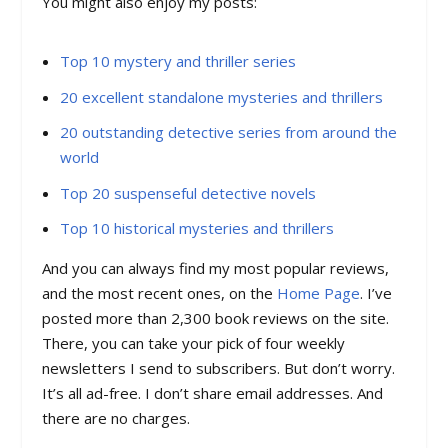
You might also enjoy my posts:
Top 10 mystery and thriller series
20 excellent standalone mysteries and thrillers
20 outstanding detective series from around the
world
Top 20 suspenseful detective novels
Top 10 historical mysteries and thrillers
And you can always find my most popular reviews,
and the most recent ones, on the
Home Page
. I’ve
posted more than 2,300 book reviews on the site.
There, you can take your pick of four weekly
newsletters I send to subscribers. But don’t worry.
It’s all ad-free. I don’t share email addresses. And
there are no charges.