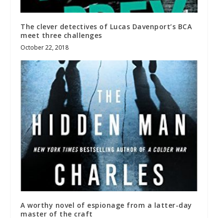
The clever detectives of Lucas Davenport’s BCA
meet three challenges
October 22, 2018
A worthy novel of espionage from a latter-day
master of the craft