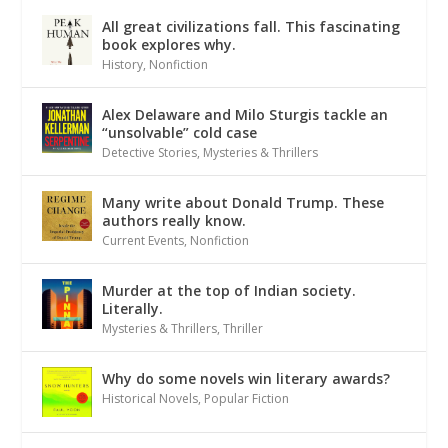
All great civilizations fall. This fascinating
book explores why.
History
,
Nonfiction
Alex Delaware and Milo Sturgis tackle an
“unsolvable” cold case
Detective Stories
,
Mysteries & Thrillers
Many write about Donald Trump. These
authors really know.
Current Events
,
Nonfiction
Murder at the top of Indian society.
Literally.
Mysteries & Thrillers
,
Thriller
Why do some novels win literary awards?
Historical Novels
,
Popular Fiction