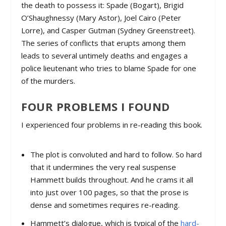
the death to possess it: Spade (Bogart), Brigid
O’Shaughnessy (Mary Astor), Joel Cairo (Peter
Lorre), and Casper Gutman (Sydney Greenstreet).
The series of conflicts that erupts among them
leads to several untimely deaths and engages a
police lieutenant who tries to blame Spade for one
of the murders.
FOUR PROBLEMS I FOUND
I experienced four problems in re-reading this book.
The plot is convoluted and hard to follow. So hard
that it undermines the very real suspense
Hammett builds throughout. And he crams it all
into just over 100 pages, so that the prose is
dense and sometimes requires re-reading.
Hammett’s dialogue, which is typical of the
hard-