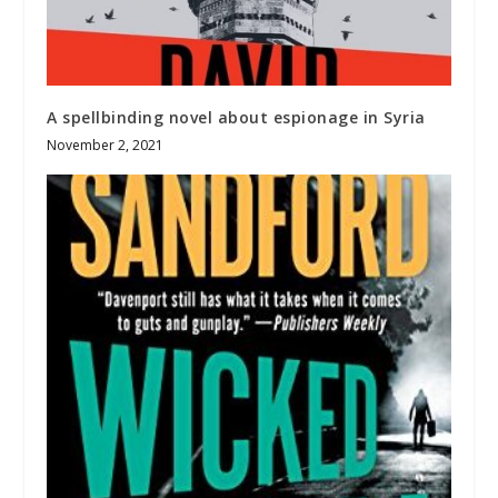
A spellbinding novel about espionage in Syria
November 2, 2021