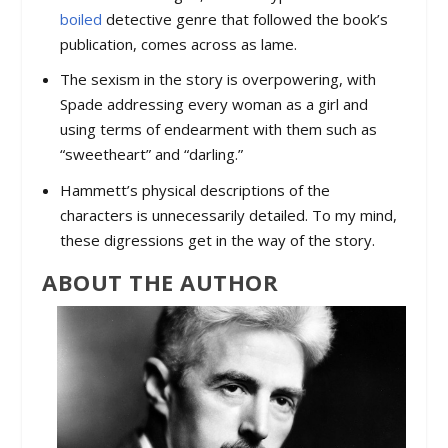
boiled
detective genre that followed the book’s
publication, comes across as lame.
The sexism in the story is overpowering, with
Spade addressing every woman as a girl and
using terms of endearment with them such as
“sweetheart” and “darling.”
Hammett’s physical descriptions of the
characters is unnecessarily detailed. To my mind,
these digressions get in the way of the story.
ABOUT THE AUTHOR