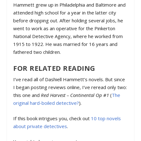
Hammett grew up in Philadelphia and Baltimore and
attended high school for a year in the latter city
before dropping out. After holding several jobs, he
went to work as an operative for the Pinkerton
National Detective Agency, where he worked from
1915 to 1922. He was married for 16 years and
fathered two children.
FOR RELATED READING
I’ve read all of Dashiell Hammett’s novels. But since
I began posting reviews online, I’ve reread only two:
this one and
Red Harvest – Continental Op #1
(
The
original hard-boiled detective?
).
If this book intrigues you, check out
10 top novels
about private detectives
.