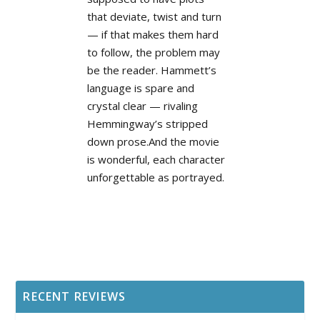
that deviate, twist and turn
— if that makes them hard
to follow, the problem may
be the reader. Hammett’s
language is spare and
crystal clear — rivaling
Hemmingway’s stripped
down prose.And the movie
is wonderful, each character
unforgettable as portrayed.
RECENT REVIEWS