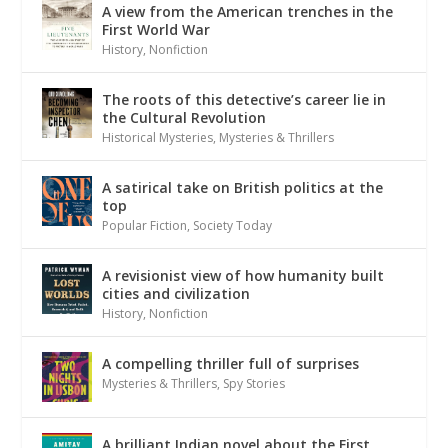
A view from the American trenches in the
First World War
History
,
Nonfiction
The roots of this detective’s career lie in
the Cultural Revolution
Historical Mysteries
,
Mysteries & Thrillers
A satirical take on British politics at the
top
Popular Fiction
,
Society Today
A revisionist view of how humanity built
cities and civilization
History
,
Nonfiction
A compelling thriller full of surprises
Mysteries & Thrillers
,
Spy Stories
A brilliant Indian novel about the First