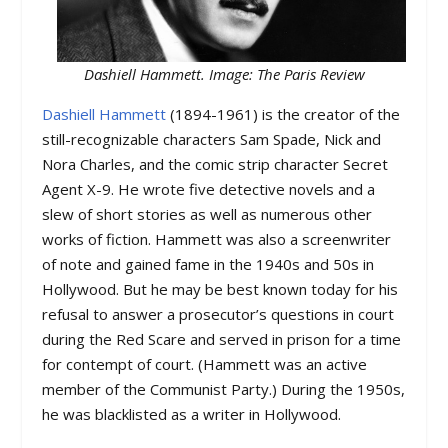
Dashiell Hammett. Image: The Paris Review
Dashiell Hammett
(1894-1961) is the creator of the
still-recognizable characters Sam Spade, Nick and
Nora Charles, and the comic strip character Secret
Agent X-9. He wrote five detective novels and a
slew of short stories as well as numerous other
works of fiction. Hammett was also a screenwriter
of note and gained fame in the 1940s and 50s in
Hollywood. But he may be best known today for his
refusal to answer a prosecutor’s questions in court
during the Red Scare and served in prison for a time
for contempt of court. (Hammett was an active
member of the Communist Party.) During the 1950s,
he was blacklisted as a writer in Hollywood.