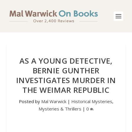
AS A YOUNG DETECTIVE,
BERNIE GUNTHER
INVESTIGATES MURDER IN
THE WEIMAR REPUBLIC
Posted by
Mal Warwick
|
Historical Mysteries
,
Mysteries & Thrillers
|
0