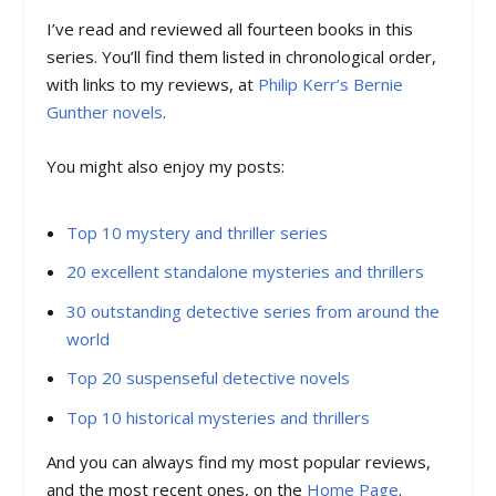
I’ve read and reviewed all fourteen books in this
series. You’ll find them listed in chronological order,
with links to my reviews, at
Philip Kerr’s Bernie
Gunther novels
.
You might also enjoy my posts:
Top 10 mystery and thriller series
20 excellent standalone mysteries and thrillers
30 outstanding detective series from around the
world
Top 20 suspenseful detective novels
Top 10 historical mysteries and thrillers
And you can always find my most popular reviews,
and the most recent ones, on the
Home Page
.