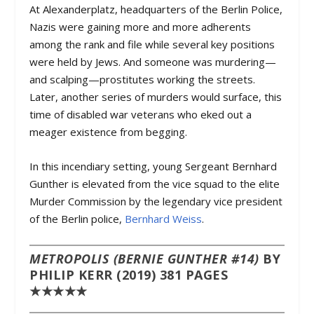
At Alexanderplatz, headquarters of the Berlin Police,
Nazis were gaining more and more adherents
among the rank and file while several key positions
were held by Jews. And someone was murdering—
and scalping—prostitutes working the streets.
Later, another series of murders would surface, this
time of disabled war veterans who eked out a
meager existence from begging.
In this incendiary setting, young Sergeant Bernhard
Gunther is elevated from the vice squad to the elite
Murder Commission by the legendary vice president
of the Berlin police,
Bernhard Weiss
.
METROPOLIS (BERNIE GUNTHER #14)
BY
PHILIP KERR (2019) 381 PAGES
★★★★★