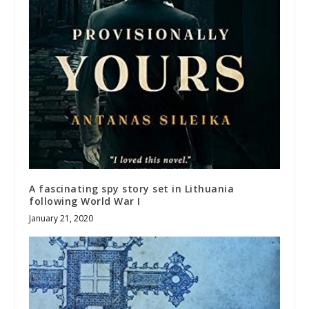
A fascinating spy story set in Lithuania
following World War I
January 21, 2020