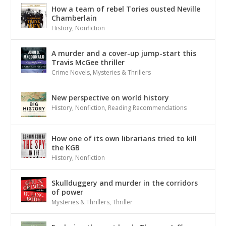
How a team of rebel Tories ousted Neville
Chamberlain
History
,
Nonfiction
A murder and a cover-up jump-start this
Travis McGee thriller
Crime Novels
,
Mysteries & Thrillers
New perspective on world history
History
,
Nonfiction
,
Reading Recommendations
How one of its own librarians tried to kill
the KGB
History
,
Nonfiction
Skullduggery and murder in the corridors
of power
Mysteries & Thrillers
,
Thriller