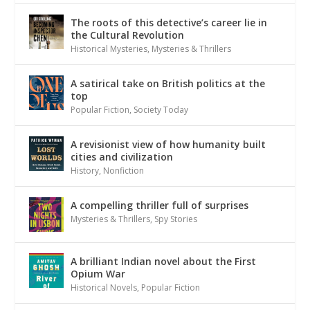
The roots of this detective’s career lie in
the Cultural Revolution
Historical Mysteries
,
Mysteries & Thrillers
A satirical take on British politics at the
top
Popular Fiction
,
Society Today
A revisionist view of how humanity built
cities and civilization
History
,
Nonfiction
A compelling thriller full of surprises
Mysteries & Thrillers
,
Spy Stories
A brilliant Indian novel about the First
Opium War
Historical Novels
,
Popular Fiction