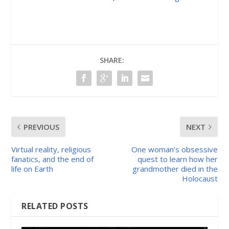
SHARE:
PREVIOUS
NEXT
Virtual reality, religious
One woman’s obsessive
fanatics, and the end of
quest to learn how her
life on Earth
grandmother died in the
Holocaust
RELATED POSTS