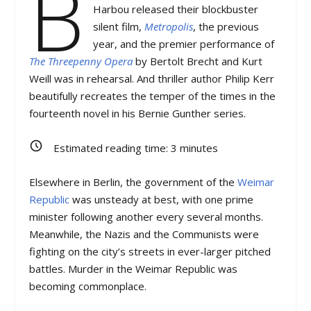
B
Harbou released their blockbuster
silent film,
Metropolis
, the previous
year, and the premier performance of
The Threepenny Opera
by Bertolt Brecht and Kurt
Weill was in rehearsal. And thriller author Philip Kerr
beautifully recreates the temper of the times in the
fourteenth novel in his Bernie Gunther series.
Estimated reading time:
3
minutes
Elsewhere in Berlin, the government of the
Weimar
Republic
was unsteady at best, with one prime
minister following another every several months.
Meanwhile, the Nazis and the Communists were
fighting on the city’s streets in ever-larger pitched
battles. Murder in the Weimar Republic was
becoming commonplace.