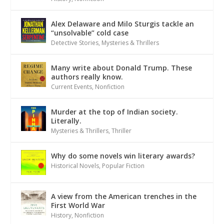
Alex Delaware and Milo Sturgis tackle an
“unsolvable” cold case
Detective Stories
,
Mysteries & Thrillers
Many write about Donald Trump. These
authors really know.
Current Events
,
Nonfiction
Murder at the top of Indian society.
Literally.
Mysteries & Thrillers
,
Thriller
Why do some novels win literary awards?
Historical Novels
,
Popular Fiction
A view from the American trenches in the
First World War
History
,
Nonfiction