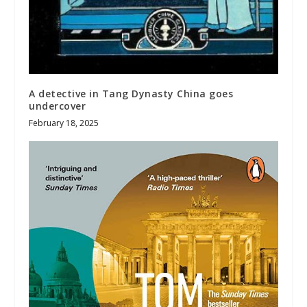
A detective in Tang Dynasty China goes
undercover
February 18, 2025