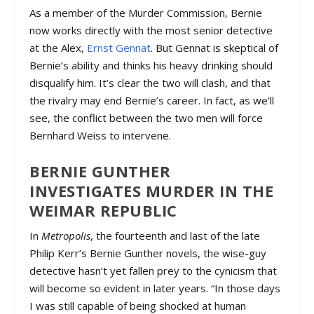
As a member of the Murder Commission, Bernie
now works directly with the most senior detective
at the Alex,
Ernst Gennat
. But Gennat is skeptical of
Bernie’s ability and thinks his heavy drinking should
disqualify him. It’s clear the two will clash, and that
the rivalry may end Bernie’s career. In fact, as we’ll
see, the conflict between the two men will force
Bernhard Weiss to intervene.
BERNIE GUNTHER
INVESTIGATES MURDER IN THE
WEIMAR REPUBLIC
In
Metropolis
, the fourteenth and last of the late
Philip Kerr’s Bernie Gunther novels, the wise-guy
detective hasn’t yet fallen prey to the cynicism that
will become so evident in later years. “In those days
I was still capable of being shocked at human