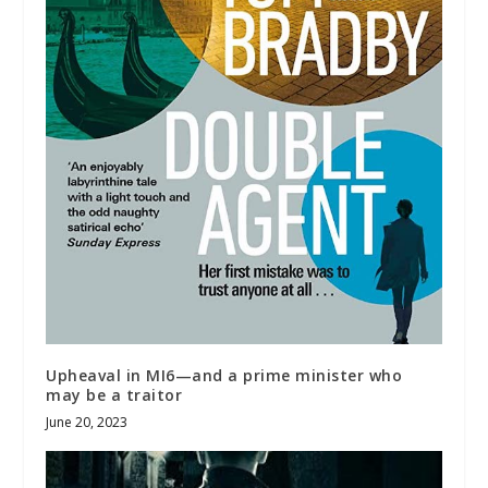
Upheaval in MI6—and a prime minister who
may be a traitor
June 20, 2023