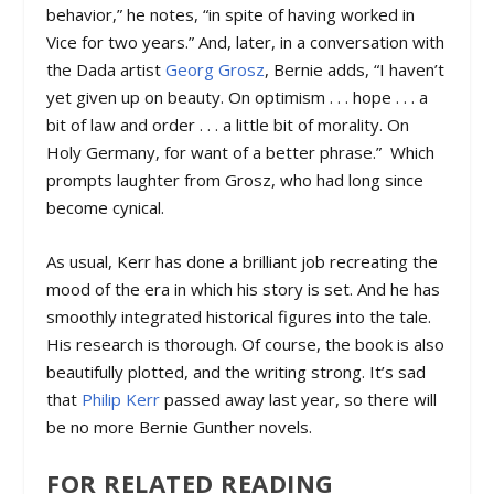
behavior,” he notes, “in spite of having worked in
Vice for two years.” And, later, in a conversation with
the Dada artist
Georg Grosz
, Bernie adds, “I haven’t
yet given up on beauty. On optimism . . . hope . . . a
bit of law and order . . . a little bit of morality. On
Holy Germany, for want of a better phrase.” Which
prompts laughter from Grosz, who had long since
become cynical.
As usual, Kerr has done a brilliant job recreating the
mood of the era in which his story is set. And he has
smoothly integrated historical figures into the tale.
His research is thorough. Of course, the book is also
beautifully plotted, and the writing strong. It’s sad
that
Philip Kerr
passed away last year, so there will
be no more Bernie Gunther novels.
FOR RELATED READING