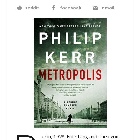
reddit
facebook
email
erlin, 1928. Fritz Lang and Thea von