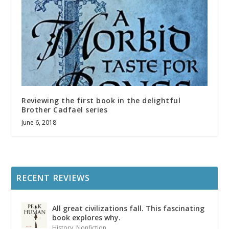
Reviewing the first book in the delightful
Brother Cadfael series
June 6, 2018
RECENT REVIEWS
All great civilizations fall. This fascinating
book explores why.
History
,
Nonfiction