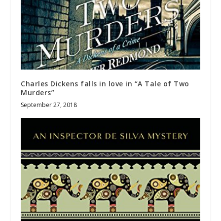
Charles Dickens falls in love in “A Tale of Two
Murders”
September 27, 2018