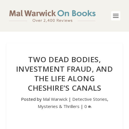
TWO DEAD BODIES,
INVESTMENT FRAUD, AND
THE LIFE ALONG
CHESHIRE’S CANALS
Posted by
Mal Warwick
|
Detective Stories
,
Mysteries & Thrillers
|
0