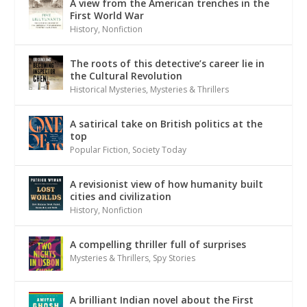
A view from the American trenches in the
First World War
History
,
Nonfiction
The roots of this detective’s career lie in
the Cultural Revolution
Historical Mysteries
,
Mysteries & Thrillers
A satirical take on British politics at the
top
Popular Fiction
,
Society Today
A revisionist view of how humanity built
cities and civilization
History
,
Nonfiction
A compelling thriller full of surprises
Mysteries & Thrillers
,
Spy Stories
A brilliant Indian novel about the First