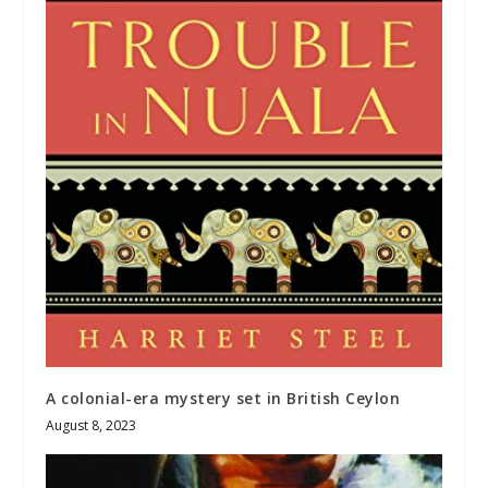
A colonial-era mystery set in British Ceylon
August 8, 2023