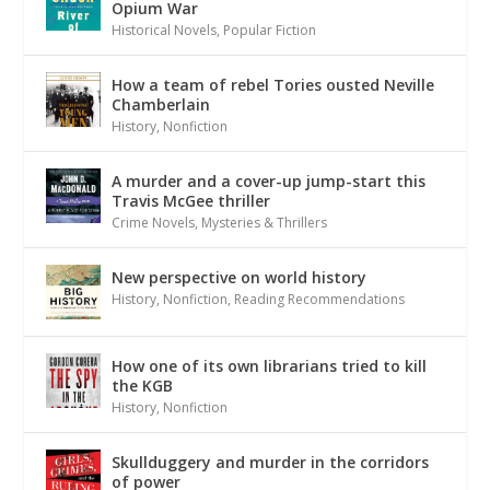
Opium War
Historical Novels
,
Popular Fiction
How a team of rebel Tories ousted Neville
Chamberlain
History
,
Nonfiction
A murder and a cover-up jump-start this
Travis McGee thriller
Crime Novels
,
Mysteries & Thrillers
New perspective on world history
History
,
Nonfiction
,
Reading Recommendations
How one of its own librarians tried to kill
the KGB
History
,
Nonfiction
Skullduggery and murder in the corridors
of power