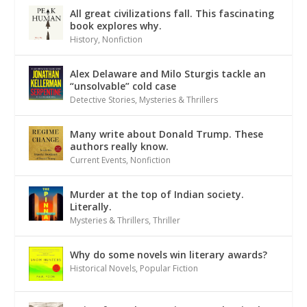
All great civilizations fall. This fascinating
book explores why.
History
,
Nonfiction
Alex Delaware and Milo Sturgis tackle an
“unsolvable” cold case
Detective Stories
,
Mysteries & Thrillers
Many write about Donald Trump. These
authors really know.
Current Events
,
Nonfiction
Murder at the top of Indian society.
Literally.
Mysteries & Thrillers
,
Thriller
Why do some novels win literary awards?
Historical Novels
,
Popular Fiction