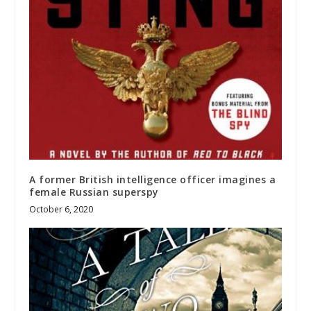
A former British intelligence officer imagines a
female Russian superspy
October 6, 2020