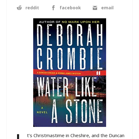
reddit
facebook
email
t’s Christmastime in Cheshire, and the Duncan