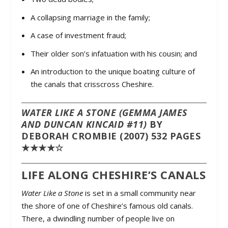
A collapsing marriage in the family;
A case of investment fraud;
Their older son’s infatuation with his cousin; and
An introduction to the unique boating culture of
the canals that crisscross Cheshire.
WATER LIKE A STONE (GEMMA JAMES
AND DUNCAN KINCAID #11)
BY
DEBORAH CROMBIE (2007) 532 PAGES
★★★★☆
LIFE ALONG CHESHIRE’S CANALS
Water Like a Stone
is set in a small community near
the shore of one of Cheshire’s famous old canals.
There, a dwindling number of people live on