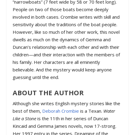
“narrowboats” (7 feet wide by 58 or 70 feet long).
People on two of those boats become deeply
involved in both cases. Crombie writes with skill and
sensitivity about the traditions of the boat people.
However, like so much of her other work, this novel
dwells as much on the dynamics of Gemma and
Duncan’s relationship with each other and with their
children—and their interaction with the members of
his family. Her characters are all eminently
believable. And the mystery would keep anyone
guessing until the end.
ABOUT THE AUTHOR
Although she writes English mystery stories like the
best of them,
Deborah Crombie
is a Texan.
Water
Like a Stone
is the 11th in her series of Duncan
Kincaid and Gemma James novels, now 17-strong.
Her 1997 entry in the series,
Dreaming of the