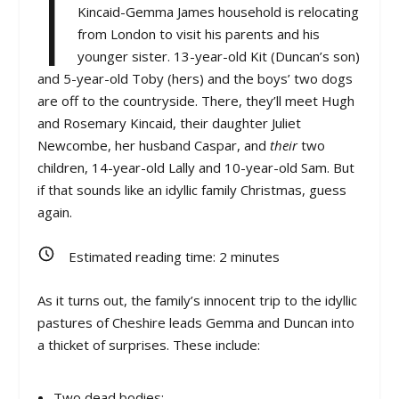
I
Kincaid-Gemma James household is relocating
from London to visit his parents and his
younger sister. 13-year-old Kit (Duncan’s son)
and 5-year-old Toby (hers) and the boys’ two dogs
are off to the countryside. There, they’ll meet Hugh
and Rosemary Kincaid, their daughter Juliet
Newcombe, her husband Caspar, and
their
two
children, 14-year-old Lally and 10-year-old Sam. But
if that sounds like an idyllic family Christmas, guess
again.
Estimated reading time:
2
minutes
As it turns out, the family’s innocent trip to the idyllic
pastures of Cheshire leads Gemma and Duncan into
a thicket of surprises. These include:
Two dead bodies;