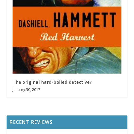
The original hard-boiled detective?
January 30, 2017
RECENT REVIEWS