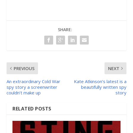
SHARE:
PREVIOUS
NEXT
An extraordinary Cold War
Kate Atkinson’s latest is a
spy story a screenwriter
beautifully written spy
couldn’t make up
story
RELATED POSTS