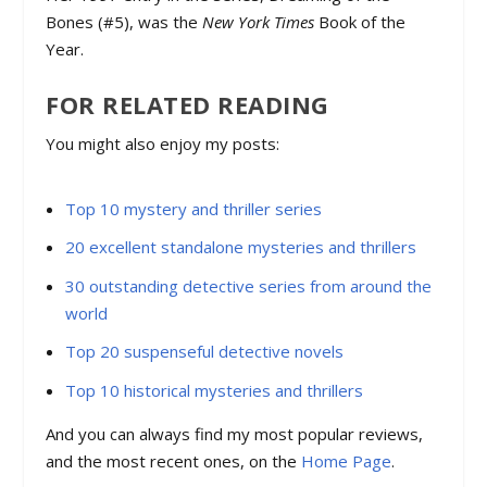
Bones
(#5), was the
New York Times
Book of the
Year.
FOR RELATED READING
You might also enjoy my posts:
Top 10 mystery and thriller series
20 excellent standalone mysteries and thrillers
30 outstanding detective series from around the
world
Top 20 suspenseful detective novels
Top 10 historical mysteries and thrillers
And you can always find my most popular reviews,
and the most recent ones, on the
Home Page
.