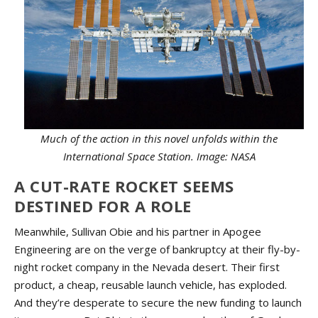
Much of the action in this novel unfolds within the
International Space Station. Image: NASA
A CUT-RATE ROCKET SEEMS
DESTINED FOR A ROLE
Meanwhile, Sullivan Obie and his partner in Apogee
Engineering are on the verge of bankruptcy at their fly-by-
night rocket company in the Nevada desert. Their first
product, a cheap, reusable launch vehicle, has exploded.
And they’re desperate to secure the new funding to launch