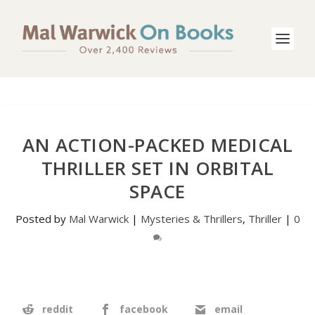
AN ACTION-PACKED MEDICAL
THRILLER SET IN ORBITAL
SPACE
Posted by
Mal Warwick
|
Mysteries & Thrillers
,
Thriller
|
0
reddit
facebook
email