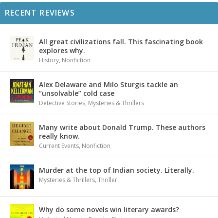
RECENT REVIEWS
All great civilizations fall. This fascinating book
explores why.
History
,
Nonfiction
Alex Delaware and Milo Sturgis tackle an
“unsolvable” cold case
Detective Stories
,
Mysteries & Thrillers
Many write about Donald Trump. These authors
really know.
Current Events
,
Nonfiction
Murder at the top of Indian society. Literally.
Mysteries & Thrillers
,
Thriller
Why do some novels win literary awards?