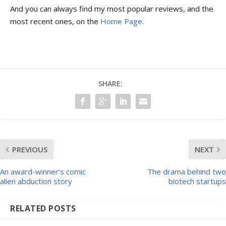
And you can always find my most popular reviews, and the
most recent ones, on the
Home Page
.
SHARE:
PREVIOUS
NEXT
An award-winner’s comic
The drama behind two
alien abduction story
biotech startups
RELATED POSTS