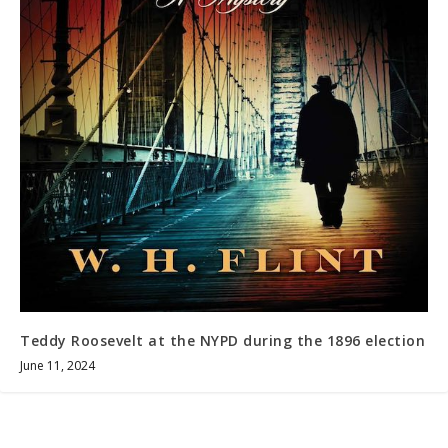
Teddy Roosevelt at the NYPD during the 1896 election
June 11, 2024