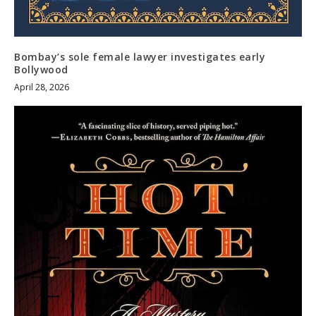
Bombay’s sole female lawyer investigates early
Bollywood
April 28, 2026