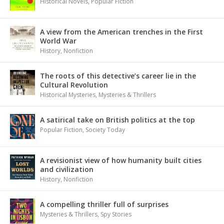
Historical Novels
,
Popular Fiction
A view from the American trenches in the First
World War
History
,
Nonfiction
The roots of this detective’s career lie in the
Cultural Revolution
Historical Mysteries
,
Mysteries & Thrillers
A satirical take on British politics at the top
Popular Fiction
,
Society Today
A revisionist view of how humanity built cities
and civilization
History
,
Nonfiction
A compelling thriller full of surprises
Mysteries & Thrillers
,
Spy Stories