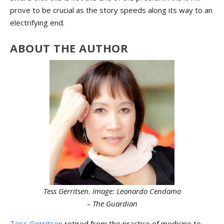
prove to be crucial as the story speeds along its way to an
electrifying end.
ABOUT THE AUTHOR
Tess Gerritsen. Image: Leonardo Cendamo
– The Guardian
Tess Gerritsen
retired from the practice of medicine to