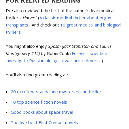
I’ve also reviewed the first of the author’s five medical
thrillers:
Harvest
(
A classic medical thriller about organ
transplants
). And check out
10 great medical and biological
thrillers
.
You might also enjoy
Spasm (Jack Stapleton and Laurie
Montgomery #15)
by Robin Cook (
Forensic scientists
investigate Russian biological warfare in America
).
You’ll also find great reading at:
20 excellent standalone mysteries and thrillers
10 top science fiction novels
Good books about space travel
The five best First Contact novels