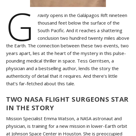
G
ravity
opens in the Galápagos Rift nineteen
thousand feet below the surface of the
South Pacific. And it reaches a shattering
conclusion two hundred twenty miles above
the Earth. The connection between these two events, two
years apart, lies at the heart of the mystery in this pulse-
pounding medical thriller in space. Tess Gerritsen, a
physician and a bestselling author, lends the story the
authenticity of detail that it requires. And there’s little
that’s far-fetched about this tale.
TWO NASA FLIGHT SURGEONS STAR
IN THE STORY
Mission Specialist Emma Watson, a NASA astronaut and
physician, is training for a new mission in lower-Earth orbit
at Johnson Space Center in Houston. She is preoccupied