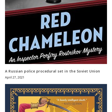
A Russian police procedural set in the Soviet Union
April 27, 2021