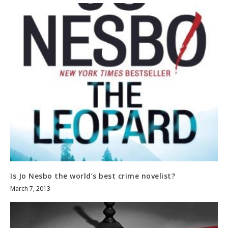
Is Jo Nesbo the world’s best crime novelist?
March 7, 2013