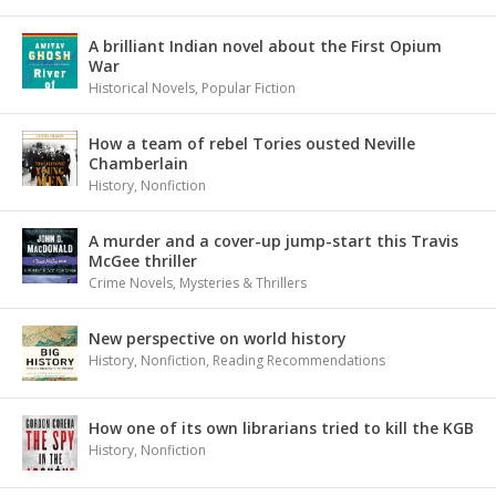
A brilliant Indian novel about the First Opium
War
Historical Novels
,
Popular Fiction
How a team of rebel Tories ousted Neville
Chamberlain
History
,
Nonfiction
A murder and a cover-up jump-start this Travis
McGee thriller
Crime Novels
,
Mysteries & Thrillers
New perspective on world history
History
,
Nonfiction
,
Reading Recommendations
How one of its own librarians tried to kill the KGB
History
,
Nonfiction