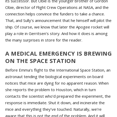
its successor. But Obie is the younger brother of Gordon
Obie, director of Flight Crew Operations at NASA, and the
connection helps convince the funders to take a chance.
That, and Sully’s announcement that he himself will pilot the
ship. Of course, we know that later the Apogee rocket will
play a role in Gerritsen’s story. And how it does is among
the many surprises in store for the reader.
A MEDICAL EMERGENCY IS BREWING
ON THE SPACE STATION
Before Emma’s flight to the International Space Station, an
astronaut tending the biological experiments on board
notices that mice are dying for no apparent reason. When
she reports the problem to Houston, which in turn
contacts the scientist who’d prepared the experiment, the
response is immediate. Shut it down, and incinerate the
mice and everything they’ve touched. Naturally, we’re
aware that this is not the end of the problem. And it will