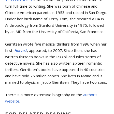
turn full-time to writing. She was born of Chinese and
Chinese American parents in 1953 and raised in San Diego.
Under her birth name of Terry Tom, she secured a BA in
Anthropology from Stanford University in 1975, followed
by an MD from the University of California, San Francisco.
Gerritsen wrote five medical thrillers from 1996 when her
first,
Harvest
, appeared, to 2007. Since then, she has
written thirteen books in the Rizzoli and Isles series of
detective novels. She has also written sixteen romantic
thrillers. Gerritsen’s books have appeared in 40 countries
and have sold 25 million copies. She lives in Maine and is
married to physician Jacob Gerritsen. They have two sons.
There is a more extensive biography on the
author’s
website
.
FOR RELATED READING