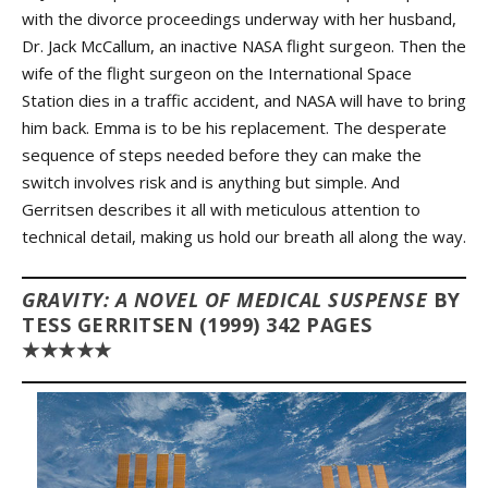
with the divorce proceedings underway with her husband,
Dr. Jack McCallum, an inactive NASA flight surgeon. Then the
wife of the flight surgeon on the International Space
Station dies in a traffic accident, and NASA will have to bring
him back. Emma is to be his replacement. The desperate
sequence of steps needed before they can make the
switch involves risk and is anything but simple. And
Gerritsen describes it all with meticulous attention to
technical detail, making us hold our breath all along the way.
GRAVITY: A NOVEL OF MEDICAL SUSPENSE
BY
TESS GERRITSEN (1999) 342 PAGES
★★★★★