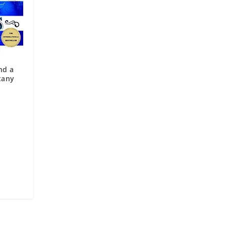
nd a
tany