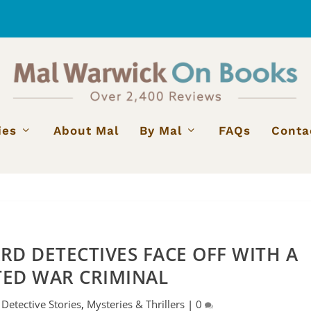
ies
About Mal
By Mal
FAQs
Conta
RD DETECTIVES FACE OFF WITH A
TED WAR CRIMINAL
|
Detective Stories
,
Mysteries & Thrillers
|
0