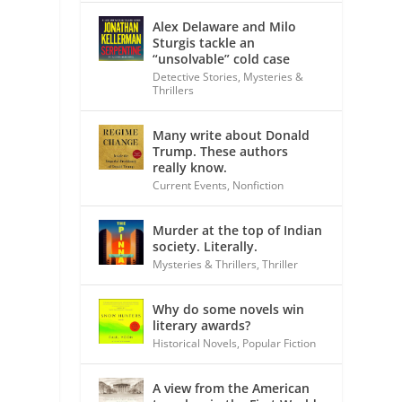
Alex Delaware and Milo
Sturgis tackle an
“unsolvable” cold case
Detective Stories
,
Mysteries &
Thrillers
Many write about Donald
Trump. These authors
really know.
Current Events
,
Nonfiction
Murder at the top of Indian
society. Literally.
Mysteries & Thrillers
,
Thriller
Why do some novels win
literary awards?
Historical Novels
,
Popular Fiction
A view from the American