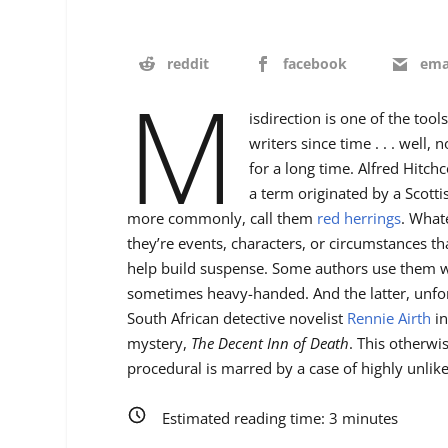
reddit
facebook
ema
M
isdirection is one of the to
writers since time . . . well,
for a long time. Alfred Hitch
a term originated by a Scotti
more commonly, call them
red herrings
. What
they’re events, characters, or circumstances t
help build suspense. Some authors use them w
sometimes heavy-handed. And the latter, unfort
South African detective novelist
Rennie Airth
in
mystery,
The Decent Inn of Death
. This otherwi
procedural is marred by a case of highly unlike
Estimated reading time:
3
minutes