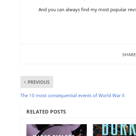
And you can always find my most popular revi
SHARE
PREVIOUS
The 10 most consequential events of World War II
RELATED POSTS