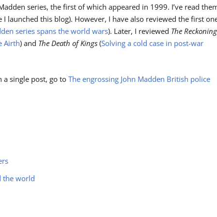
Madden series, the first of which appeared in 1999. I’ve read the
re I launched this blog). However, I have also reviewed the first on
dden series spans the world wars
). Later, I reviewed
The Reckonin
 Airth
) and
The Death of Kings
(
Solving a cold case in post-war
n a single post, go to
The engrossing John Madden British police
ers
d the world