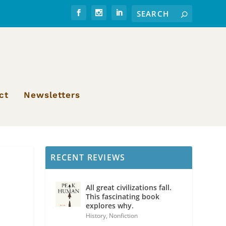
ct
Newsletters
RECENT REVIEWS
All great civilizations fall.
This fascinating book
explores why.
History
,
Nonfiction