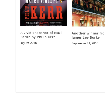
A vivid snapshot of Nazi
Another winner fr
Berlin by Philip Kerr
James Lee Burke
July 29, 2016
September 21, 2016