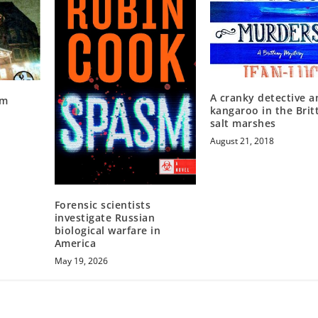
A cranky detective a
om
kangaroo in the Brit
salt marshes
August 21, 2018
Forensic scientists
investigate Russian
biological warfare in
America
May 19, 2026