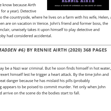
we know because Airth
or a year). Detective
o the countryside, where he lives on a farm with his wife, Helen, 
len are on vacation in Venice. John’s friend and former boss, the
clair, unwisely takes it upon himself to play detective and
obby had considered accidental.
MADDEN #6)
BY RENNIE AIRTH (2020) 368 PAGES
ay be a Nazi war criminal. But he soon finds himself in hot water
xert himself lest he trigger a heart attack. By the time John and
reat danger because he has mislaid his pills (probably
ing appears to be poised to commit murder. Yet only when John
 arrive on the scene do the bodies start to fall.