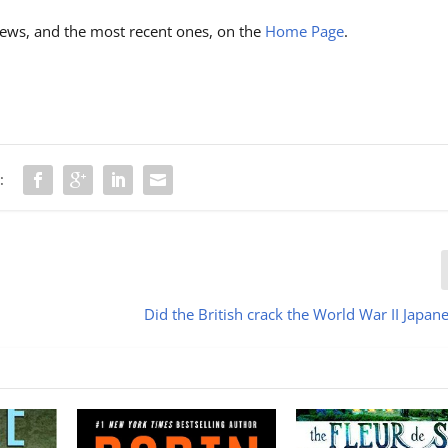
ews, and the most recent ones, on the
Home Page
.
:
Did the British crack the World War II Japan