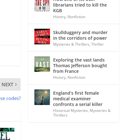
librarians tried to kill the
KGB
History
,
Nonfiction
Skullduggery and murder
in the corridors of power
Mysteries & Thrillers
,
Thriller
Exploring the vast lands
Thomas Jefferson bought
from France
History
,
Nonfiction
NEXT
England’s first female
ese codes?
medical examiner
confronts a serial killer
Historical Mysteries
,
Mysteries &
Thrillers