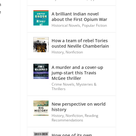
m
e
A brilliant Indian novel
about the First Opium War
g
Historical Novels
,
Popular Fiction
How a team of rebel Tories
ousted Neville Chamberlain
History
,
Nonfiction
A murder and a cover-up
jump-start this Travis
McGee thriller
Crime Novels
,
Mysteries &
Thrillers
New perspective on world
history
History
,
Nonfiction
,
Reading
Recommendations
How one of its own