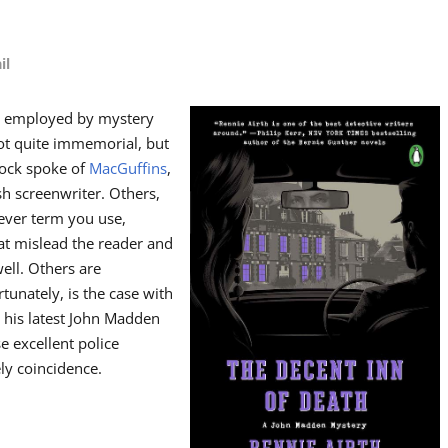
il
ols employed by mystery
 not quite immemorial, but
cock spoke of
MacGuffins
,
sh screenwriter. Others,
ever term you use,
hat mislead the reader and
ell. Others are
unately, is the case with
 his latest John Madden
se excellent police
ly coincidence.