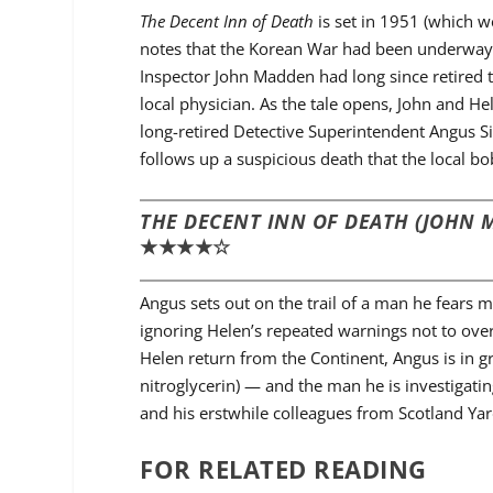
The Decent Inn of Death
is set in 1951 (which 
notes that the Korean War had been underway f
Inspector John Madden had long since retired t
local physician. As the tale opens, John and He
long-retired Detective Superintendent Angus Sin
follows up a suspicious death that the local b
THE DECENT INN OF DEATH (JOHN 
★★★★☆
Angus sets out on the trail of a man he fears m
ignoring Helen’s repeated warnings not to overe
Helen return from the Continent, Angus is in g
nitroglycerin) — and the man he is investigat
and his erstwhile colleagues from Scotland Yard
FOR RELATED READING