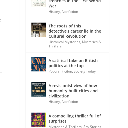
trenches in the First World
War
History
,
Nonfiction
a
The roots of this
detective’s career lie in the
Cultural Revolution
Historical Mysteries
,
Mysteries &
Thrillers
A satirical take on British
politics at the top
Popular Fiction
,
Society Today
,
A revisionist view of how
humanity built cities and
civilization
History
,
Nonfiction
A compelling thriller full of
surprises
Mysteries & Thrillers
,
Spy Stories