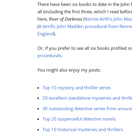
There have been six books to date in the John 
all (including the first three, which I read befo
here,
River of Darkness
(
Rennie Airth’s John Ma
(
A terrific John Madden procedural from Rennie
England
).
Or, if you prefer to see all six books profiled o
procedurals
.
You might also enjoy my posts:
Top 10 mystery and thriller series
20 excellent standalone mysteries and thrill
30 outstanding detective series from aroun
Top 20 suspenseful detective novels
Top 10 historical mysteries and thrillers