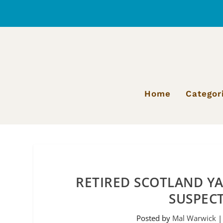
Home
Categor
RETIRED SCOTLAND YA
SUSPEC
Posted by
Mal Warwick