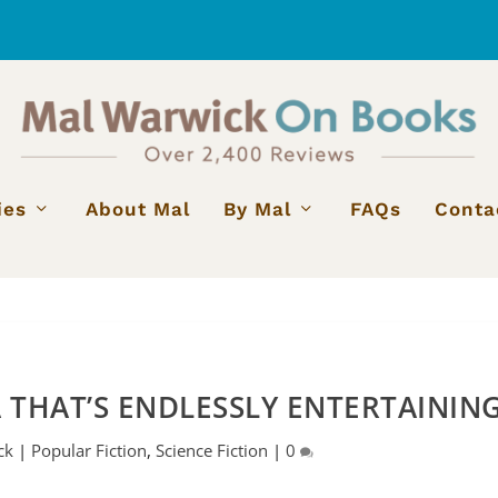
ies
About Mal
By Mal
FAQs
Conta
A THAT’S ENDLESSLY ENTERTAININ
ck
|
Popular Fiction
,
Science Fiction
|
0