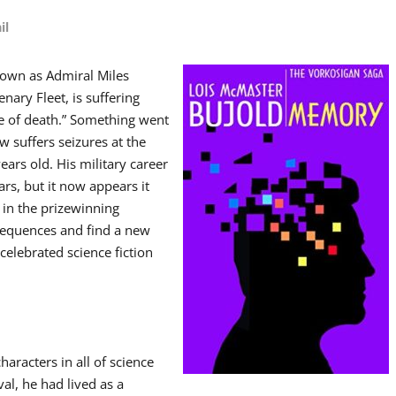
il
nown as Admiral Miles
nary Fleet, is suffering
se of death.” Something went
w suffers seizures at the
rs old. His military career
rs, but it now appears it
 in the prizewinning
nsequences and find a new
celebrated science fiction
aracters in all of science
val, he had lived as a