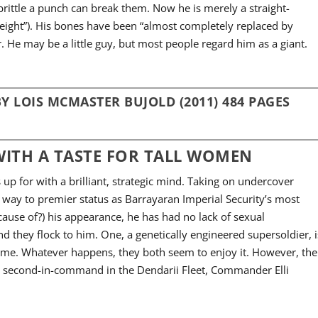
ittle a punch can break them. Now he is merely a straight-
eight”). His bones have been “almost completely replaced by
. He may be a little guy, but most people regard him as a giant.
Y LOIS MCMASTER BUJOLD (2011) 484 PAGES
ITH A TASTE FOR TALL WOMEN
up for with a brilliant, strategic mind. Taking on undercover
 way to premier status as Barrayaran Imperial Security’s most
ecause of?) his appearance, he has had no lack of sexual
nd they flock to him. One, a genetically engineered supersoldier, i
d me. Whatever happens, they both seem to enjoy it. However, the
es’ second-in-command in the Dendarii Fleet, Commander Elli