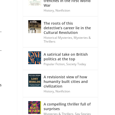
trenches in the First World
War
History
,
Nonfiction
The roots of this
detective’s career lie in the
Cultural Revolution
Historical Mysteries
,
Mysteries &
Thrillers
A satirical take on British
politics at the top
Popular Fiction
,
Society Today
A revisionist view of how
humanity built cities and
s
civilization
History
,
Nonfiction
A compelling thriller full of
surprises
Mysteries & Thrillers
,
Spy Stories