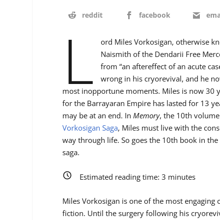
reddit
facebook
ema
L
ord Miles Vorkosigan, otherwise k
Naismith of the Dendarii Free Merce
from “an aftereffect of an acute ca
wrong in his cryorevival, and he no
most inopportune moments. Miles is now 30 yea
for the Barrayaran Empire has lasted for 13 yea
may be at an end. In
Memory
, the 10th volume
Vorkosigan Saga
, Miles must live with the co
way through life. So goes the 10th book in the 
saga.
Estimated reading time:
3
minutes
Miles Vorkosigan is one of the most engaging ch
fiction. Until the surgery following his cryorevi