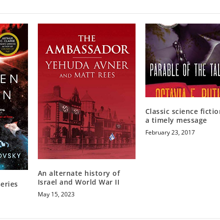
Classic science ficti
a timely message
February 23, 2017
An alternate history of
Israel and World War II
eries
May 15, 2023