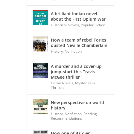
A brilliant Indian novel
about the First Opium War
Historical Novels
,
Popular Fiction
t
How a team of rebel Tories
ousted Neville Chamberlain
History
,
Nonfiction
A murder and a cover-up
jump-start this Travis
McGee thriller
Crime Novels
,
Mysteries &
Thrillers
New perspective on world
history
History
,
Nonfiction
,
Reading
Recommendations
How one of its own