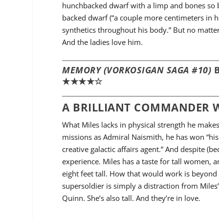
hunchbacked dwarf with a limp and bones so br
backed dwarf (“a couple more centimeters in h
synthetics throughout his body.” But no matter
And the ladies love him.
MEMORY (VORKOSIGAN SAGA #10)
B
★★★★☆
A BRILLIANT COMMANDER W
What Miles lacks in physical strength he makes 
missions as Admiral Naismith, he has won “his
creative galactic affairs agent.” And despite (b
experience. Miles has a taste for tall women, a
eight feet tall. How that would work is beyon
supersoldier is simply a distraction from Mil
Quinn. She’s also tall. And they’re in love.