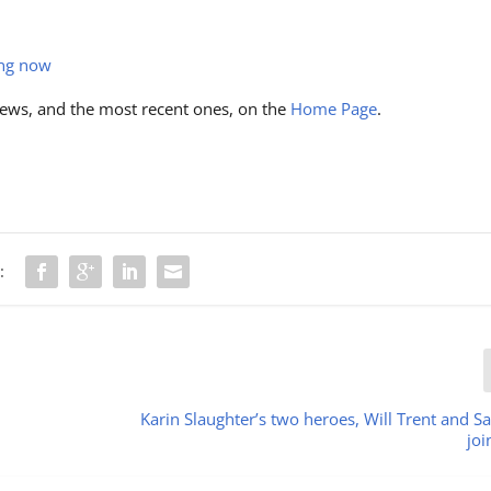
ing now
ews, and the most recent ones, on the
Home Page
.
:
Karin Slaughter’s two heroes, Will Trent and Sa
joi