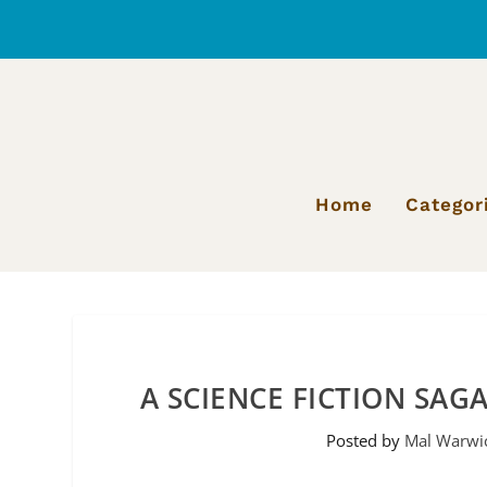
Home
Categor
A SCIENCE FICTION SAG
Posted by
Mal Warwi