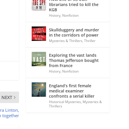
librarians tried to kill the
KGB
History
,
Nonfiction
Skullduggery and murder
in the corridors of power
Mysteries & Thrillers
,
Thriller
Exploring the vast lands
Thomas Jefferson bought
from France
History
,
Nonfiction
England’s first female
medical examiner
confronts a serial killer
NEXT
Historical Mysteries
,
Mysteries &
Thrillers
ra Linton,
n together