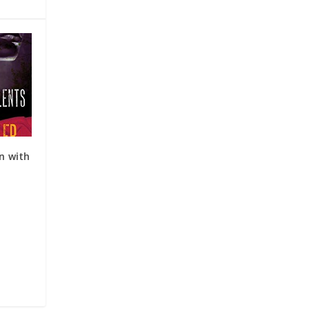
on with