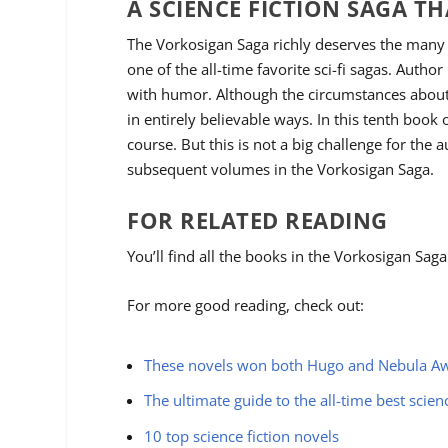
A SCIENCE FICTION SAGA T
The Vorkosigan Saga richly deserves the many a
one of the all-time favorite sci-fi sagas. Author
with humor. Although the circumstances about 
in entirely believable ways. In this tenth book 
course. But this is not a big challenge for the 
subsequent volumes in the Vorkosigan Saga.
FOR RELATED READING
You’ll find all the books in the Vorkosigan Sag
For more good reading, check out:
These novels won both Hugo and Nebula A
The ultimate guide to the all-time best scien
10 top science fiction novels