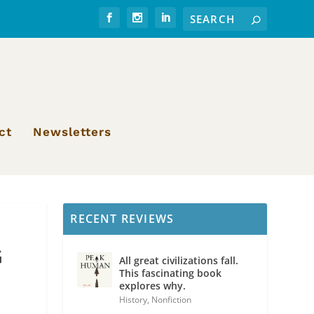
ct
Newsletters
RECENT REVIEWS
G
All great civilizations fall.
This fascinating book
explores why.
History
,
Nonfiction