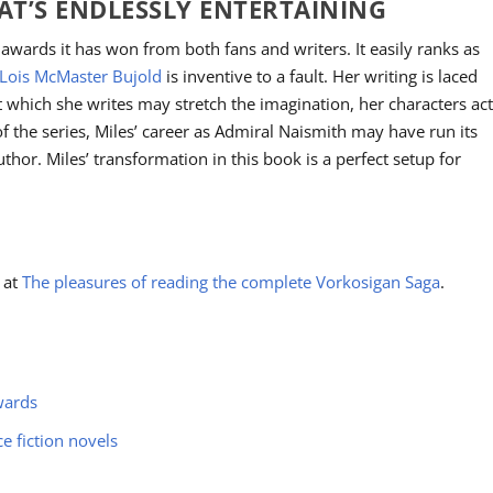
HAT’S ENDLESSLY ENTERTAINING
wards it has won from both fans and writers. It easily ranks as
Lois McMaster Bujold
is inventive to a fault. Her writing is laced
which she writes may stretch the imagination, her characters ac
of the series, Miles’ career as Admiral Naismith may have run its
author. Miles’ transformation in this book is a perfect setup for
a at
The pleasures of reading the complete Vorkosigan Saga
.
wards
ce fiction novels