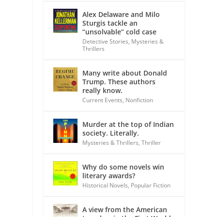
Alex Delaware and Milo
Sturgis tackle an
“unsolvable” cold case
Detective Stories
,
Mysteries &
Thrillers
Many write about Donald
Trump. These authors
really know.
Current Events
,
Nonfiction
Murder at the top of Indian
society. Literally.
Mysteries & Thrillers
,
Thriller
Why do some novels win
literary awards?
Historical Novels
,
Popular Fiction
A view from the American