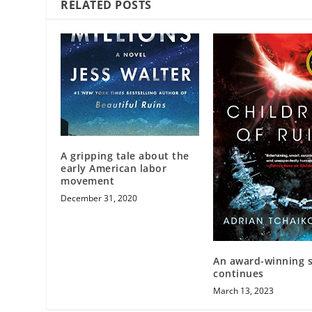
RELATED POSTS
A gripping tale about the
early American labor
movement
December 31, 2020
An award-winning s
continues
March 13, 2023