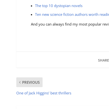
The top 10 dystopian novels
Ten new science fiction authors worth read
And you can always find my most popular revi
SHARE
PREVIOUS
One of Jack Higgins’ best thrillers