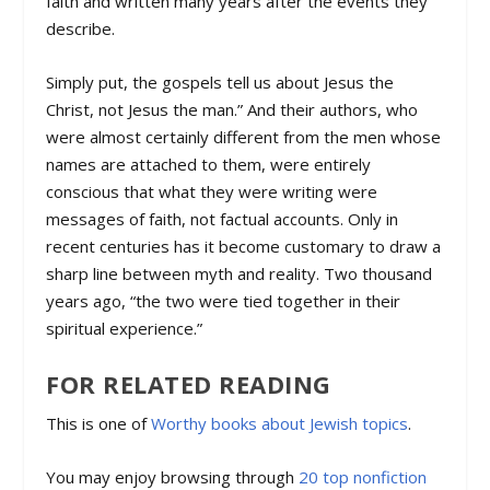
faith and written many years after the events they
describe.
Simply put, the gospels tell us about Jesus the
Christ, not Jesus the man.” And their authors, who
were almost certainly different from the men whose
names are attached to them, were entirely
conscious that what they were writing were
messages of faith, not factual accounts. Only in
recent centuries has it become customary to draw a
sharp line between myth and reality. Two thousand
years ago, “the two were tied together in their
spiritual experience.”
FOR RELATED READING
This is one of
Worthy books about Jewish topics
.
You may enjoy browsing through
20 top nonfiction