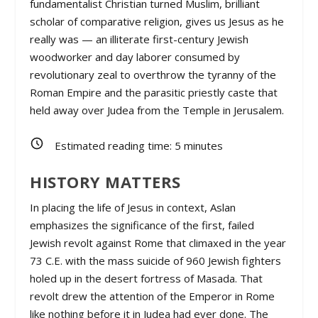
fundamentalist Christian turned Muslim, brilliant
scholar of comparative religion, gives us Jesus as he
really was — an illiterate first-century Jewish
woodworker and day laborer consumed by
revolutionary zeal to overthrow the tyranny of the
Roman Empire and the parasitic priestly caste that
held away over Judea from the Temple in Jerusalem.
Estimated reading time:
5
minutes
HISTORY MATTERS
In placing the life of Jesus in context, Aslan
emphasizes the significance of the first, failed
Jewish revolt against Rome that climaxed in the year
73 C.E. with the mass suicide of 960 Jewish fighters
holed up in the desert fortress of Masada. That
revolt drew the attention of the Emperor in Rome
like nothing before it in Judea had ever done. The