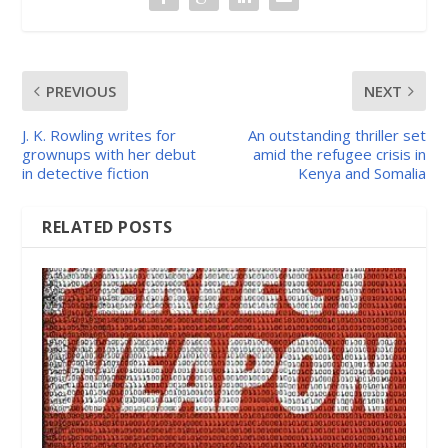
PREVIOUS
NEXT
J. K. Rowling writes for
An outstanding thriller set
grownups with her debut
amid the refugee crisis in
in detective fiction
Kenya and Somalia
RELATED POSTS