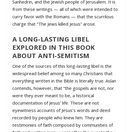
Sanhedrin, and the Jewish people of Jerusalem. It is
from these writings — all of which were intended to
curry favor with the Romans — that the scurrilous
charge that “The Jews killed Jesus” arose.
A LONG-LASTING LIBEL
EXPLORED IN THIS BOOK
ABOUT ANTI-SEMITISM
One of the sources of this long-lasting libel is the
widespread belief among so many Christians that
everything written in the Bible is literally true. Aslan
contends, however, that “the gospels are not, nor
were they ever meant to be, a historical
documentation of Jesus’ life. These are not
eyewitness accounts of Jesus’s words and deed
recorded by people who knew him. They are
testimonies of faith composed by communities of