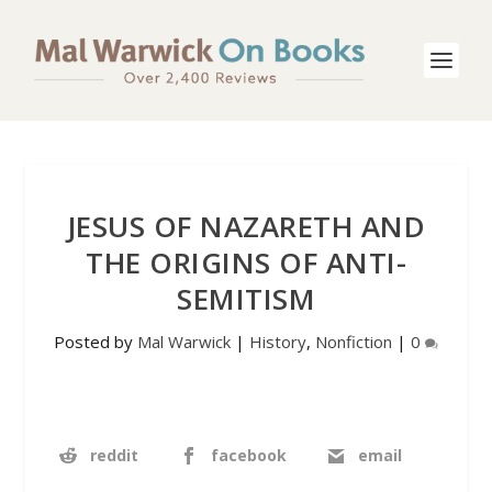
JESUS OF NAZARETH AND
THE ORIGINS OF ANTI-
SEMITISM
Posted by
Mal Warwick
|
History
,
Nonfiction
|
0
reddit
facebook
email