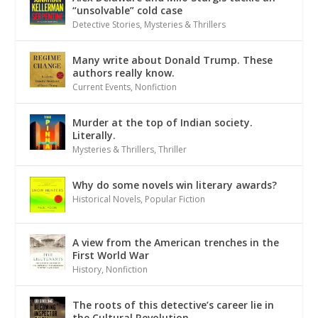
“unsolvable” cold case
Detective Stories
,
Mysteries & Thrillers
Many write about Donald Trump. These
authors really know.
Current Events
,
Nonfiction
Murder at the top of Indian society.
Literally.
Mysteries & Thrillers
,
Thriller
Why do some novels win literary awards?
Historical Novels
,
Popular Fiction
A view from the American trenches in the
First World War
History
,
Nonfiction
The roots of this detective’s career lie in
the Cultural Revolution