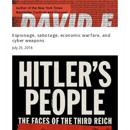
Espionage, sabotage, economic warfare, and
cyber weapons
July 25, 2018