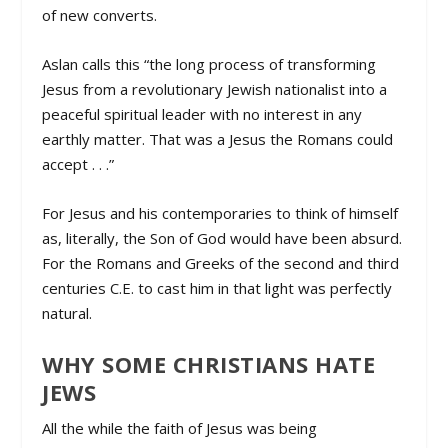
of new converts.
Aslan calls this “the long process of transforming
Jesus from a revolutionary Jewish nationalist into a
peaceful spiritual leader with no interest in any
earthly matter. That was a Jesus the Romans could
accept . . .”
For Jesus and his contemporaries to think of himself
as, literally, the Son of God would have been absurd.
For the Romans and Greeks of the second and third
centuries C.E. to cast him in that light was perfectly
natural.
WHY SOME CHRISTIANS HATE
JEWS
All the while the faith of Jesus was being