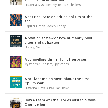
Historical Mysteries
,
Mysteries & Thrillers
A satirical take on British politics at the
top
Popular Fiction
,
Society Today
A revisionist view of how humanity built
cities and civilization
History
,
Nonfiction
A compelling thriller full of surprises
Mysteries & Thrillers
,
Spy Stories
A brilliant Indian novel about the First
Opium War
Historical Novels
,
Popular Fiction
How a team of rebel Tories ousted Neville
Chamberlain