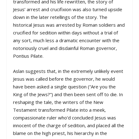
transformed and his life rewritten, the story of
Jesus’ arrest and crucifixion was also turned upside
down in the later retellings of the story. The
historical Jesus was arrested by Roman soldiers and
crucified for sedition within days without a trial of
any sort, much less a dramatic encounter with the
notoriously cruel and disdainful Roman governor,
Pontius Pilate.
Aslan suggests that, in the extremely unlikely event
Jesus was called before the governor, he would
have been asked a single question (“Are you the
King of the Jews?”) and then been sent off to die. In
reshaping the tale, the writers of the New
Testament transformed Pilate into a meek,
compassionate ruler who’d concluded Jesus was
innocent of the charge of sedition, and placed all the
blame on the high priest, his hierarchy in the