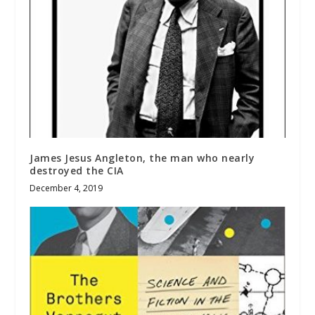
James Jesus Angleton, the man who nearly
destroyed the CIA
December 4, 2019