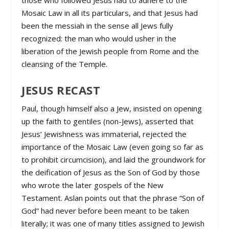
those who followed Jesus had to adhere to the
Mosaic Law in all its particulars, and that Jesus had
been the messiah in the sense all Jews fully
recognized: the man who would usher in the
liberation of the Jewish people from Rome and the
cleansing of the Temple.
JESUS RECAST
Paul, though himself also a Jew, insisted on opening
up the faith to gentiles (non-Jews), asserted that
Jesus’ Jewishness was immaterial, rejected the
importance of the Mosaic Law (even going so far as
to prohibit circumcision), and laid the groundwork for
the deification of Jesus as the Son of God by those
who wrote the later gospels of the New
Testament. Aslan points out that the phrase “Son of
God” had never before been meant to be taken
literally; it was one of many titles assigned to Jewish