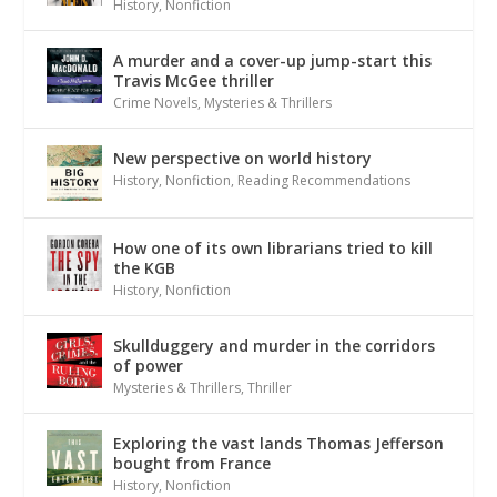
History
,
Nonfiction
A murder and a cover-up jump-start this
Travis McGee thriller
Crime Novels
,
Mysteries & Thrillers
New perspective on world history
History
,
Nonfiction
,
Reading Recommendations
How one of its own librarians tried to kill
the KGB
History
,
Nonfiction
Skullduggery and murder in the corridors
of power
Mysteries & Thrillers
,
Thriller
Exploring the vast lands Thomas Jefferson
bought from France
History
,
Nonfiction