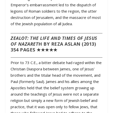
Emperor’s embarrassment led to the dispatch of
legions of Roman soldiers to the region, the utter
destruction of Jerusalem, and the massacre of most
of the Jewish population of all Judea.
ZEALOT: THE LIFE AND TIMES OF JESUS
OF NAZARET
H BY REZA ASLAN (2013)
354 PAGES ★★★★★
Prior to 73 C.E., a bitter debate had raged within the
Christian Diaspora between James, one of Jesus’
brothers and the titular head of the movement, and
Paul (formerly Saul). James and his allies among the
Apostles held that the belief system growing up
around the teachings of Jesus were not a separate
religion but simply a new form of Jewish belief and
practice, that it was open only to fellow Jews, that