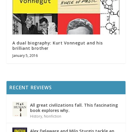
A dual biography: Kurt Vonnegut and his
brilliant brother
January 5, 2016
RECENT REVIEWS
All great civilizations fall. This fascinating
book explores why.
History
,
Nonfiction
Alex Delaware and Milo Sturgis tackle an