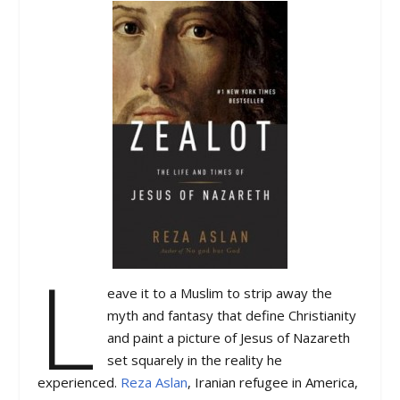
L
eave it to a Muslim to strip away the
myth and fantasy that define Christianity
and paint a picture of Jesus of Nazareth
set squarely in the reality he
experienced.
Reza Aslan
, Iranian refugee in America,