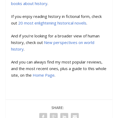
books about history
.
If you enjoy reading history in fictional form, check
out
20 most enlightening historical novels
.
And if you’re looking for a broader view of human
history, check out
New perspectives on world
history
.
And you can always find my most popular reviews,
and the most recent ones, plus a guide to this whole
site, on the
Home Page
.
SHARE: