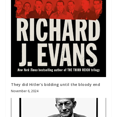
They did Hitler’s bidding until the bloody end
November 6, 2024