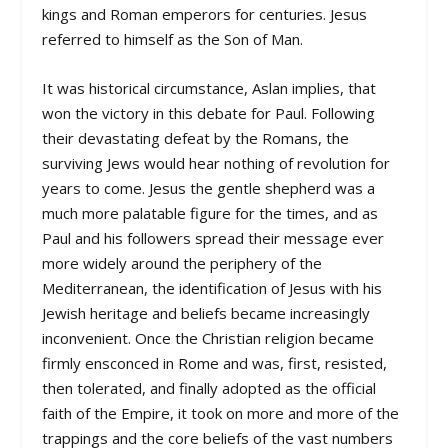
kings and Roman emperors for centuries. Jesus
referred to himself as the Son of Man.
It was historical circumstance, Aslan implies, that
won the victory in this debate for Paul. Following
their devastating defeat by the Romans, the
surviving Jews would hear nothing of revolution for
years to come. Jesus the gentle shepherd was a
much more palatable figure for the times, and as
Paul and his followers spread their message ever
more widely around the periphery of the
Mediterranean, the identification of Jesus with his
Jewish heritage and beliefs became increasingly
inconvenient. Once the Christian religion became
firmly ensconced in Rome and was, first, resisted,
then tolerated, and finally adopted as the official
faith of the Empire, it took on more and more of the
trappings and the core beliefs of the vast numbers