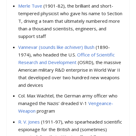
Merle Tuve
(1901-82), the brilliant and short-
tempered physicist who gave his name to Section
T, driving a team that ultimately numbered more
than a thousand scientists, engineers, and
support staff
Vannevar (sounds like
achiever
) Bush
(1890-
1974), who headed the U.S.
Office of Scientific
Research and Development
(OSRD), the massive
American military R&D enterprise in World War II
that developed over two hundred new weapons
and devices
Col. Max Wachtel, the German army officer who
managed the Nazis’ dreaded V-1
Vengeance-
Weapon
program
R. V. Jones
(1911-97), who spearheaded scientific
espionage for the British and (sometimes)