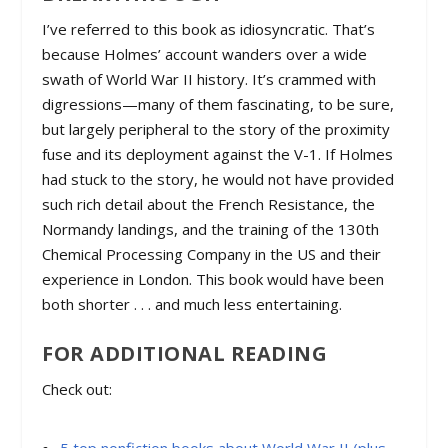
I’ve referred to this book as idiosyncratic. That’s
because Holmes’ account wanders over a wide
swath of World War II history. It’s crammed with
digressions—many of them fascinating, to be sure,
but largely peripheral to the story of the proximity
fuse and its deployment against the V-1. If Holmes
had stuck to the story, he would not have provided
such rich detail about the French Resistance, the
Normandy landings, and the training of the 130th
Chemical Processing Company in the US and their
experience in London. This book would have been
both shorter . . . and much less entertaining.
FOR ADDITIONAL READING
Check out: