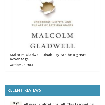
Malcolm Gladwell: Disability can be a great
advantage
October 22, 2013
RECENT REVIEWS
All great civilizations fall. This fascinating