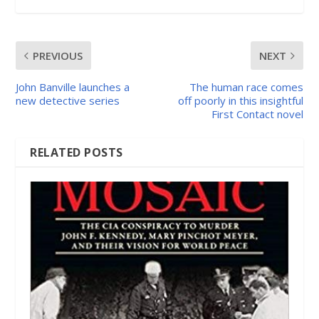
PREVIOUS
NEXT
John Banville launches a
The human race comes
new detective series
off poorly in this insightful
First Contact novel
RELATED POSTS