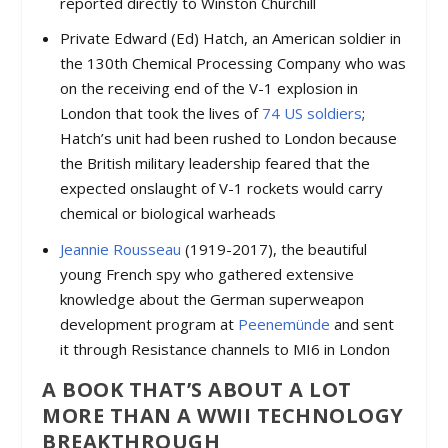
reported directly to Winston Churchill
Private Edward (Ed) Hatch, an American soldier in
the 130th Chemical Processing Company who was
on the receiving end of the V-1 explosion in
London that took the lives of
74 US soldiers
;
Hatch’s unit had been rushed to London because
the British military leadership feared that the
expected onslaught of V-1 rockets would carry
chemical or biological warheads
Jeannie Rousseau
(1919-2017), the beautiful
young French spy who gathered extensive
knowledge about the German superweapon
development program at
Peenemünde
and sent
it through Resistance channels to MI6 in London
A BOOK THAT’S ABOUT A LOT
MORE THAN A WWII TECHNOLOGY
BREAKTHROUGH