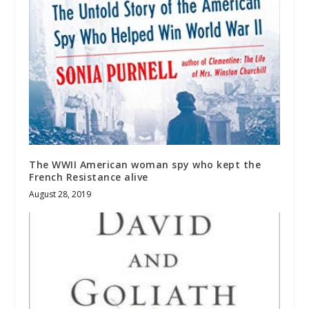
The WWII American woman spy who kept the
French Resistance alive
August 28, 2019