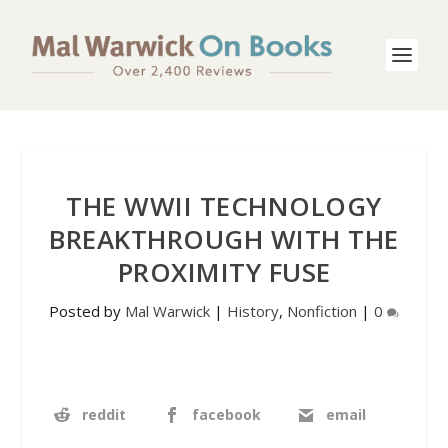
THE WWII TECHNOLOGY
BREAKTHROUGH WITH THE
PROXIMITY FUSE
Posted by
Mal Warwick
|
History
,
Nonfiction
|
0
reddit
facebook
email