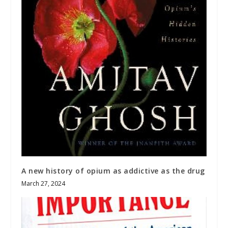
A new history of opium as addictive as the drug
March 27, 2024