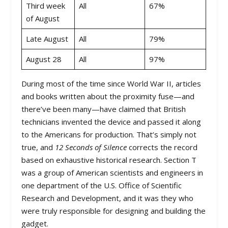
Third week
All
67%
of August
Late August
All
79%
August 28
All
97%
During most of the time since World War II, articles
and books written about the proximity fuse—and
there’ve been many—have claimed that British
technicians invented the device and passed it along
to the Americans for production. That’s simply not
true, and
12 Seconds of Silence
corrects the record
based on exhaustive historical research. Section T
was a group of American scientists and engineers in
one department of the U.S. Office of Scientific
Research and Development, and it was they who
were truly responsible for designing and building the
gadget.