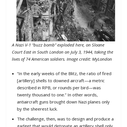
A Nazi V-1 “buzz bomb” exploded here, on Sloane
Court East in South London on July 3, 1944, taking the
lives of 74 American soldiers. Image credit: MyLondon
“In the early weeks of the Blitz, the ratio of fired
[artillery] shells to downed aircraft—a metric
described in RPB, or rounds per bird—was
twenty thousand to one.” In other words,
antiaircraft guns brought down Nazi planes only
by the sheerest luck.
The challenge, then, was to design and produce a
gadget that would detonate an artillery shell only