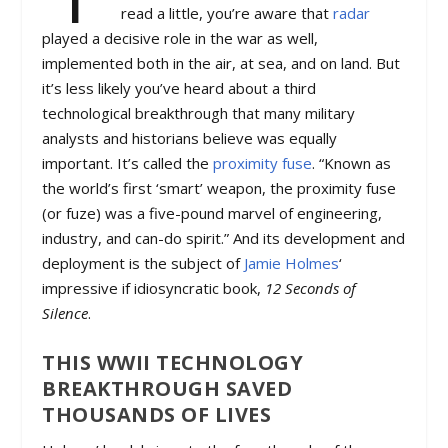
read a little, you’re aware that
radar
played a decisive role in the war as well,
implemented both in the air, at sea, and on land. But
it’s less likely you’ve heard about a third
technological breakthrough that many military
analysts and historians believe was equally
important. It’s called the
proximity fuse
. “Known as
the world’s first ‘smart’ weapon, the proximity fuse
(or fuze) was a five-pound marvel of engineering,
industry, and can-do spirit.” And its development and
deployment is the subject of
Jamie Holmes
‘
impressive if idiosyncratic book,
12 Seconds of
Silence
.
THIS WWII TECHNOLOGY
BREAKTHROUGH SAVED
THOUSANDS OF LIVES