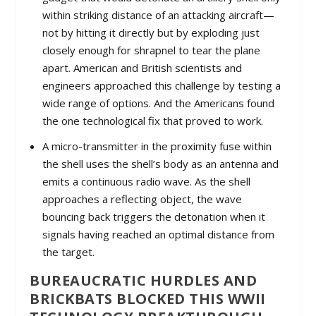
within striking distance of an attacking aircraft—
not by hitting it directly but by exploding just
closely enough for shrapnel to tear the plane
apart. American and British scientists and
engineers approached this challenge by testing a
wide range of options. And the Americans found
the one technological fix that proved to work.
A micro-transmitter in the proximity fuse within
the shell uses the shell’s body as an antenna and
emits a continuous radio wave. As the shell
approaches a reflecting object, the wave
bouncing back triggers the detonation when it
signals having reached an optimal distance from
the target.
BUREAUCRATIC HURDLES AND
BRICKBATS BLOCKED THIS WWII