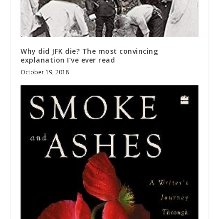
Why did JFK die? The most convincing
explanation I’ve ever read
October 19, 2018