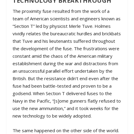
TECHNOLOGY BREAKTHROUGH
The proximity fuse resulted from the work of a
team of American scientists and engineers known as
“Section T” led by physicist Merle Tuve. Holmes
vividly relates the bureaucratic hurdles and brickbats
that Tuve and his lieutenants suffered throughout
the development of the fuse. The frustrations were
constant amid the chaos of the American military
establishment during the war and distractions from
an unsuccessful parallel effort undertaken by the
British. But the resistance didn’t end even after the
fuse had been battle-tested and proven to be a
godsend. When Section T delivered fuses to the
Navy in the Pacific, “[s]ome gunners flatly refused to
use the new ammunition,” and it took weeks for the
new technology to be widely adopted.
The same happened on the other side of the world.