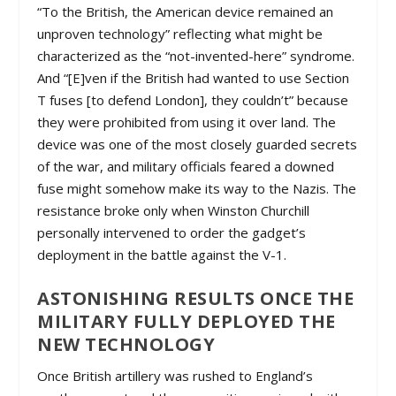
“To the British, the American device remained an
unproven technology” reflecting what might be
characterized as the “not-invented-here” syndrome.
And “[E]ven if the British had wanted to use Section
T fuses [to defend London], they couldn’t” because
they were prohibited from using it over land. The
device was one of the most closely guarded secrets
of the war, and military officials feared a downed
fuse might somehow make its way to the Nazis. The
resistance broke only when Winston Churchill
personally intervened to order the gadget’s
deployment in the battle against the V-1.
ASTONISHING RESULTS ONCE THE
MILITARY FULLY DEPLOYED THE
NEW TECHNOLOGY
Once British artillery was rushed to England’s