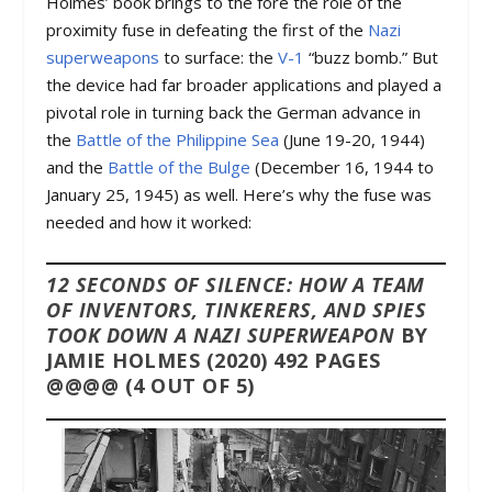
Holmes’ book brings to the fore the role of the
proximity fuse in defeating the first of the
Nazi
superweapons
to surface: the
V-1
“buzz bomb.” But
the device had far broader applications and played a
pivotal role in turning back the German advance in
the
Battle of the Philippine Sea
(June 19-20, 1944)
and the
Battle of the Bulge
(December 16, 1944 to
January 25, 1945) as well. Here’s why the fuse was
needed and how it worked:
12 SECONDS OF SILENCE: HOW A TEAM
OF INVENTORS, TINKERERS, AND SPIES
TOOK DOWN A NAZI SUPERWEAPON
BY
JAMIE HOLMES (2020) 492 PAGES
@@@@ (4 OUT OF 5)