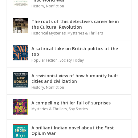
History
,
Nonfiction
The roots of this detective’s career lie in
the Cultural Revolution
Historical Mysteries
,
Mysteries & Thrillers
A satirical take on British politics at the
top
Popular Fiction
,
Society Today
A revisionist view of how humanity built
cities and civilization
History
,
Nonfiction
A compelling thriller full of surprises
Mysteries & Thrillers
,
Spy Stories
A brilliant Indian novel about the First
Opium War