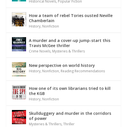
Historical Novels
,
Popular Fiction
How a team of rebel Tories ousted Neville
Chamberlain
History
,
Nonfiction
A murder and a cover-up jump-start this
Travis McGee thriller
Crime Novels
,
Mysteries & Thrillers
New perspective on world history
History
,
Nonfiction
,
Reading Recommendations
How one of its own librarians tried to kill
the KGB
History
,
Nonfiction
Skullduggery and murder in the corridors
of power
Mysteries & Thrillers
,
Thriller