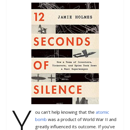
Y
ou can’t help knowing that the
atomic
bomb
was a product of World War II and
greatly influenced its outcome. If you’ve