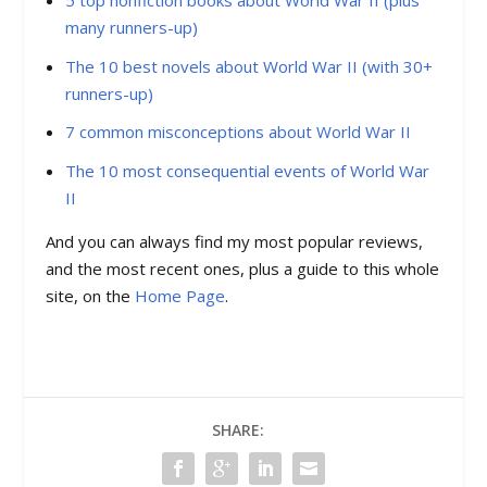
5 top nonfiction books about World War II (plus
many runners-up)
The 10 best novels about World War II (with 30+
runners-up)
7 common misconceptions about World War II
The 10 most consequential events of World War
II
And you can always find my most popular reviews,
and the most recent ones, plus a guide to this whole
site, on the
Home Page
.
SHARE: