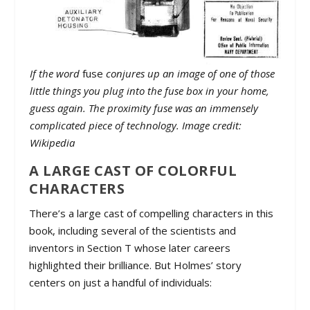
If the word
fuse
conjures up an image of one of those
little things you plug into the fuse box in your home,
guess again. The proximity fuse was an immensely
complicated piece of technology. Image credit:
Wikipedia
A LARGE CAST OF COLORFUL
CHARACTERS
There’s a large cast of compelling characters in this
book, including several of the scientists and
inventors in Section T whose later careers
highlighted their brilliance. But Holmes’ story
centers on just a handful of individuals: