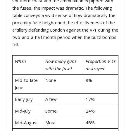
southern coast and the ammunition equipped with
the fuses, the impact was dramatic. The following
table conveys a vivid sense of how dramatically the
proximity fuse heightened the effectiveness of the
artillery defending London against the V-1 during the
two-and-a-half month period when the buzz bombs
fell.
When
How many guns
Proportion V-1s
with the fuse?
destroyed
Mid-to-late
None
9%
June
Early July
A few
17%
Mid-July
Some
24%
Mid-August
Most
46%