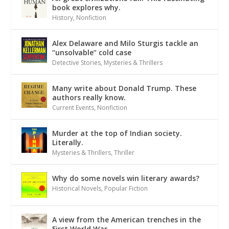
book explores why.
History
,
Nonfiction
Alex Delaware and Milo Sturgis tackle an
“unsolvable” cold case
Detective Stories
,
Mysteries & Thrillers
Many write about Donald Trump. These
authors really know.
Current Events
,
Nonfiction
Murder at the top of Indian society.
Literally.
Mysteries & Thrillers
,
Thriller
Why do some novels win literary awards?
Historical Novels
,
Popular Fiction
A view from the American trenches in the
First World War