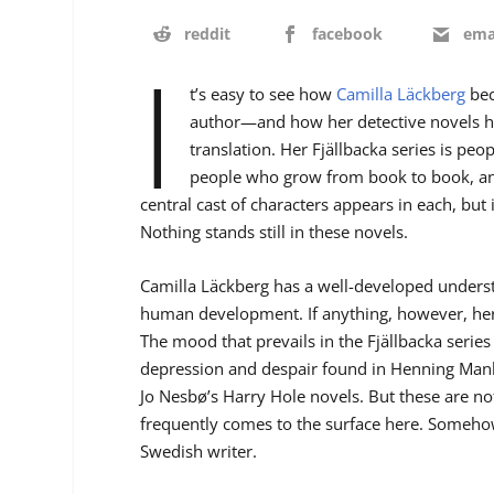
reddit
facebook
ema
I
t’s easy to see how
Camilla
Läckberg
bec
author—and how her detective novels h
translation. Her Fjällbacka series is pe
people who grow from book to book, an
central cast of characters appears in each, but 
Nothing stands still in these novels.
Camilla Läckberg has a well-developed underst
human development. If anything, however, her
The mood that prevails in the Fjällbacka series 
depression and despair found in Henning Manke
Jo Nesbø’s Harry Hole novels. But these are no
frequently comes to the surface here. Somehow,
Swedish writer.