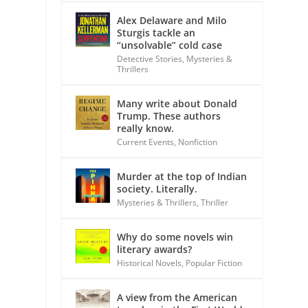
Alex Delaware and Milo
Sturgis tackle an
“unsolvable” cold case
Detective Stories
,
Mysteries &
Thrillers
Many write about Donald
Trump. These authors
really know.
Current Events
,
Nonfiction
Murder at the top of Indian
society. Literally.
Mysteries & Thrillers
,
Thriller
Why do some novels win
literary awards?
Historical Novels
,
Popular Fiction
A view from the American