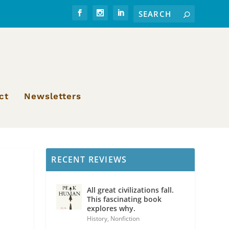
ct
Newsletters
RECENT REVIEWS
All great civilizations fall.
This fascinating book
explores why.
History
,
Nonfiction