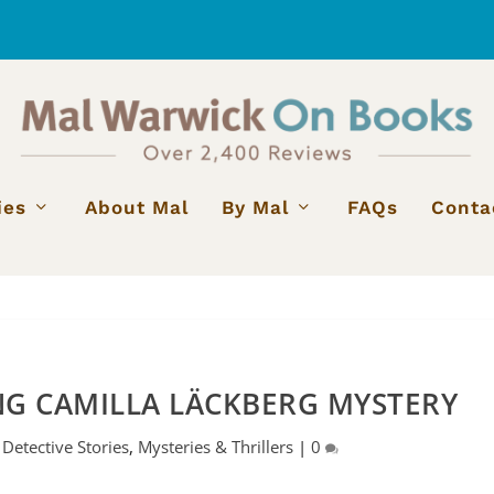
ies
About Mal
By Mal
FAQs
Conta
G CAMILLA LÄCKBERG MYSTERY
|
Detective Stories
,
Mysteries & Thrillers
|
0