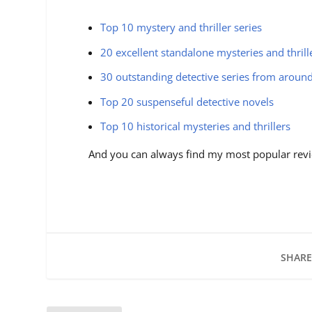
Top 10 mystery and thriller series
20 excellent standalone mysteries and thrill
30 outstanding detective series from aroun
Top 20 suspenseful detective novels
Top 10 historical mysteries and thrillers
And you can always find my most popular revi
SHARE