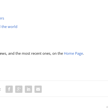
ers
d the world
ews, and the most recent ones, on the
Home Page
.
: