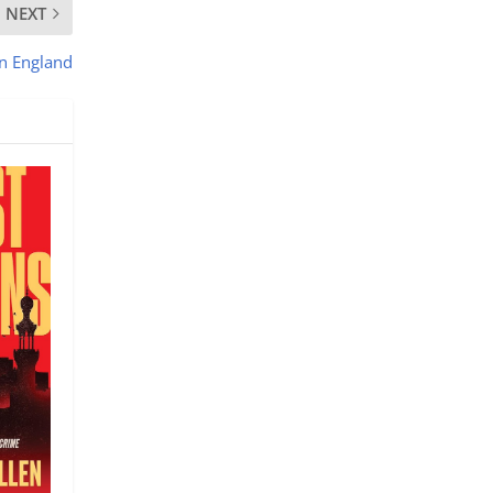
NEXT
an England