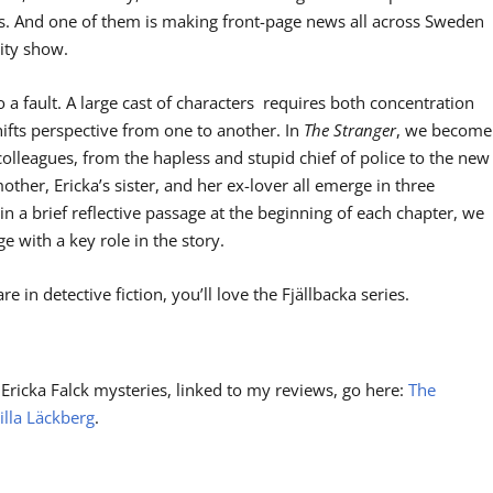
rs. And one of them is making front-page news all across Sweden
lity show.
o a fault. A large cast of characters requires both concentration
ifts perspective from one to another. In
The Stranger
, we become
colleagues, from the hapless and stupid chief of police to the new
other, Ericka’s sister, and her ex-lover all emerge in three
n a brief reflective passage at the beginning of each chapter, we
 with a key role in the story.
are in detective fiction, you’ll love the Fjällbacka series.
 Ericka Falck mysteries, linked to my reviews, go here:
The
illa Läckberg
.