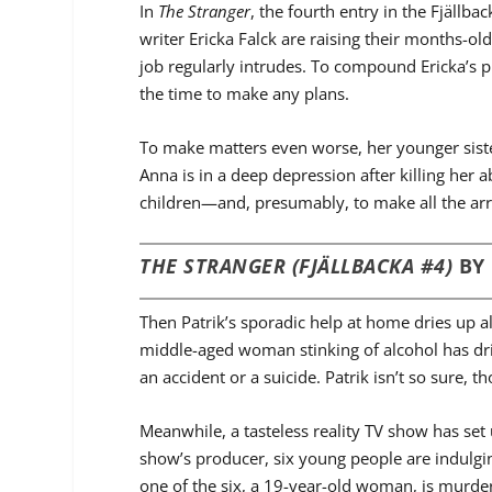
In
The Stranger
, the fourth entry in the Fjällb
writer Ericka Falck are raising their months-old
job regularly intrudes. To compound Ericka’s 
the time to make any plans.
To make matters even worse, her younger sist
Anna is in a deep depression after killing her a
children—and, presumably, to make all the ar
THE STRANGER (FJÄLLBACKA #4)
BY
Then Patrik’s sporadic help at home dries up al
middle-aged woman stinking of alcohol has driv
an accident or a suicide. Patrik isn’t so sure, 
Meanwhile, a tasteless reality TV show has set
show’s producer, six young people are indulgin
one of the six, a 19-year-old woman, is murder