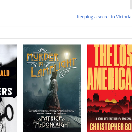
Keeping a secret in Victori