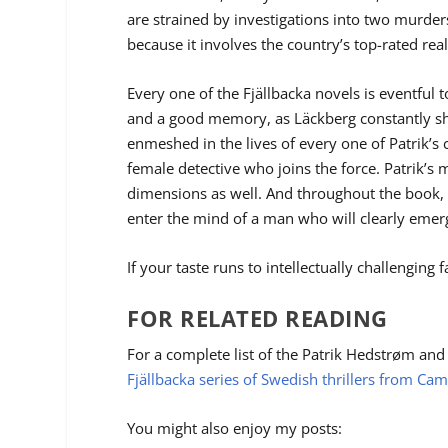
are strained by investigations into two murde
because it involves the country’s top-rated rea
Every one of the Fjällbacka novels is eventful t
and a good memory, as
Läckberg
constantly sh
enmeshed in the lives of every one of Patrik’s 
female detective who joins the force. Patrik’s m
dimensions as well. And throughout the book, i
enter the mind of a man who will clearly emerge
If your taste runs to intellectually challenging f
FOR RELATED READING
For a complete list of the Patrik Hedstrøm and
Fjällbacka series of Swedish thrillers from Cam
You might also enjoy my posts: