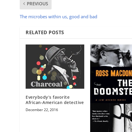
PREVIOUS
The microbes within us, good and bad
RELATED POSTS
Everybody’s favorite
African-American detective
December 22, 2016