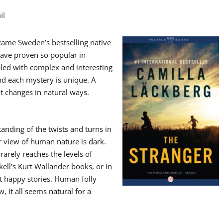
il
ame Sweden’s bestselling native
ave proven so popular in
opled with complex and interesting
d each mystery is unique. A
it changes in natural ways.
anding of the twists and turns in
 view of human nature is dark.
rarely reaches the levels of
ll’s Kurt Wallander books, or in
t happy stories. Human folly
 it all seems natural for a