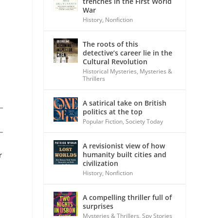
trenches in the First World
War
History
,
Nonfiction
The roots of this
detective’s career lie in the
Cultural Revolution
Historical Mysteries
,
Mysteries &
Thrillers
A satirical take on British
politics at the top
Popular Fiction
,
Society Today
A revisionist view of how
r
humanity built cities and
civilization
History
,
Nonfiction
A compelling thriller full of
surprises
Mysteries & Thrillers
,
Spy Stories