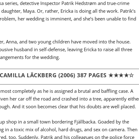
acka series, detective Inspector Patrik Hedstrøm and true-crime
 daughter, Maya. Or, rather, Ericka is doing all the work. Patrik’s
problem, her wedding is imminent, and she’s been unable to find
er, Anna, and two young children have moved into the house.
busive husband in self-defense, leaving Ericka to raise all three
rangements for the wedding.
 CAMILLA
LÄCKBERG (2006) 387 PAGES
★★★★☆
most completely as he is assigned a brutal and baffling case. A
en her car off the road and crashed into a tree, apparently eithe
though. And it soon becomes clear that his doubts are well placed.
 up shop in a small town bordering Fjällbacka. Goaded by the
g in a toxic mix of alcohol, hard drugs, and sex on camera. Then
ed, too. Suddenly, Patrik and his colleagues on the police force