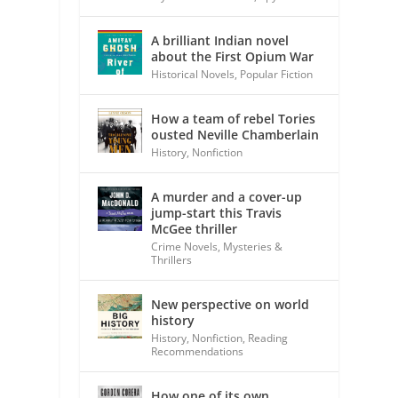
A brilliant Indian novel
about the First Opium War
Historical Novels
,
Popular Fiction
How a team of rebel Tories
ousted Neville Chamberlain
History
,
Nonfiction
A murder and a cover-up
jump-start this Travis
McGee thriller
Crime Novels
,
Mysteries &
Thrillers
New perspective on world
history
History
,
Nonfiction
,
Reading
Recommendations
How one of its own