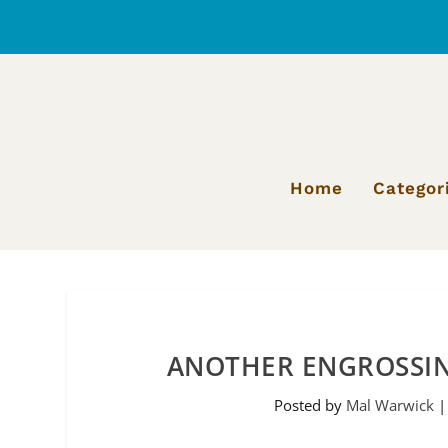
Home
Categor
ANOTHER ENGROSSIN
Posted by
Mal Warwick