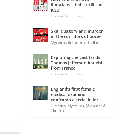
librarians tried to kill the
KGB
History
,
Nonfiction
Skullduggery and murder
in the corridors of power
Mysteries & Thrillers
,
Thriller
Exploring the vast lands
Thomas Jefferson bought
from France
History
,
Nonfiction
England’s first female
medical examiner
confronts a serial killer
Historical Mysteries
,
Mysteries &
Thrillers