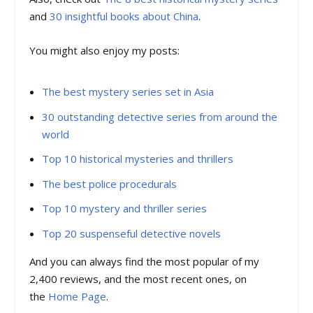
and
30 insightful books about China
.
You might also enjoy my posts:
The best mystery series set in Asia
30 outstanding detective series from around the
world
Top 10 historical mysteries and thrillers
The best police procedurals
Top 10 mystery and thriller series
Top 20 suspenseful detective novels
And you can always find the most popular of my
2,400 reviews, and the most recent ones, on
the
Home Page
.