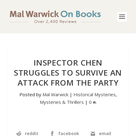
INSPECTOR CHEN
STRUGGLES TO SURVIVE AN
ATTACK FROM THE PARTY
Posted by
Mal Warwick
|
Historical Mysteries
,
Mysteries & Thrillers
|
0
reddit
facebook
email