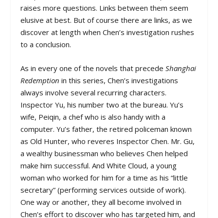
raises more questions. Links between them seem
elusive at best. But of course there are links, as we
discover at length when Chen’s investigation rushes
to a conclusion.
As in every one of the novels that precede
Shanghai
Redemption
in this series, Chen’s investigations
always involve several recurring characters.
Inspector Yu, his number two at the bureau. Yu’s
wife, Peiqin, a chef who is also handy with a
computer. Yu’s father, the retired policeman known
as Old Hunter, who reveres Inspector Chen. Mr. Gu,
a wealthy businessman who believes Chen helped
make him successful. And White Cloud, a young
woman who worked for him for a time as his “little
secretary” (performing services outside of work).
One way or another, they all become involved in
Chen’s effort to discover who has targeted him, and