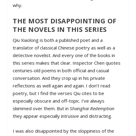
why.
THE MOST DISAPPOINTING OF
THE NOVELS IN THIS SERIES
Qiu Xiaolong is both a published poet and a
translator of classical Chinese poetry as well as a
detective novelist. And every one of the books in
this series makes that clear. Inspector Chen quotes
centuries-old poems in both official and casual
conversation. And they crop up in his private
reflections as well again and again. I don’t read
poetry, but I find the verses Qiu cites to be
especially obscure and off-topic. I’ve always
skimmed over them. But in
Shanghai Redemption
they appear especially intrusive and distracting.
I was also disappointed by the sloppiness of the