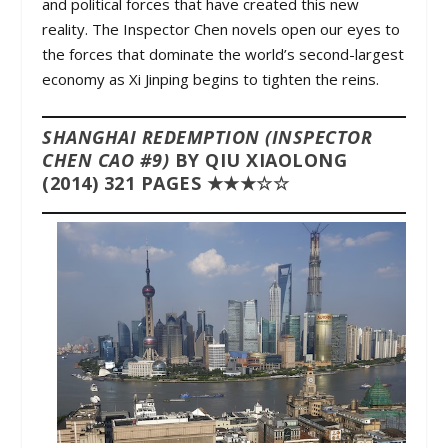
and political forces that have created this new
reality. The Inspector Chen novels open our eyes to
the forces that dominate the world’s second-largest
economy as Xi Jinping begins to tighten the reins.
SHANGHAI REDEMPTION (INSPECTOR
CHEN CAO #9)
BY QIU XIAOLONG
(2014) 321 PAGES ★★★☆☆