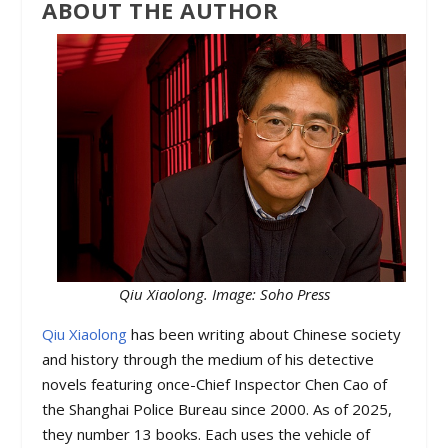
ABOUT THE AUTHOR
Qiu Xiaolong. Image: Soho Press
Qiu Xiaolong
has been writing about Chinese society
and history through the medium of his detective
novels featuring once-Chief Inspector Chen Cao of
the Shanghai Police Bureau since 2000. As of 2025,
they number 13 books. Each uses the vehicle of