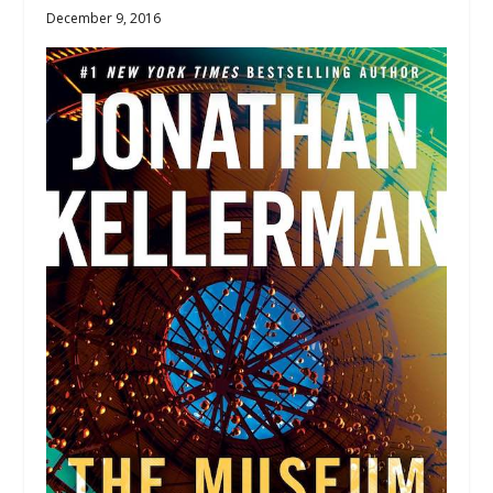
December 9, 2016