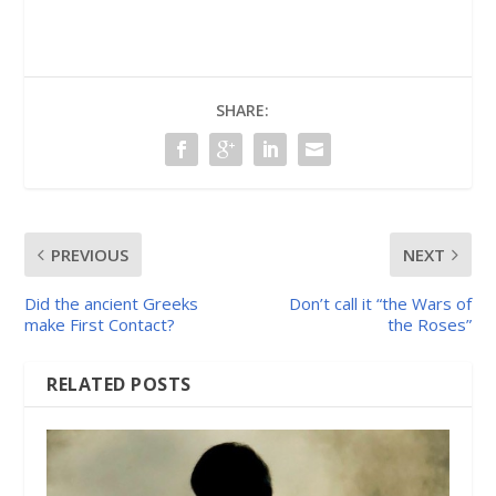
SHARE:
PREVIOUS
NEXT
Did the ancient Greeks
Don’t call it “the Wars of
make First Contact?
the Roses”
RELATED POSTS