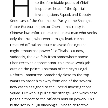
H
to the formidable posts of Chief
Inspector, head of the Special
Investigations Squad, and Deputy
Secretary of the Communist Party in the Shanghai
Police Bureau. Inspector Chen is that rarity in
Chinese law enforcement: an honest man who seeks
only the truth, wherever it might lead. He has
resisted official pressure to avoid findings that
might embarrass powerful officials. But now,
suddenly, the axe falls from somewhere above.
Chen receives a “promotion” to a make-work job
outside the police, Chairman of the city’s Legal
Reform Committee. Somebody close to the top
wants to steer him away from one of the several
new cases assigned to the Special Investigations
Squad. But who is pulling the strings? And which case
poses a threat to the official’s hold on power? This
is the setup in Qiu Xiaolong’s Chinese detective