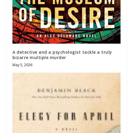
A detective and a psychologist tackle a truly
bizarre multiple murder
May 5, 2026