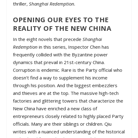
thriller,
Shanghai Redemption.
OPENING OUR EYES TO THE
REALITY OF THE NEW CHINA
In the eight novels that precede
Shanghai
Redemption
in this series, Inspector Chen has
frequently collided with the Byzantine power
dynamics that prevail in 21st-century China.
Corruption is endemic. Rare is the Party official who
doesn’t find a way to supplement his income
through his position. And the biggest embezzlers
and thieves are at the top. The massive high-tech
factories and glittering towers that characterize the
New China have enriched a new class of
entrepreneurs closely related to highly placed Party
officials. Many are their siblings or children. Qiu
writes with a nuanced understanding of the historical