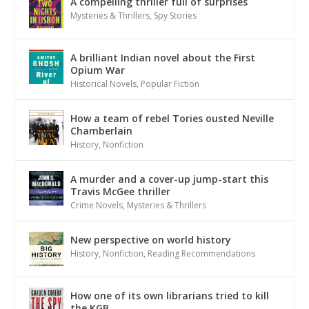
A compelling thriller full of surprises
Mysteries & Thrillers
,
Spy Stories
A brilliant Indian novel about the First
Opium War
Historical Novels
,
Popular Fiction
How a team of rebel Tories ousted Neville
Chamberlain
History
,
Nonfiction
A murder and a cover-up jump-start this
Travis McGee thriller
Crime Novels
,
Mysteries & Thrillers
New perspective on world history
History
,
Nonfiction
,
Reading Recommendations
How one of its own librarians tried to kill
the KGB