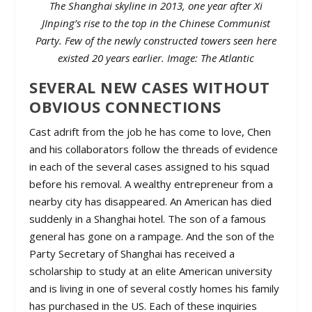
The Shanghai skyline in 2013, one year after Xi
JInping’s rise to the top in the Chinese Communist
Party. Few of the newly constructed towers seen here
existed 20 years earlier. Image: The Atlantic
SEVERAL NEW CASES WITHOUT
OBVIOUS CONNECTIONS
Cast adrift from the job he has come to love, Chen
and his collaborators follow the threads of evidence
in each of the several cases assigned to his squad
before his removal. A wealthy entrepreneur from a
nearby city has disappeared. An American has died
suddenly in a Shanghai hotel. The son of a famous
general has gone on a rampage. And the son of the
Party Secretary of Shanghai has received a
scholarship to study at an elite American university
and is living in one of several costly homes his family
has purchased in the US. Each of these inquiries