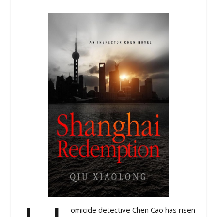
omicide detective Chen Cao has risen