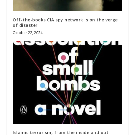
Off-the-books CIA spy network is on the verge
of disaster
October 22, 2024
Islamic terrorism, from the inside and out