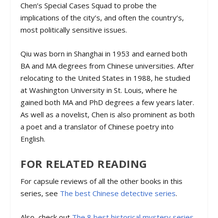
Chen’s Special Cases Squad to probe the
implications of the city’s, and often the country’s,
most politically sensitive issues.
Qiu was born in Shanghai in 1953 and earned both
BA and MA degrees from Chinese universities. After
relocating to the United States in 1988, he studied
at Washington University in St. Louis, where he
gained both MA and PhD degrees a few years later.
As well as a novelist, Chen is also prominent as both
a poet and a translator of Chinese poetry into
English.
FOR RELATED READING
For capsule reviews of all the other books in this
series, see
The best Chinese detective series
.
Also, check out
The 8 best historical mystery series