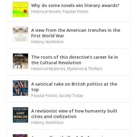
Why do some novels win literary awards?
Historical Novels
,
Popular Fiction
A view from the American trenches in the
First World War
History
,
Nonfiction
The roots of this detective’s career lie in
the Cultural Revolution
Historical Mysteries
,
Mysteries & Thrillers
A satirical take on British politics at the
top
Popular Fiction
,
Society Today
A revisionist view of how humanity built
cities and civilization
History
,
Nonfiction