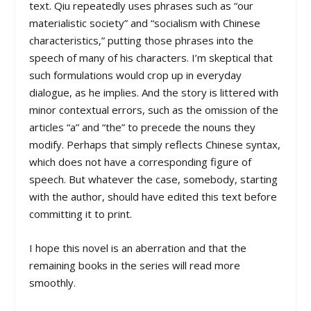
text. Qiu repeatedly uses phrases such as “our
materialistic society” and “socialism with Chinese
characteristics,” putting those phrases into the
speech of many of his characters. I’m skeptical that
such formulations would crop up in everyday
dialogue, as he implies. And the story is littered with
minor contextual errors, such as the omission of the
articles “a” and “the” to precede the nouns they
modify. Perhaps that simply reflects Chinese syntax,
which does not have a corresponding figure of
speech. But whatever the case, somebody, starting
with the author, should have edited this text before
committing it to print.
I hope this novel is an aberration and that the
remaining books in the series will read more
smoothly.