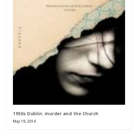
1950s Dublin: murder and the Church
May 19, 2014