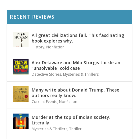
RECENT REVIEWS
All great civilizations fall. This fascinating
book explores why.
History
,
Nonfiction
Alex Delaware and Milo Sturgis tackle an
“unsolvable” cold case
Detective Stories
,
Mysteries & Thrillers
Many write about Donald Trump. These
authors really know.
Current Events
,
Nonfiction
Murder at the top of Indian society.
Literally.
Mysteries & Thrillers
,
Thriller