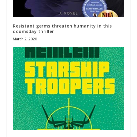
Resistant germs threaten humanity in this
doomsday thriller
March 2, 2020