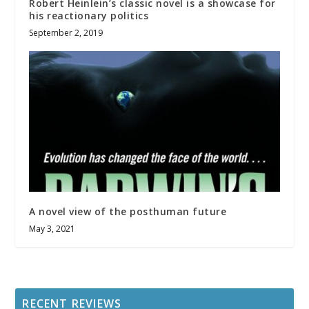
Robert Heinlein’s classic novel is a showcase for
his reactionary politics
September 2, 2019
A novel view of the posthuman future
May 3, 2021
RECENT REVIEWS