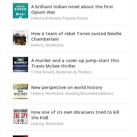
A brilliant Indian novel about the First
Opium War
Historical Novels
,
Popular Fiction
How a team of rebel Tories ousted Neville
Chamberlain
History
,
Nonfiction
A murder and a cover-up jump-start this
Travis McGee thriller
Crime Novels
,
Mysteries & Thrillers
New perspective on world history
History
,
Nonfiction
,
Reading Recommendations
How one of its own librarians tried to kill
the KGB
History
,
Nonfiction