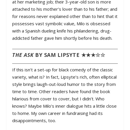
at her marketing job; their 3-year-old son is more
attached to his mother’s lover than to his father; and
for reasons never explained other than to hint that it
possesses vast symbolic value, Milo is obsessed
with a Spanish dueling knife his philandering, drug-
addicted father gave him shortly before his death.
THE ASK
BY SAM LIPSYTE ★★★☆☆
If this isn’t a set-up for black comedy of the classic
variety, what is? In fact, Lipsyte’s rich, often elliptical
style brings laugh-out-loud humor to the story from
time to time. Other readers have found the book
hilarious from cover to cover, but I didn’t. Who
knows? Maybe Milo’s inner dialogue hits a little close
to home. My own career in fundraising had its
disappointments, too.