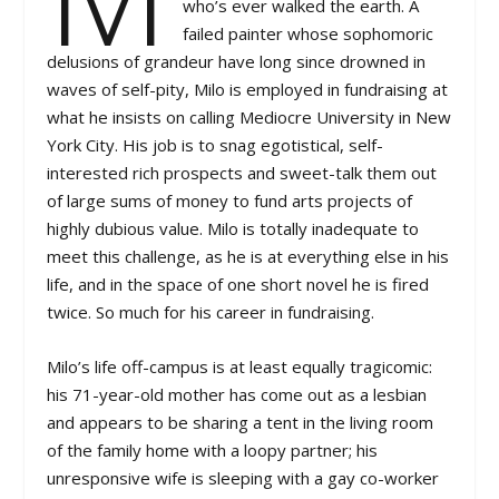
who’s ever walked the earth. A
failed painter whose sophomoric
delusions of grandeur have long since drowned in
waves of self-pity, Milo is employed in fundraising at
what he insists on calling Mediocre University in New
York City. His job is to snag egotistical, self-
interested rich prospects and sweet-talk them out
of large sums of money to fund arts projects of
highly dubious value. Milo is totally inadequate to
meet this challenge, as he is at everything else in his
life, and in the space of one short novel he is fired
twice. So much for his career in fundraising.
Milo’s life off-campus is at least equally tragicomic:
his 71-year-old mother has come out as a lesbian
and appears to be sharing a tent in the living room
of the family home with a loopy partner; his
unresponsive wife is sleeping with a gay co-worker