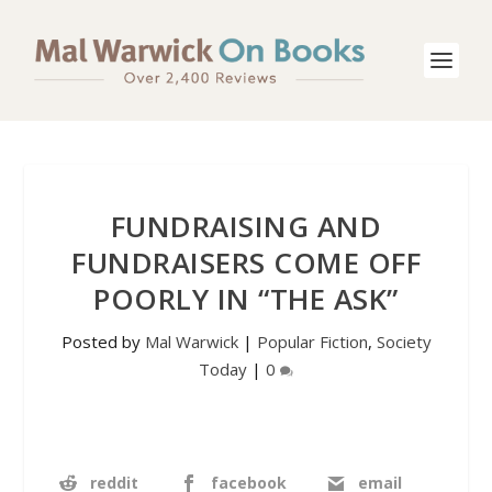
FUNDRAISING AND
FUNDRAISERS COME OFF
POORLY IN “THE ASK”
Posted by
Mal Warwick
|
Popular Fiction
,
Society
Today
|
0
reddit
facebook
email