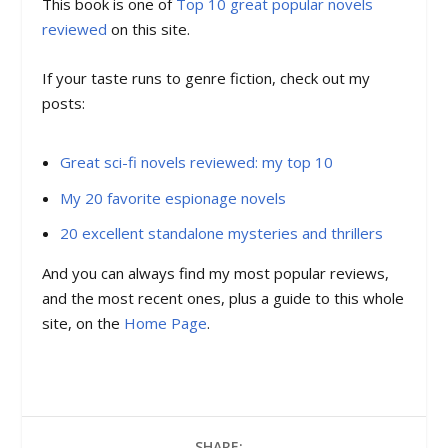
This book is one of
Top 10 great popular novels
reviewed
on this site.
If your taste runs to genre fiction, check out my
posts:
Great sci-fi novels reviewed: my top 10
My 20 favorite espionage novels
20 excellent standalone mysteries and thrillers
And you can always find my most popular reviews,
and the most recent ones, plus a guide to this whole
site, on the
Home Page
.
SHARE: