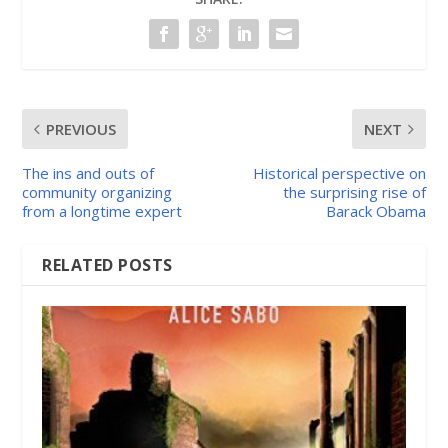
PREVIOUS
NEXT
The ins and outs of
Historical perspective on
community organizing
the surprising rise of
from a longtime expert
Barack Obama
RELATED POSTS