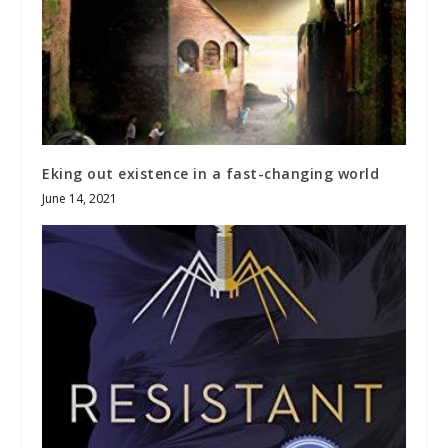
Eking out existence in a fast-changing world
June 14, 2021