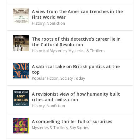
A view from the American trenches in the
First World War
History
,
Nonfiction
The roots of this detective’s career lie in
the Cultural Revolution
Historical Mysteries
,
Mysteries & Thrillers
A satirical take on British politics at the
top
Popular Fiction
,
Society Today
A revisionist view of how humanity built
cities and civilization
History
,
Nonfiction
A compelling thriller full of surprises
Mysteries & Thrillers
,
Spy Stories