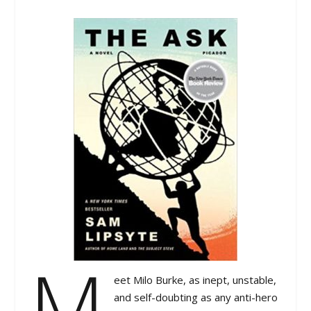
M
eet Milo Burke, as inept, unstable,
and self-doubting as any anti-hero