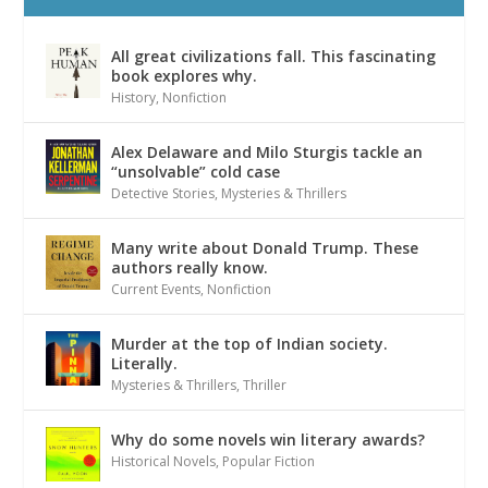
All great civilizations fall. This fascinating
book explores why.
History
,
Nonfiction
Alex Delaware and Milo Sturgis tackle an
“unsolvable” cold case
Detective Stories
,
Mysteries & Thrillers
Many write about Donald Trump. These
authors really know.
Current Events
,
Nonfiction
Murder at the top of Indian society.
Literally.
Mysteries & Thrillers
,
Thriller
Why do some novels win literary awards?
Historical Novels
,
Popular Fiction