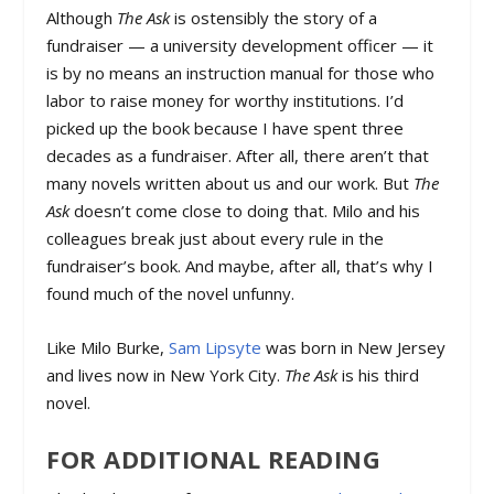
Although
The Ask
is ostensibly the story of a
fundraiser — a university development officer — it
is by no means an instruction manual for those who
labor to raise money for worthy institutions. I’d
picked up the book because I have spent three
decades as a fundraiser. After all, there aren’t that
many novels written about us and our work. But
The
Ask
doesn’t come close to doing that. Milo and his
colleagues break just about every rule in the
fundraiser’s book. And maybe, after all, that’s why I
found much of the novel unfunny.
Like Milo Burke,
Sam Lipsyte
was born in New Jersey
and lives now in New York City.
The Ask
is his third
novel.
FOR ADDITIONAL READING