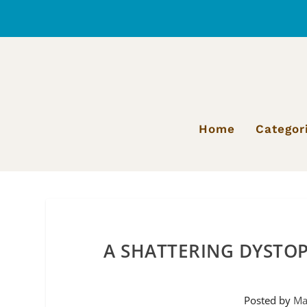
Home
Categor
A SHATTERING DYSTOP
Posted by
Ma