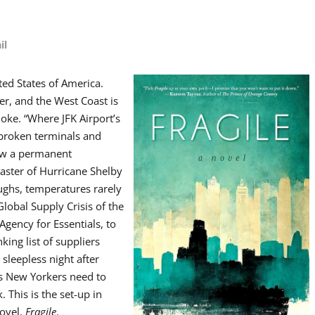
il
ed States of America.
er, and the West Coast is
ke. “Where JFK Airport’s
, broken terminals and
now a permanent
saster of Hurricane Shelby
oughs, temperatures rarely
lobal Supply Crisis of the
Agency for Essentials, to
king list of suppliers
sleepless night after
gs New Yorkers need to
. This is the set-up in
novel,
Fragile
.