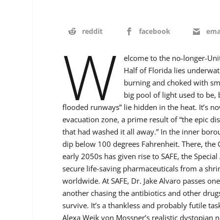
reddit
facebook
ema
W
elcome to the no-longer-Unit
Half of Florida lies underwat
burning and choked with smo
big pool of light used to be
flooded runways” lie hidden in the heat. It’s 
evacuation zone, a prime result of “the epic di
that had washed it all away.” In the inner bor
dip below 100 degrees Fahrenheit. There, the G
early 2050s has given rise to SAFE, the Special 
secure life-saving pharmaceuticals from a shrin
worldwide. At SAFE, Dr. Jake Alvaro passes one 
another chasing the antibiotics and other dru
survive. It’s a thankless and probably futile task
Alexa Weik von Mossner’s realistic dystopian 