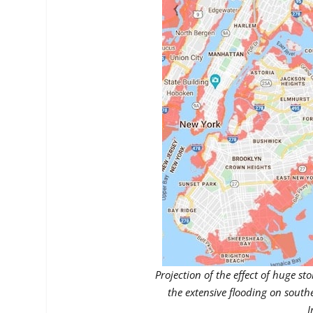
Projection of the effect of huge st
the extensive flooding on south
I