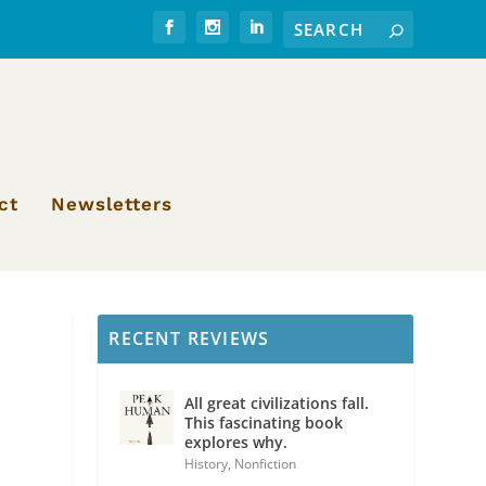
ct
Newsletters
RECENT REVIEWS
All great civilizations fall.
This fascinating book
explores why.
History
,
Nonfiction