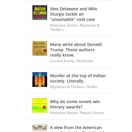
Alex Delaware and Milo
Sturgis tackle an
“unsolvable” cold case
Detective Stories
,
Mysteries &
Thrillers
Many write about Donald
Trump. These authors
really know.
Current Events
,
Nonfiction
Murder at the top of Indian
society. Literally.
Mysteries & Thrillers
,
Thriller
Why do some novels win
literary awards?
Historical Novels
,
Popular Fiction
A view from the American