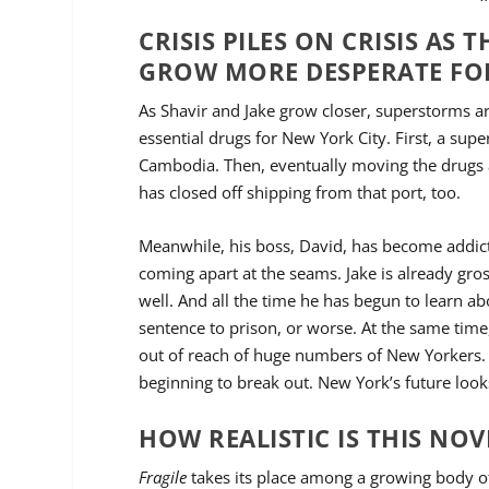
CRISIS PILES ON CRISIS A
GROW MORE DESPERATE FO
As Shavir and Jake grow closer, superstorms ar
essential drugs for New York City. First, a su
Cambodia. Then, eventually moving the drugs a
has closed off shipping from that port, too.
Meanwhile, his boss, David, has become addicte
coming apart at the seams. Jake is already gr
well. And all the time he has begun to learn abo
sentence to prison, or worse. At the same time,
out of reach of huge numbers of New Yorkers. 
beginning to break out. New York’s future look
HOW REALISTIC IS THIS NOV
Fragile
takes its place among a growing body of