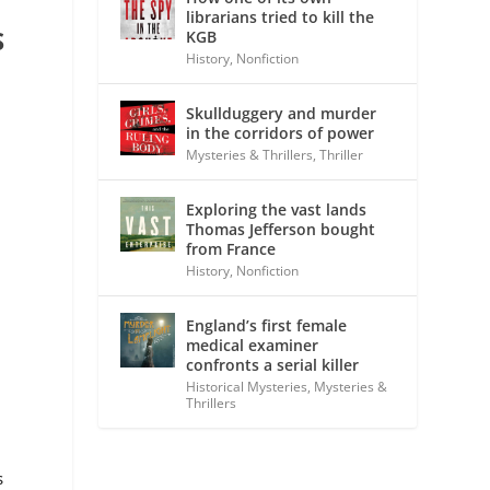
librarians tried to kill the
S
KGB
History
,
Nonfiction
Skullduggery and murder
in the corridors of power
Mysteries & Thrillers
,
Thriller
Exploring the vast lands
Thomas Jefferson bought
from France
History
,
Nonfiction
England’s first female
medical examiner
confronts a serial killer
Historical Mysteries
,
Mysteries &
Thrillers
s