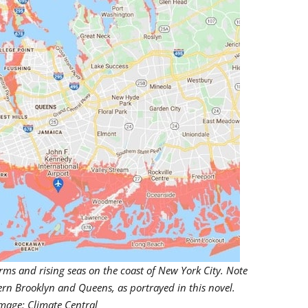
orms and rising seas on the coast of New York City. Note
ern Brooklyn and Queens, as portrayed in this novel.
mage: Climate Central