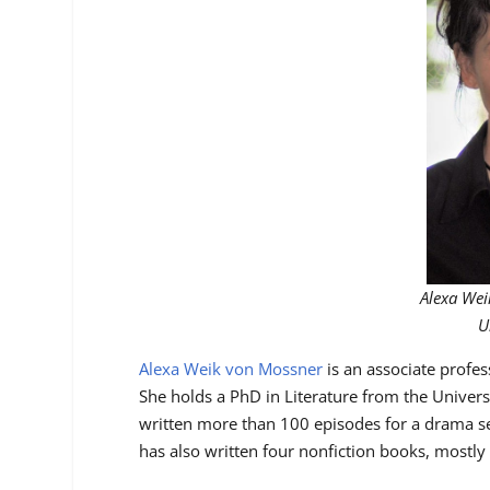
Alexa Wei
U
Alexa Weik von Mossner
is an associate profes
She holds a PhD in Literature from the Universi
written more than 100 episodes for a drama s
has also written four nonfiction books, mostly