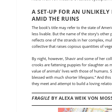
A SET-UP FOR AN UNLIKEL
AMID THE RUINS
The book’s title may refer to the state of Amer
less livable. But the name of the story’s other 
reflects one of the strands in her complex, mu
collective that raises copious quantities of ve
By night, however, Shavir and some of her coll
crooks are fattening puppies for slaughter as m
value of animals’ lives with those of humans. 
blessed with much shorter lifespans.” And this
they meet and attempt to build a loving relati
FRAGILE
BY ALEXA WEIK VON MOSS