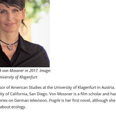
k von Mossner in 2017. Image:
niversity of Klagenfurt
sor of American Studies at the University of Klagenfurt in Austria.
ty of California, San Diego. Von Mossner is a film scholar and ha
eries on German television.
Fragile
is her first novel, although she
 about ecology.