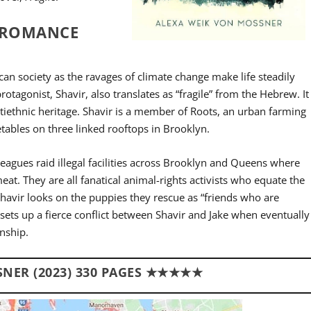
Y ROMANCE
ican society as the ravages of climate change make life steadily
protagonist, Shavir, also translates as “fragile” from the Hebrew. It
ltiethnic heritage. Shavir is a member of Roots, an urban farming
getables on three linked rooftops in Brooklyn.
eagues raid illegal facilities across Brooklyn and Queens where
eat. They are all fanatical animal-rights activists who equate the
Shavir looks on the puppies they rescue as “friends who are
 sets up a fierce conflict between Shavir and Jake when eventually
onship.
NER (2023) 330 PAGES ★★★★★