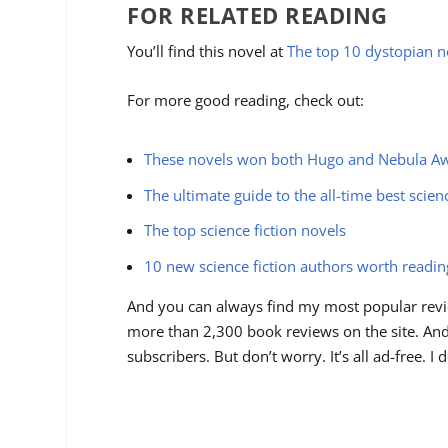
FOR RELATED READING
You’ll find this novel at
The top 10 dystopian n
For more good reading, check out:
These novels won both Hugo and Nebula A
The ultimate guide to the all-time best scien
The top science fiction novels
10 new science fiction authors worth readi
And you can always find my most popular revi
more than 2,300 book reviews on the site. And 
subscribers. But don’t worry. It’s all ad-free. 