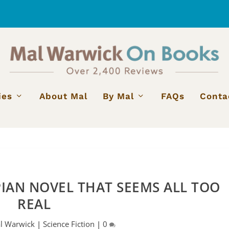
ies
About Mal
By Mal
FAQs
Conta
IAN NOVEL THAT SEEMS ALL TOO
REAL
l Warwick
|
Science Fiction
|
0