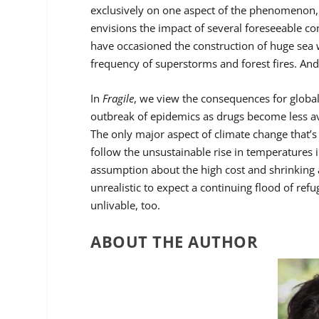
exclusively on one aspect of the phenomenon, s
envisions the impact of several foreseeable co
have occasioned the construction of huge sea 
frequency of superstorms and forest fires. And
In
Fragile
, we view the consequences for global
outbreak of epidemics as drugs become less ava
The only major aspect of climate change that’s m
follow the unsustainable rise in temperatures 
assumption about the high cost and shrinking a
unrealistic to expect a continuing flood of ref
unlivable, too.
ABOUT THE AUTHOR