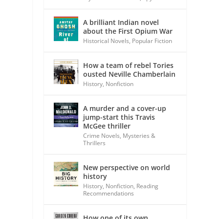
A brilliant Indian novel
about the First Opium War
Historical Novels
,
Popular Fiction
How a team of rebel Tories
ousted Neville Chamberlain
History
,
Nonfiction
A murder and a cover-up
jump-start this Travis
McGee thriller
Crime Novels
,
Mysteries &
Thrillers
New perspective on world
history
History
,
Nonfiction
,
Reading
Recommendations
How one of its own