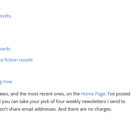
ovels
.
wards
ce fiction novels
ng now
ews, and the most recent ones, on the
Home Page
. I’ve posted
you can take your pick of four weekly newsletters I send to
I don’t share email addresses. And there are no charges.