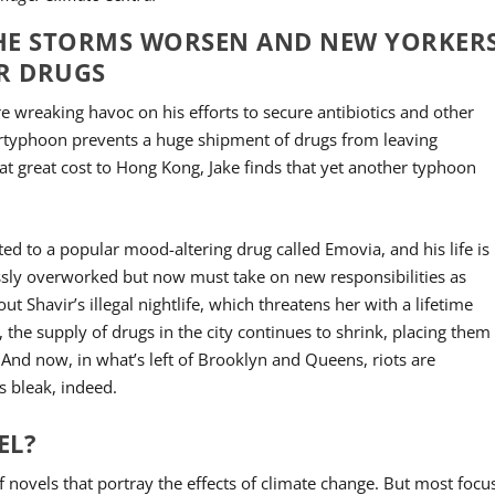
S THE STORMS WORSEN AND NEW YORKER
R DRUGS
e wreaking havoc on his efforts to secure antibiotics and other
pertyphoon prevents a huge shipment of drugs from leaving
t great cost to Hong Kong, Jake finds that yet another typhoon
d to a popular mood-altering drug called Emovia, and his life is
ossly overworked but now must take on new responsibilities as
ut Shavir’s illegal nightlife, which threatens her with a lifetime
 the supply of drugs in the city continues to shrink, placing them
And now, in what’s left of Brooklyn and Queens, riots are
s bleak, indeed.
EL?
 novels that portray the effects of climate change. But most focu