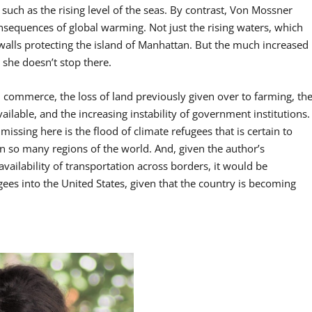
uch as the rising level of the seas. By contrast, Von Mossner
nsequences of global warming. Not just the rising waters, which
walls protecting the island of Manhattan. But the much increased
 she doesn’t stop there.
 commerce, the loss of land previously given over to farming, th
ilable, and the increasing instability of government institutions.
issing here is the flood of climate refugees that is certain to
in so many regions of the world. And, given the author’s
vailability of transportation across borders, it would be
ugees into the United States, given that the country is becoming