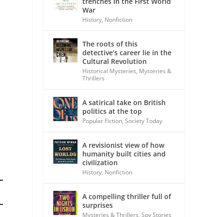
trenches in the First World
War
History
,
Nonfiction
The roots of this
detective’s career lie in the
Cultural Revolution
Historical Mysteries
,
Mysteries &
Thrillers
A satirical take on British
politics at the top
Popular Fiction
,
Society Today
A revisionist view of how
humanity built cities and
civilization
History
,
Nonfiction
A compelling thriller full of
surprises
Mysteries & Thrillers
,
Spy Stories